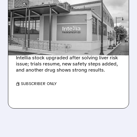
EVERCORE UPGRADES
INTELLIA AFTER NEW
HYPOTHESIS EXPLAINS
NEX-Z LIVER SAFETY
SIGNAL
Intellia stock upgraded after solving liver risk
issue; trials resume, new safety steps added,
and another drug shows strong results.
/ SUBSCRIBER ONLY