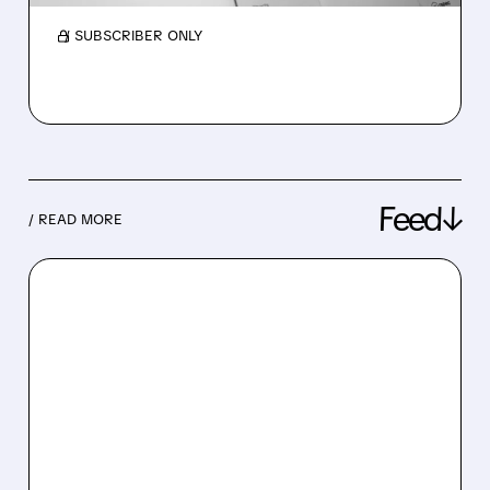
/ SUBSCRIBER ONLY
Feed↓
/ READ MORE