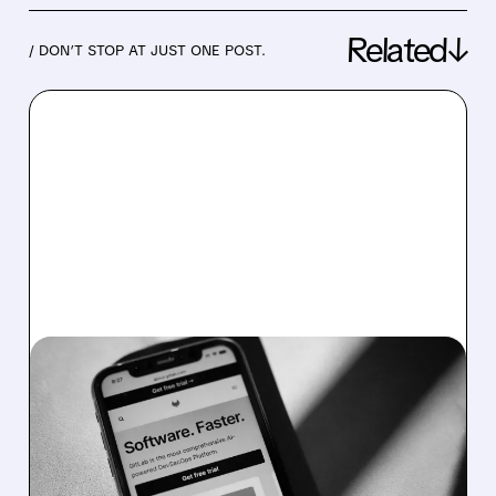
Related↓
/ DON’T STOP AT JUST ONE POST.
06/02/2026 · 5:42 PM
STRONG QUARTER,
HEARTLESS CUTS: GITLAB
SLASHES WORKFORCE