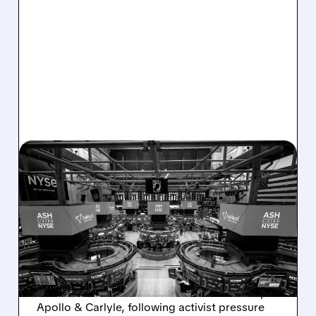
08/07/2026 · 4:33 PM
ASHLAND EXPLORES
SALE AFTER TAKEOVER
INTEREST FROM PE FIRMS
AND ACTIVIST PRESSURE
Ashland is exploring a potential sale after
takeover interest from PE firms like Advent,
Apollo & Carlyle, following activist pressure