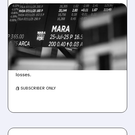
08/07/2026 · 5:04 PM
MARA MISSES Q2
REVENUE AND EARNINGS
ESTIMATES AS BITCOIN
WEAKNESS HITS RESULTS
Revenue hit $174.9M (down 27%), net loss
$1.60/share from Bitcoin mark-to-market
losses.
/ SUBSCRIBER ONLY