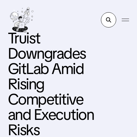
Truist
Downgrades
GitLab Amid
Rising
Competitive
and Execution
Risks