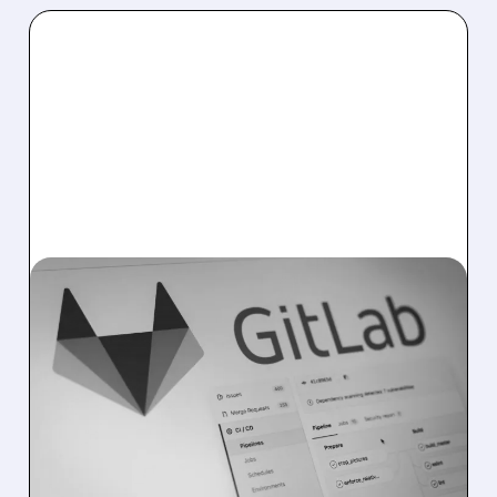
04/21/2026 · 5:16 PM
GITLAB AND AWS TEAM
UP: AGENTIC AI WITHOUT
THE EXTRA HASSLE
GitLab now works with AWS Bedrock, letting
teams use AI in coding easily, securely, and
without extra setup or accounts.