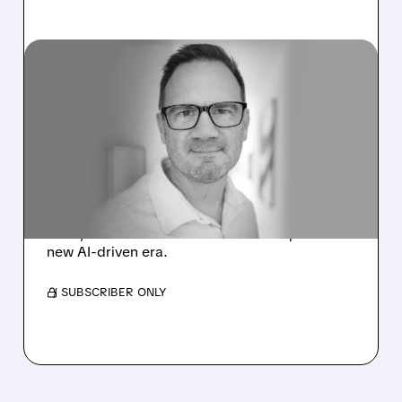
05/12/2026 · 4:06 AM
GITLAB PREPARES FOR
THE “AGENTIC ERA” WITH
MAJOR RESTRUCTURING
AND LAYOFFS
GitLab plans job cuts, adds AI to automate
work, and restructures teams to adapt to a
new AI-driven era.
/ SUBSCRIBER ONLY