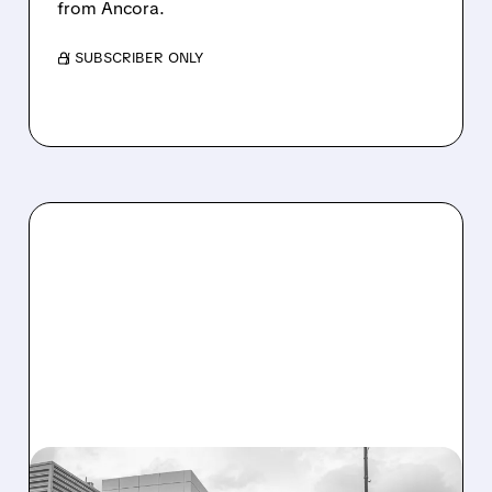
from Ancora.
/ SUBSCRIBER ONLY
08/07/2026 · 3:59 PM