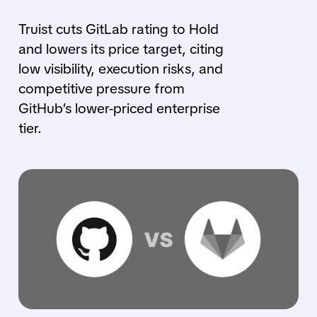
Truist cuts GitLab rating to Hold
and lowers its price target, citing
low visibility, execution risks, and
competitive pressure from
GitHub’s lower-priced enterprise
tier.