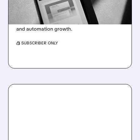
AND EXITS 22 COUNTRIES
GitLab cuts 350 jobs, exits countries, and
restructures to focus on AI-driven software
and automation growth.
/ SUBSCRIBER ONLY