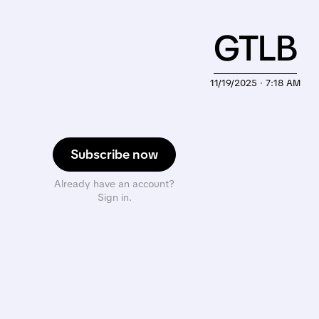
GTLB
11/19/2025 · 7:18 AM
Subscribe now
Already have an account?
Sign in.