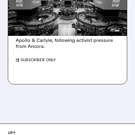
INTEREST FROM PE FIRMS
AND ACTIVIST PRESSURE
Ashland is exploring a potential sale after
takeover interest from PE firms like Advent,
Apollo & Carlyle, following activist pressure
from Ancora.
/ SUBSCRIBER ONLY
UP↑