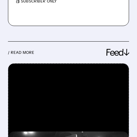
/ SUBSCRIBER ONLY
Feed↓
/ READ MORE