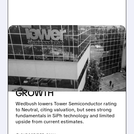
12/31/2025 · 10:20 AM
WEDBUSH
DOWNGRADES TOWER
SEMICONDUCTOR:
VALUATION CONCERNS
AMID STRONG SIPH
GROWTH
Wedbush lowers Tower Semiconductor rating
to Neutral, citing valuation, but sees strong
fundamentals in SiPh technology and limited
upside from current estimates.