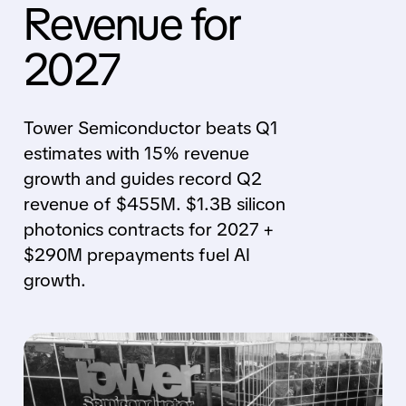
Revenue for
2027
Tower Semiconductor beats Q1
estimates with 15% revenue
growth and guides record Q2
revenue of $455M. $1.3B silicon
photonics contracts for 2027 +
$290M prepayments fuel AI
growth.