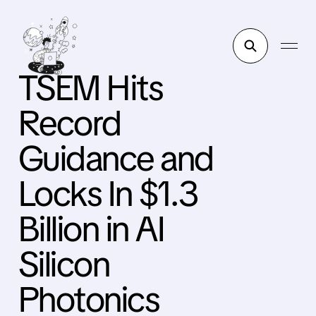
TSEM Hits
Record
Guidance and
Locks In $1.3
Billion in AI
Silicon
Photonics