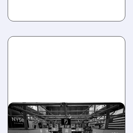
08/07/2026 · 4:33 PM
ASHLAND EXPLORES
SALE AFTER TAKEOVER