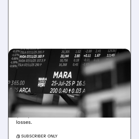
08/07/2026 · 5:04 PM
MARA MISSES Q2
REVENUE AND EARNINGS
ESTIMATES AS BITCOIN
WEAKNESS HITS RESULTS
Revenue hit $174.9M (down 27%), net loss
$1.60/share from Bitcoin mark-to-market
losses.
/ SUBSCRIBER ONLY