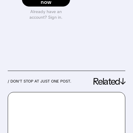
now
Already have an
account? Sign in.
Related↓
/ DON’T STOP AT JUST ONE POST.