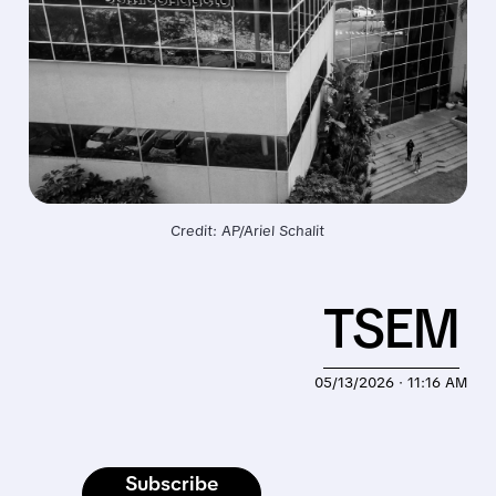
Credit: AP/Ariel Schalit
TSEM
05/13/2026 · 11:16 AM
Subscribe