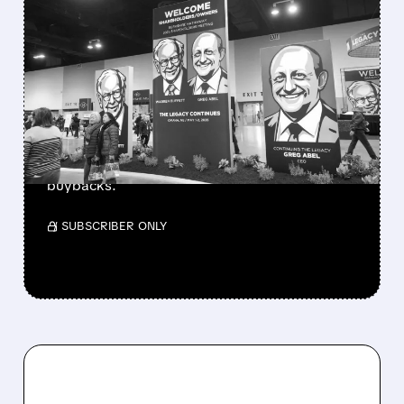
FEATURED/
08/08/2026 · 12:11 PM
GREG ABEL FINALLY PUTS
BERKSHIRE’S MASSIVE
CASH PILE TO WORK
Berkshire Q2 profit jumps 16% to $13B,
beating forecasts. CEO Abel cuts cash pile,
buys $10B Alphabet stock & accelerates $7.8B
buybacks.
/ SUBSCRIBER ONLY