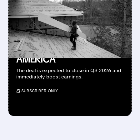
QXO STRIKES $17 BILLION
DEAL TO BUY TOPBUILD –
NOW 2ND LARGEST
BUILDING PRODUCTS
GIANT IN NORTH
AMERICA
The deal is expected to close in Q3 2026 and
immediately boost earnings.
/ SUBSCRIBER ONLY