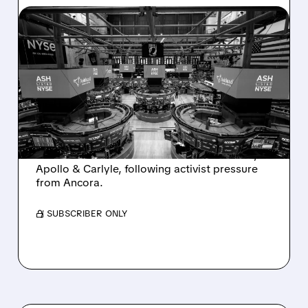
08/07/2026 · 4:33 PM
ASHLAND EXPLORES
SALE AFTER TAKEOVER
INTEREST FROM PE FIRMS
AND ACTIVIST PRESSURE
Ashland is exploring a potential sale after
takeover interest from PE firms like Advent,
Apollo & Carlyle, following activist pressure
from Ancora.
/ SUBSCRIBER ONLY