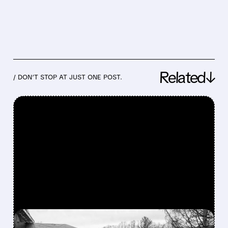
Related↓
/ DON’T STOP AT JUST ONE POST.
FEATURED/
04/19/2026 · 6:55 PM