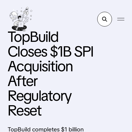
TopBuild
Closes $1B SPI
Acquisition
After
Regulatory
Reset
TopBuild completes $1 billion