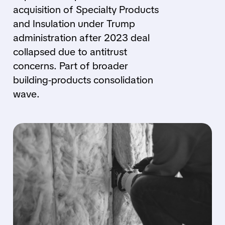
acquisition of Specialty Products
and Insulation under Trump
administration after 2023 deal
collapsed due to antitrust
concerns. Part of broader
building-products consolidation
wave.