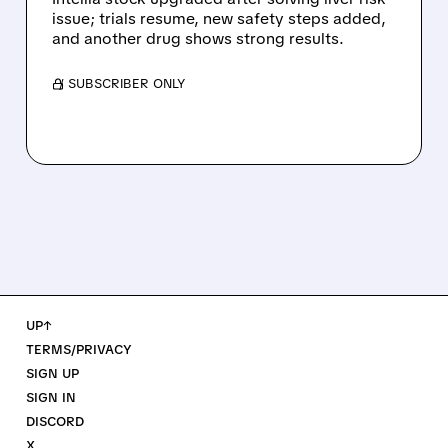
issue; trials resume, new safety steps added,
and another drug shows strong results.
/ SUBSCRIBER ONLY
UP↑
TERMS/PRIVACY
SIGN UP
SIGN IN
DISCORD
X