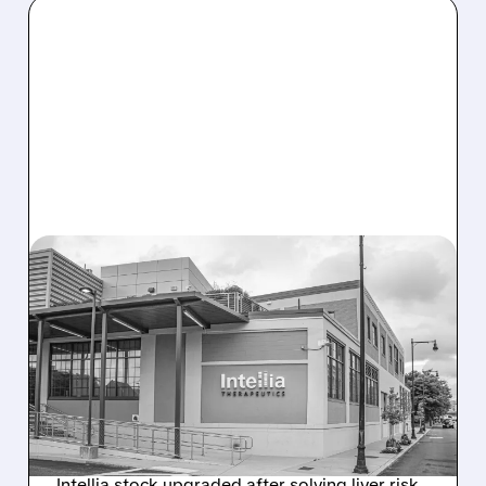
08/07/2026 · 3:59 PM
EVERCORE UPGRADES
INTELLIA AFTER NEW
HYPOTHESIS EXPLAINS
NEX-Z LIVER SAFETY
SIGNAL
Intellia stock upgraded after solving liver risk