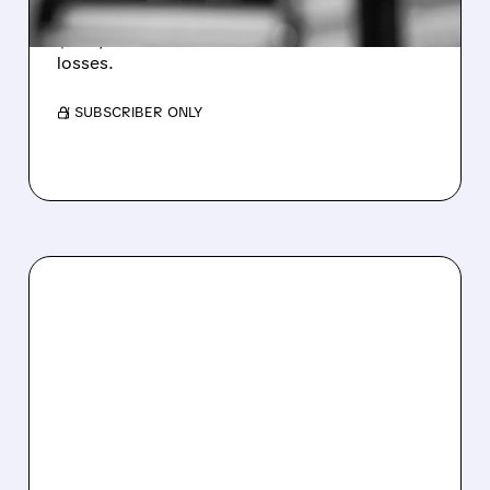
Revenue hit $174.9M (down 27%), net loss
$1.60/share from Bitcoin mark-to-market
losses.
/ SUBSCRIBER ONLY