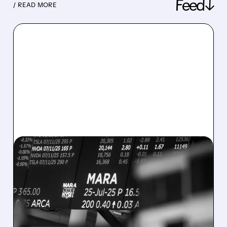
Feed↓
/ READ MORE
08/07/2026 · 5:04 PM
MARA MISSES Q2
REVENUE AND EARNINGS
ESTIMATES AS BITCOIN
WEAKNESS HITS RESULTS