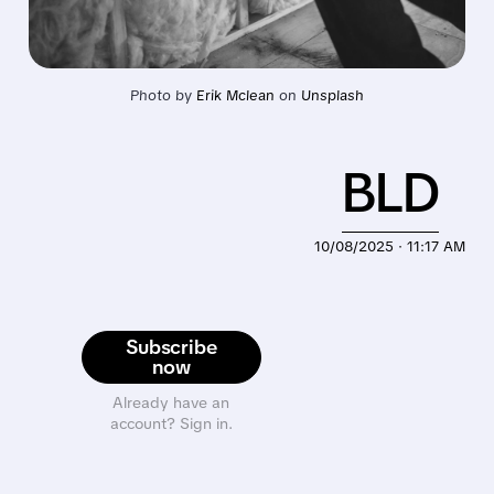
Photo by 
Erik Mclean
 on 
Unsplash
BLD
10/08/2025 · 11:17 AM
Subscribe
now
Already have an
account? Sign in.