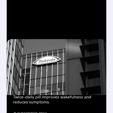
FEATURED/
08/06/2026 · 7:55 AM
FDA APPROVES
ORZEYFUL: FIRST
MEDICINE TO TREAT THE
ROOT CAUSE OF
NARCOLEPSY TYPE 1
Twice-daily pill improves wakefulness and
reduces symptoms.