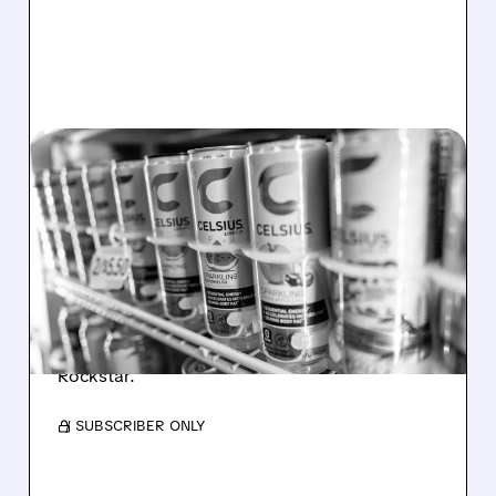
08/06/2026 · 7:08 AM
CELH SHARES PLUNGE
AFTER Q2 MISS: CORE
CELSIUS BRAND FALTERS
CELH shares fell after weak sales, lower
profits, and core brand slowdown raised
concerns despite growth from Alani Nu and
Rockstar.
/ SUBSCRIBER ONLY