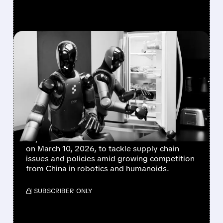
FEATURED/
02/25/2026 · 2:42 PM
US STEPS UP TO BOOST
HOMEGROWN ROBOTS
AGAINST CHINESE
RIVALRY
The US Department of Commerce is hosting a
key roundtable with American robot makers
on March 10, 2026, to tackle supply chain
issues and policies amid growing competition
from China in robotics and humanoids.
/ SUBSCRIBER ONLY