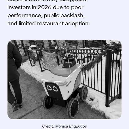
investors in 2026 due to poor
performance, public backlash,
and limited restaurant adoption.
Credit: Monica Eng/Axios