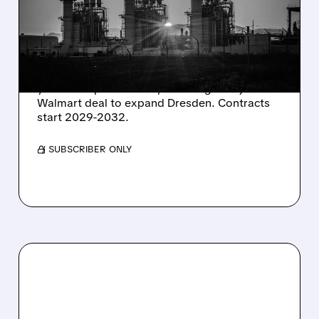
SHARES SURGE ON
STRONG Q2 RESULTS
AND HIGHER OUTLOOK
Constellation Energy seals 920 MW of 15-20
year clean power PPAs, including a major
Walmart deal to expand Dresden. Contracts
start 2029-2032.
/ SUBSCRIBER ONLY