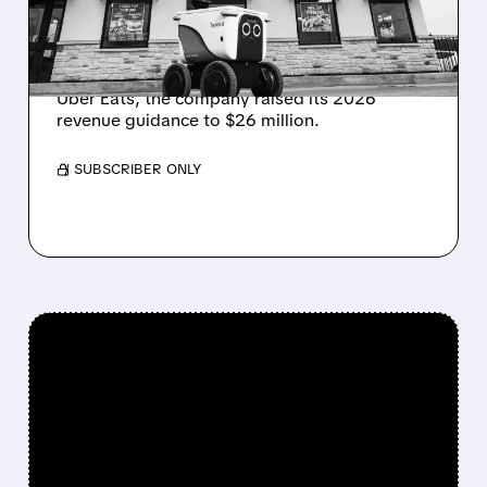
Serve Robotics announced 400% Q4 revenue
growth to $0.9M and fleet expansion to 2,000
robots. With new White Castle partnership on
Uber Eats, the company raised its 2026
revenue guidance to $26 million.
/ SUBSCRIBER ONLY