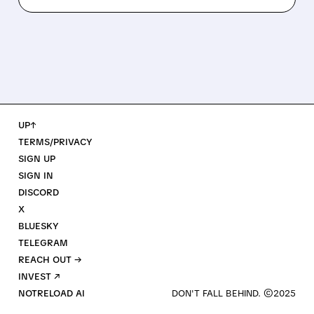
UP↑
TERMS/PRIVACY
SIGN UP
SIGN IN
DISCORD
X
BLUESKY
TELEGRAM
REACH OUT →
INVEST ↗
NOTRELOAD AI