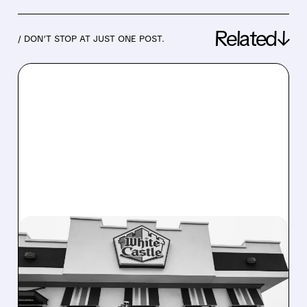
Related↓
/ DON’T STOP AT JUST ONE POST.
03/11/2026 · 8:24 AM
SERVE ROBOTICS Q4
REVENUE JUMPS 400%,
RAISES 2026 OUTLOOK