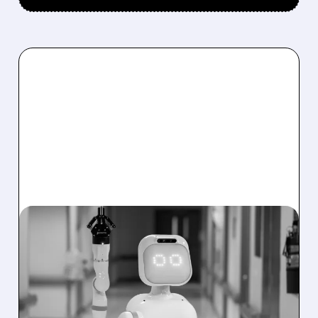
01/20/2026 · 5:17 PM
SERVE ROBOTICS
EXPANDS INTO
HEALTHCARE WITH