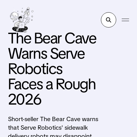
The Bear Cave
Warns Serve
Robotics
Faces a Rough
2026
Short-seller The Bear Cave warns
that Serve Robotics' sidewalk
delivery robots may disappoint