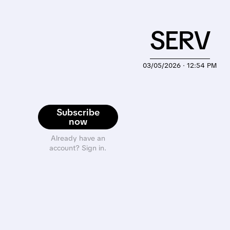
SERV
03/05/2026 · 12:54 PM
Subscribe
now
Already have an
account? Sign in.