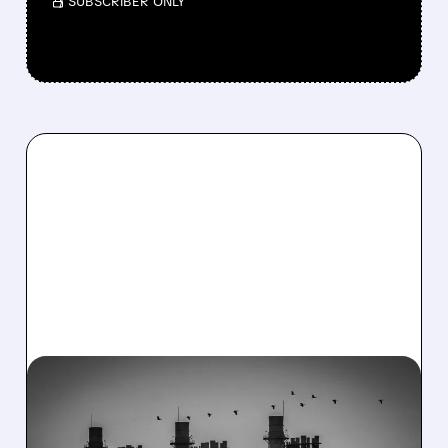
/ SUBSCRIBER ONLY
08/06/2026 · 7:37 AM
CONSTELLATION ENERGY