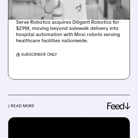
DILIGENT ROBOTICS
ACQUISITION
Serve Robotics acquires Diligent Robotics for
$29M, moving beyond sidewalk delivery into
hospital automation with Moxi robots serving
healthcare facilities nationwide.
/ SUBSCRIBER ONLY
Feed↓
/ READ MORE