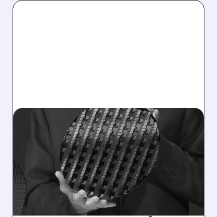
08/10/2026 · 9:43 AM
INTEL SHARES DROP AS
CHIPMAKER RAISES $15
BILLION TO FUEL AI
EXPANSION
Intel cashes in on its stock rally with a $15
billion share sale aimed at boosting