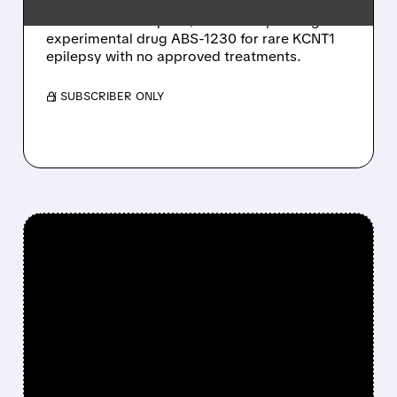
Jazz Pharmaceuticals acquires Actio
Biosciences for up to $1.32 billion, adding
experimental drug ABS-1230 for rare KCNT1
epilepsy with no approved treatments.
/ SUBSCRIBER ONLY