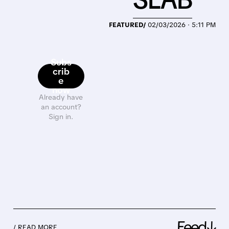
FEATURED/
02/03/2026 · 5:11 PM
Subs
crib
e
now
Already have
an account?
Sign in.
Feed↓
/ READ MORE