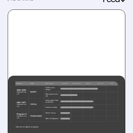
08/10/2026 · 10:08 AM
JAZZ BUYS RARE
EPILEPSY DRUG
COMPANY FOR UP TO
$1.32 BILLION