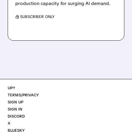
production capacity for surging AI demand.
/ SUBSCRIBER ONLY
UP↑
TERMS/PRIVACY
SIGN UP
SIGN IN
DISCORD
X
BLUESKY