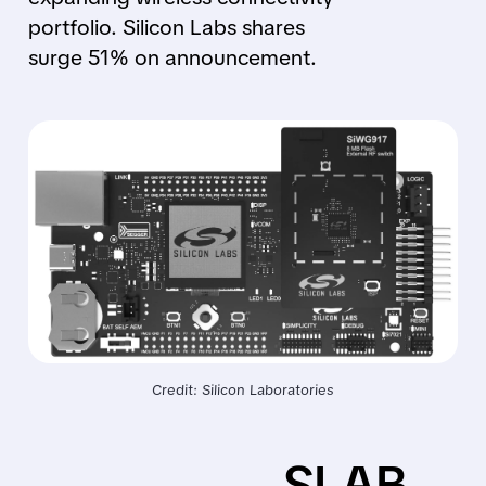
portfolio. Silicon Labs shares
surge 51% on announcement.
Credit: Silicon Laboratories
SLAB