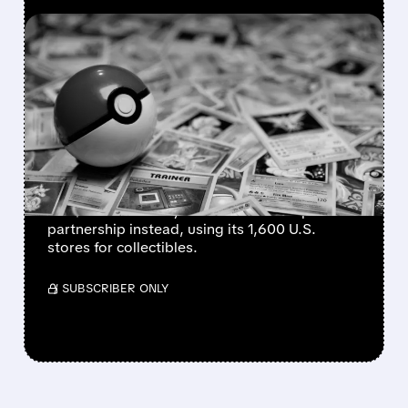
FEATURED/
08/10/2026 · 9:56 AM
GAMESTOP WEIGHS
DROPPING $56 BILLION
EBAY BID IN FAVOR OF
PARTNERSHIP
GameStop CEO Ryan Cohen may withdraw
the $56 billion eBay takeover bid and pursue a
partnership instead, using its 1,600 U.S.
stores for collectibles.
/ SUBSCRIBER ONLY