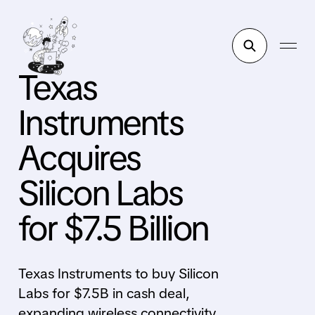
Texas
Instruments
Acquires
Silicon Labs
for $7.5 Billion
Texas Instruments to buy Silicon
Labs for $7.5B in cash deal,
expanding wireless connectivity