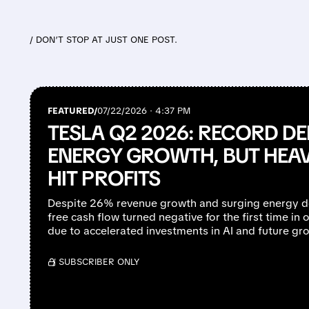
/ DON’T STOP AT JUST ONE POST.
FEATURED/
07/22/2026 · 4:37 PM
TESLA Q2 2026: RECORD DE
ENERGY GROWTH, BUT HEA
HIT PROFITS
Despite 26% revenue growth and surging energy d
free cash flow turned negative for the first time in o
due to accelerated investments in AI and future grow
/ SUBSCRIBER ONLY