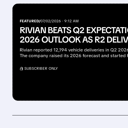
FEATURED/
07/02/2026 · 9:12 AM
RIVIAN BEATS Q2 EXPECTATI
2026 OUTLOOK AS R2 DELIV
Rivian reported 12,194 vehicle deliveries in Q2 20
The company raised its 2026 forecast and started 
/ SUBSCRIBER ONLY