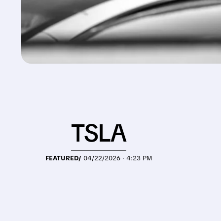
TSLA
FEATURED/
04/22/2026 · 4:23 PM