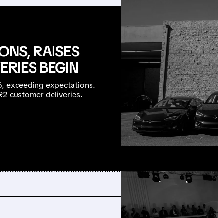
ONS, RAISES
ERIES BEGIN
26, exceeding expectations.
R2 customer deliveries.