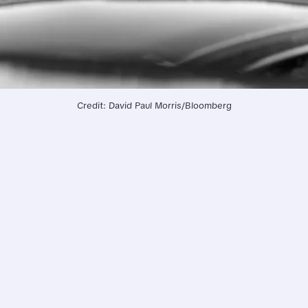
Credit: David Paul Morris/Bloomberg