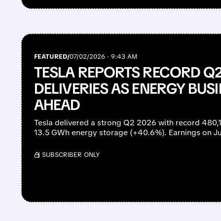
FEATURED/
07/02/2026 · 9:43 AM
TESLA REPORTS RECORD Q2
DELIVERIES AS ENERGY BU
AHEAD
Tesla delivered a strong Q2 2026 with record 480,
13.5 GWh energy storage (+40.6%). Earnings on Ju
/ SUBSCRIBER ONLY