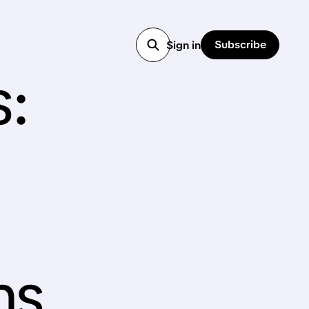
Subscribe
Sign in
s:
ns