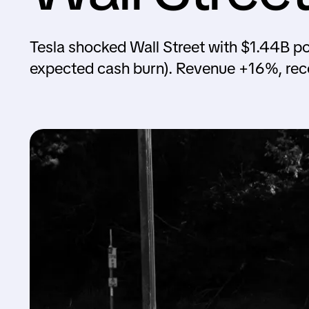
Tesla shocked Wall Street with $1.44B po
expected cash burn). Revenue +16%, re