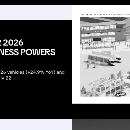
 2026
SINESS POWERS
126 vehicles (+24.9% YoY) and
ly 22.