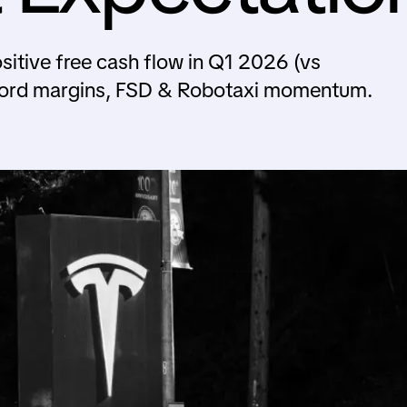
sitive free cash flow in Q1 2026 (vs
cord margins, FSD & Robotaxi momentum.