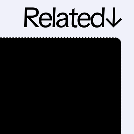
Related↓