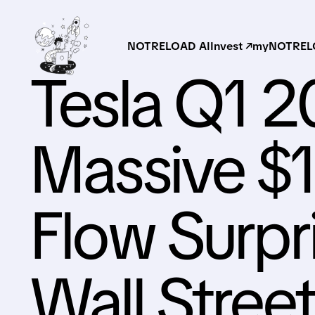
NOTRELOAD AI
Invest ↗
myNOTRELO
Tesla Q1 2
Massive $
Flow Surpr
Wall Stree