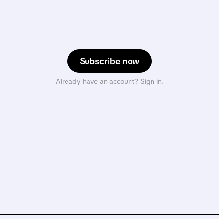
Subscribe now
Already have an account? Sign in.