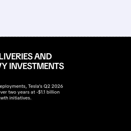
LIVERIES AND
VY INVESTMENTS
eployments, Tesla’s Q2 2026
ver two years at -$1.1 billion
th initiatives.