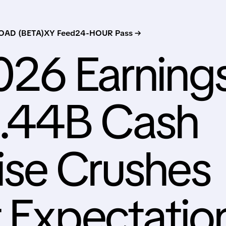
AD (BETA)
XY Feed
24-HOUR Pass →
026 Earning
1.44B Cash
ise Crushes
t Expectatio