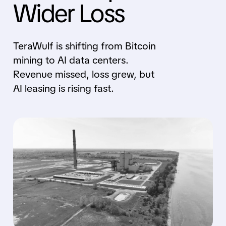
Wider Loss
TeraWulf is shifting from Bitcoin
mining to AI data centers.
Revenue missed, loss grew, but
AI leasing is rising fast.