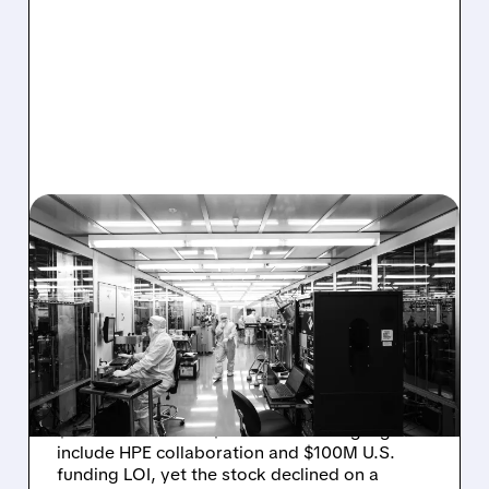
08/06/2026 · 6:06 PM
RIGETTI Q2 2026
EARNINGS: REVENUE
JUMPS 184% BUT SHARES
DROP ON MODEST MISS
Rigetti reported solid Q2 2026 results with
$5.1M revenue and $541M in cash. Highlights
include HPE collaboration and $100M U.S.
funding LOI, yet the stock declined on a