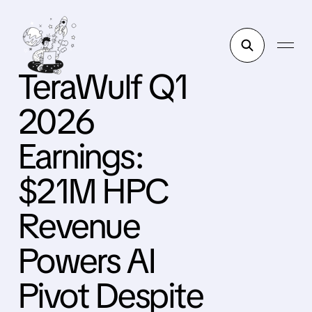
TeraWulf Q1
2026
Earnings:
$21M HPC
Revenue
Powers AI
Pivot Despite