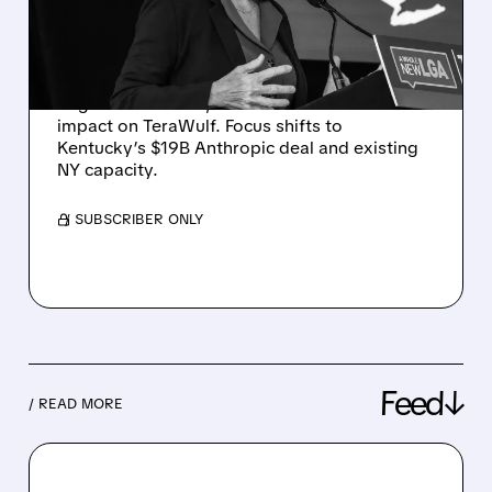
PAUSE AS NEEDHAM
REITERATES BUY RATING
Despite Hochul’s one-year moratorium on
large data centers, Needham sees limited
impact on TeraWulf. Focus shifts to
Kentucky’s $19B Anthropic deal and existing
NY capacity.
/ SUBSCRIBER ONLY
Feed↓
/ READ MORE