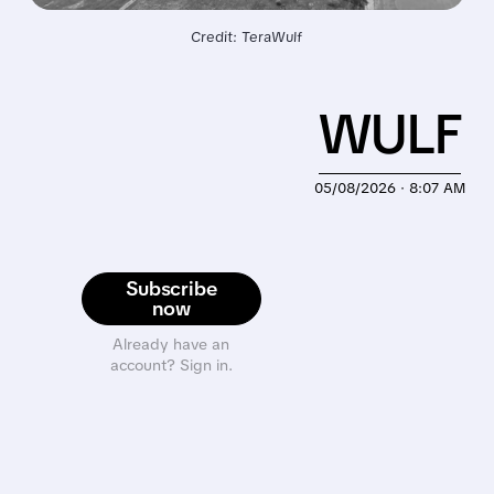
Credit: TeraWulf
WULF
05/08/2026 · 8:07 AM
Subscribe
now
Already have an
account? Sign in.