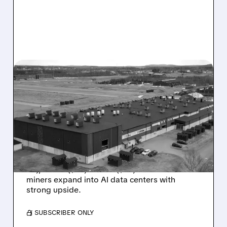
07/27/2026 · 7:10 AM
BITCOIN MINERS GET BUY
RATINGS: CHARDAN SEES
BIG UPSIDE IN HIVE, WULF
AND CIFR’S AI PUSH
Chardan initiates Buy coverage on HIVE ($7.50
PT), WULF ($32) & CIFR ($32) as Bitcoin
miners expand into AI data centers with
strong upside.
/ SUBSCRIBER ONLY