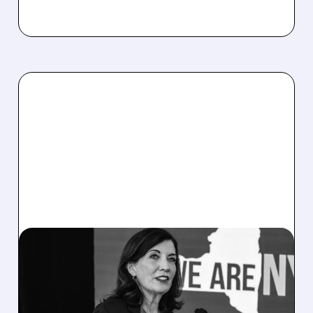
07/14/2026 · 2:54 PM
TERAWULF UNAFFECTED
BY NY DATA CENTER