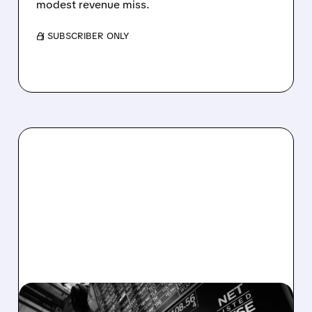
modest revenue miss.
/ SUBSCRIBER ONLY
08/06/2026 · 5:41 PM