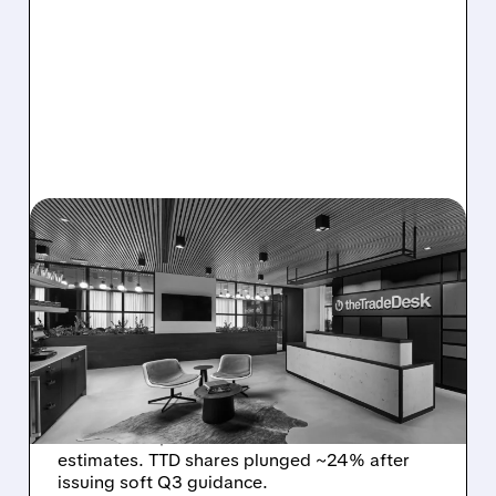
08/06/2026 · 5:25 PM
THE TRADE DESK STOCK
PLUNGES AFTER WEAK
Q2 EARNINGS AND
DISMAL Q3 GUIDANCE
The Trade Desk reported weak Q2 2026
results with $715M revenue and missed
estimates. TTD shares plunged ~24% after
issuing soft Q3 guidance.