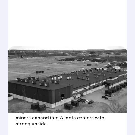
07/27/2026 · 7:10 AM
BITCOIN MINERS GET BUY
RATINGS: CHARDAN SEES
BIG UPSIDE IN HIVE, WULF
AND CIFR’S AI PUSH
Chardan initiates Buy coverage on HIVE ($7.50
PT), WULF ($32) & CIFR ($32) as Bitcoin
miners expand into AI data centers with
strong upside.