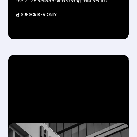
the 2026 season with strong trial results.
/ SUBSCRIBER ONLY
FEATURED/
08/05/2026 · 5:50 PM