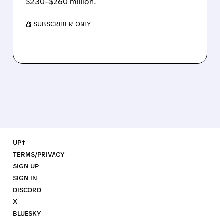
$230–$260 million.
/ SUBSCRIBER ONLY
UP↑
TERMS/PRIVACY
SIGN UP
SIGN IN
DISCORD
X
BLUESKY