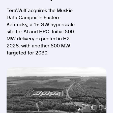
TeraWulf acquires the Muskie
Data Campus in Eastern
Kentucky, a 1+ GW hyperscale
site for AI and HPC. Initial 500
MW delivery expected in H2
2028, with another 500 MW
targeted for 2030.