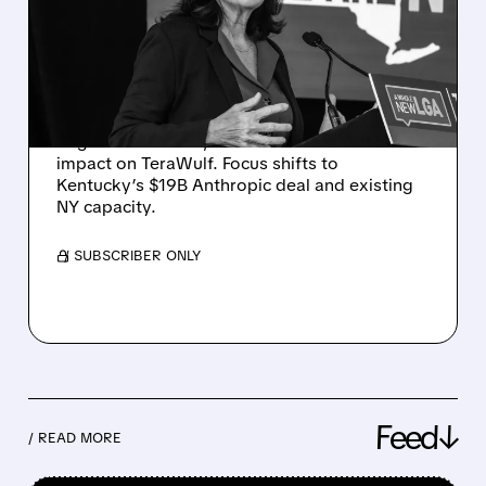
BY NY DATA CENTER
PAUSE AS NEEDHAM
REITERATES BUY RATING
Despite Hochul’s one-year moratorium on
large data centers, Needham sees limited
impact on TeraWulf. Focus shifts to
Kentucky’s $19B Anthropic deal and existing
NY capacity.
/ SUBSCRIBER ONLY
Feed↓
/ READ MORE