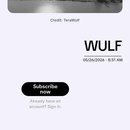
Credit: TeraWulf
WULF
05/26/2026 · 8:51 AM
Subscribe
now
Already have an
account? Sign in.