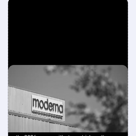
FEATURED/
08/06/2026 · 4:10 AM
MODERNA’S MFLUSIVA
BECOMES FIRST MRNA
FLU SHOT CLEARED BY
FDA
FDA approves mFlusiva, Moderna’s first mRNA
flu vaccine for adults 50+. Available soon for