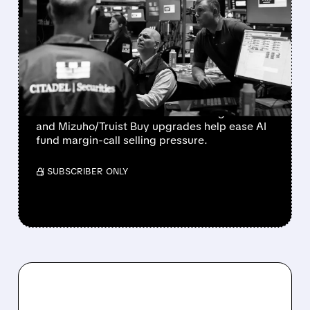
BLOOM ENERGY,
COREWEAVE & NEBIUS
SOAR AS FUND MARGIN
CALLS EASE
Bloom Energy, CoreWeave, and Nebius
rebound as Microsoft’s 43% Azure growth
and Mizuho/Truist Buy upgrades help ease AI
fund margin-call selling pressure.
/ SUBSCRIBER ONLY