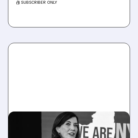
/ SUBSCRIBER ONLY
07/14/2026 · 2:54 PM
TERAWULF UNAFFECTED