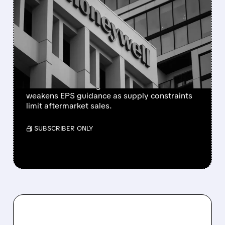
HONEYWELL AEROSPACE
CUTS 2026 OUTLOOK AS
SUPPLY-CHAIN ISSUES
PERSIST AFTER SPIN-OFF
Newly independent Honeywell Aerospace
lowers 2026 sales growth to 4-5% and
weakens EPS guidance as supply constraints
limit aftermarket sales.
/ SUBSCRIBER ONLY