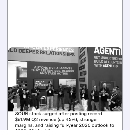
08/05/2026 · 5:34 PM
SOUNDHOUND POSTS
RECORD $61.9M
REVENUE, RAISES 2026
OUTLOOK AS OASYS
FUELS GROWTH
SOUN stock surged after posting record
$61.9M Q2 revenue (up 45%), stronger
margins, and raising full-year 2026 outlook to