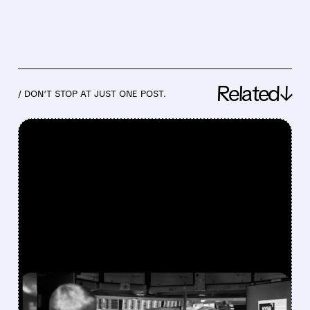
Related↓
/ DON’T STOP AT JUST ONE POST.
FEATURED/
07/30/2026 · 12:43 PM