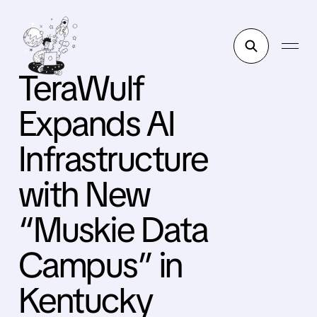
TeraWulf
Expands AI
Infrastructure
with New
“Muskie Data
Campus” in
Kentucky