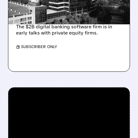
INVESTOR JANA
PARTNERS
The $2B digital banking software firm is in
early talks with private equity firms.
/ SUBSCRIBER ONLY