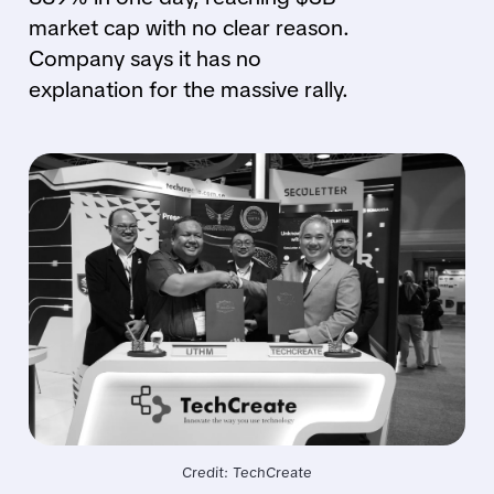
market cap with no clear reason.
Company says it has no
explanation for the massive rally.
Credit: TechCreate