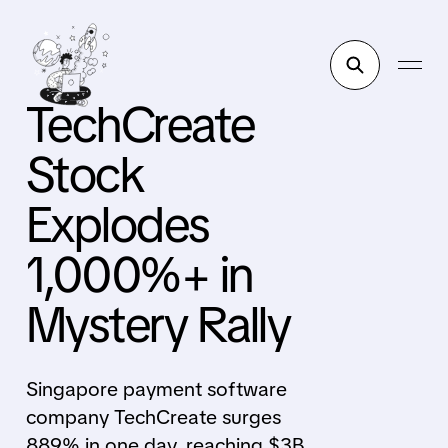
TechCreate
Stock
Explodes
1,000%+ in
Mystery Rally
Singapore payment software
company TechCreate surges
889% in one day, reaching $3B