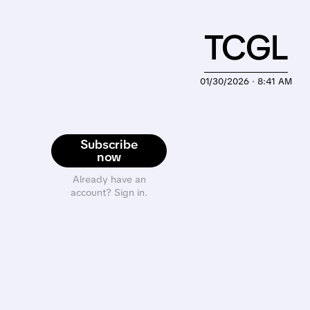
TCGL
01/30/2026 · 8:41 AM
Subscribe
now
Already have an
account? Sign in.