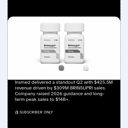
FEATURED/
08/06/2026 · 12:54 PM
INSMED SHARES SURGE
~30% ON EXPLOSIVE
BRINSUPRI LAUNCH AND
MASSIVE GUIDANCE
RAISE
Insmed delivered a standout Q2 with $425.5M
revenue driven by $309M BRINSUPRI sales.
Company raised 2026 guidance and long-
term peak sales to $14B+.
/ SUBSCRIBER ONLY