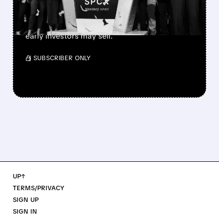
SpaceX’s first major lockup expiry is here:
900+ million shares become available today.
Expect increased volatility as employees and
early investors may sell.
/ SUBSCRIBER ONLY
UP↑
TERMS/PRIVACY
SIGN UP
SIGN IN