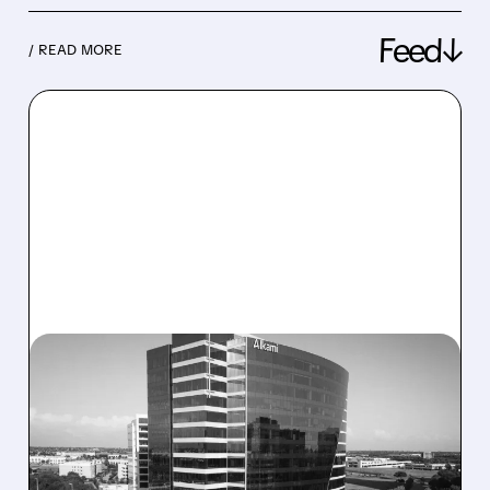
Feed↓
/ READ MORE
08/06/2026 · 1:10 PM
ALKAMI KICKS OFF SALE
TALKS AMID PRESSURE
FROM ACTIVIST