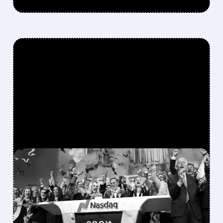
FEATURED/
08/06/2026 · 12:36 PM
SPACEX LOCKUP EXPIRY:
900M SHARES HIT THE
MARKET TODAY