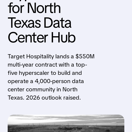
for North
Texas Data
Center Hub
Target Hospitality lands a $550M
multi-year contract with a top-
five hyperscaler to build and
operate a 4,000-person data
center community in North
Texas. 2026 outlook raised.