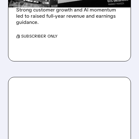
Strong customer growth and AI momentum
led to raised full-year revenue and earnings
guidance.
/ SUBSCRIBER ONLY