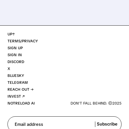
UP↑
TERMS/PRIVACY
SIGN UP
SIGN IN
DISCORD
X
BLUESKY
TELEGRAM
REACH OUT →
INVEST ↗
NOTRELOAD AI
Subscribe
Email address