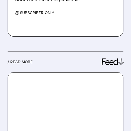
/ SUBSCRIBER ONLY
Feed↓
/ READ MORE