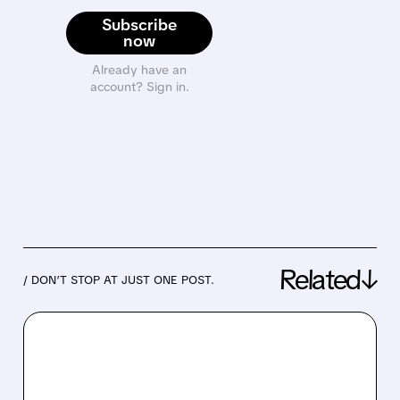
Subscribe
now
Already have an
account? Sign in.
Related↓
/ DON’T STOP AT JUST ONE POST.