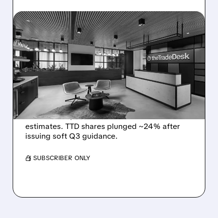
08/06/2026 · 5:25 PM
THE TRADE DESK STOCK
PLUNGES AFTER WEAK
Q2 EARNINGS AND
DISMAL Q3 GUIDANCE
The Trade Desk reported weak Q2 2026
results with $715M revenue and missed
estimates. TTD shares plunged ~24% after
issuing soft Q3 guidance.
/ SUBSCRIBER ONLY