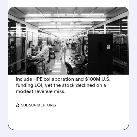
08/06/2026 · 6:06 PM
RIGETTI Q2 2026
EARNINGS: REVENUE
JUMPS 184% BUT SHARES
DROP ON MODEST MISS
Rigetti reported solid Q2 2026 results with
$5.1M revenue and $541M in cash. Highlights
include HPE collaboration and $100M U.S.
funding LOI, yet the stock declined on a
modest revenue miss.
/ SUBSCRIBER ONLY