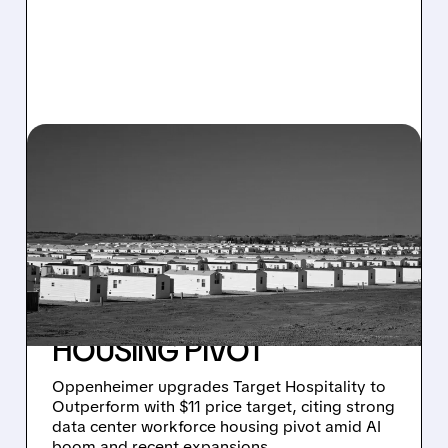
03/17/2026 · 7:48 AM
TARGET HOSPITALITY
UPGRADED TO
OUTPERFORM:
OPPENHEIMER BETS BIG
ON DATA CENTER
HOUSING PIVOT
Oppenheimer upgrades Target Hospitality to
Outperform with $11 price target, citing strong
data center workforce housing pivot amid AI
boom and recent expansions.