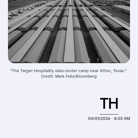
"The Target Hospitality data center camp near Afton, Texas." 
Credit: Mark Felix/Bloomberg
TH
04/01/2026 · 8:03 AM