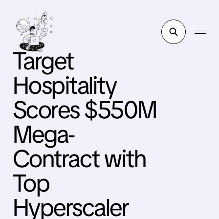
Target
Hospitality
Scores $550M
Mega-
Contract with
Top
Hyperscaler