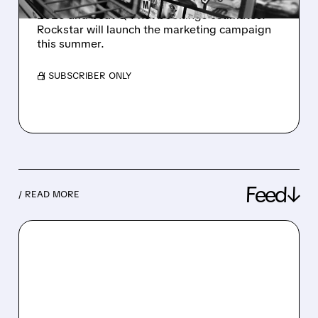
Take-Two confirmed GTA 6 for November 19,
2026 and beat Q4 net bookings estimates.
Rockstar will launch the marketing campaign
this summer.
/ SUBSCRIBER ONLY
Feed↓
/ READ MORE