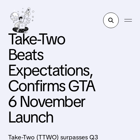
Take-Two
Beats
Expectations,
Confirms GTA
6 November
Launch
Take-Two (TTWO) surpasses Q3