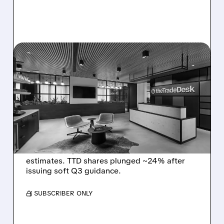
08/06/2026 · 5:25 PM
THE TRADE DESK STOCK
PLUNGES AFTER WEAK
Q2 EARNINGS AND
DISMAL Q3 GUIDANCE
The Trade Desk reported weak Q2 2026
results with $715M revenue and missed
estimates. TTD shares plunged ~24% after
issuing soft Q3 guidance.
/ SUBSCRIBER ONLY