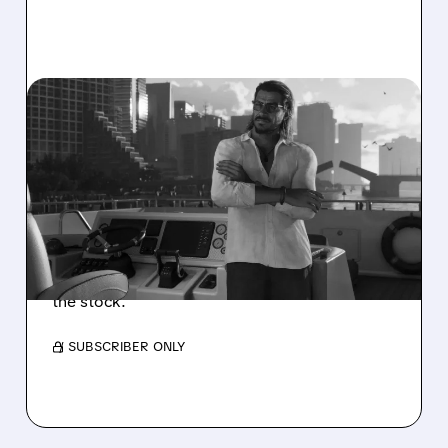
05/22/2026 · 12:15 PM
WHY TAKE-TWO’S GTA 6
FORECAST IS ABSURDLY
CONSERVATIVE
Take-Two’s 2027 guidance for GTA 6 is $1B
below Wall Street expectations. Why analysts
call it too conservative and what it means for
the stock.
/ SUBSCRIBER ONLY