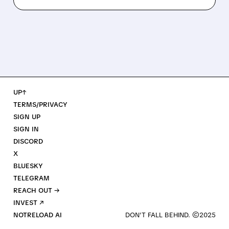
UP↑
TERMS/PRIVACY
SIGN UP
SIGN IN
DISCORD
X
BLUESKY
TELEGRAM
REACH OUT →
INVEST ↗
NOTRELOAD AI