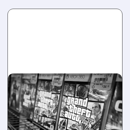
05/21/2026 · 4:50 PM
GTA 6 RELEASE DATE
CONFIRMED: TAKE-TWO
RAISES 2027 OUTLOOK
ON STRONG Q4 RESULTS