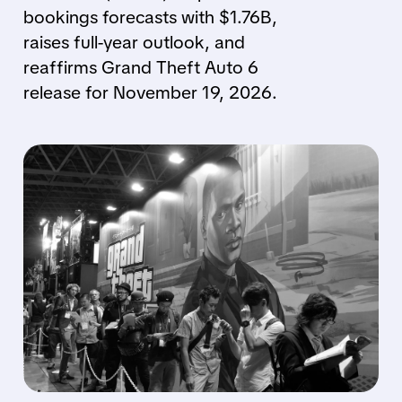
bookings forecasts with $1.76B,
raises full-year outlook, and
reaffirms Grand Theft Auto 6
release for November 19, 2026.