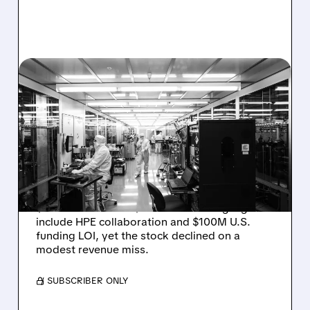
08/06/2026 · 6:06 PM
RIGETTI Q2 2026
EARNINGS: REVENUE
JUMPS 184% BUT SHARES
DROP ON MODEST MISS
Rigetti reported solid Q2 2026 results with
$5.1M revenue and $541M in cash. Highlights
include HPE collaboration and $100M U.S.
funding LOI, yet the stock declined on a
modest revenue miss.
/ SUBSCRIBER ONLY