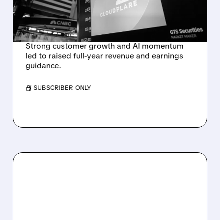
OUTLOOK AFTER 36%
REVENUE SURGE
Strong customer growth and AI momentum
led to raised full-year revenue and earnings
guidance.
/ SUBSCRIBER ONLY