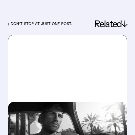
Related↓
/ DON’T STOP AT JUST ONE POST.
06/16/2026 · 5:08 PM
PIPER SANDLER STAYS
BULLISH ON TAKE-TWO,