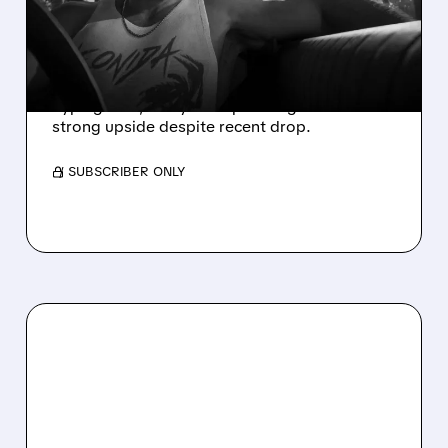
SEES 45 MILLION+ GTA 6
SALES AT LAUNCH
Take-Two stock seen rising ~20% as GTA 6
hype grows; analysts expect huge sales and
strong upside despite recent drop.
/ SUBSCRIBER ONLY