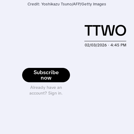
Credit: Yoshikazu Tsuno/AFP/Getty Images
TTWO
02/03/2026 · 4:45 PM
Subscribe
now
Already have an
account? Sign in.