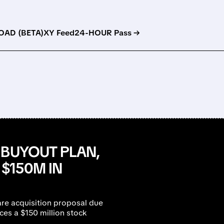
AD (BETA)
XY Feed
24-HOUR Pass →
 BUYOUT PLAN,
$150M IN
re acquisition proposal due
es a $150 million stock