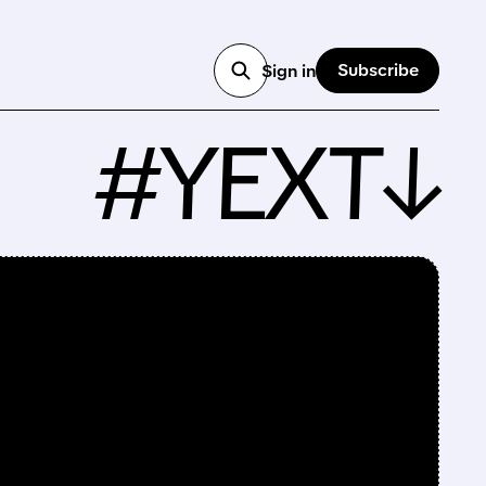
Subscribe
Sign in
#YEXT↓