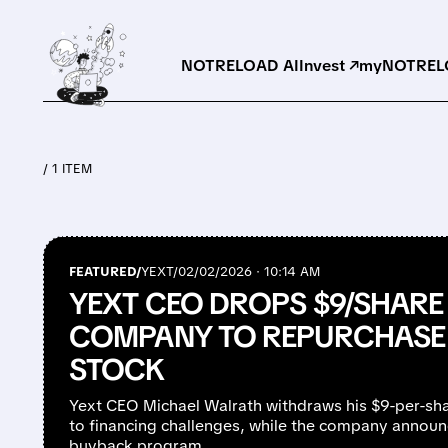
NOTRELOAD AI
Invest ↗
myNOTRELO
/ 1 ITEM
FEATURED/
YEXT/
02/02/2026 · 10:14 AM
YEXT CEO DROPS $9/SHARE
COMPANY TO REPURCHASE 
STOCK
Yext CEO Michael Walrath withdraws his $9-per-sha
to financing challenges, while the company announc
buyback program.