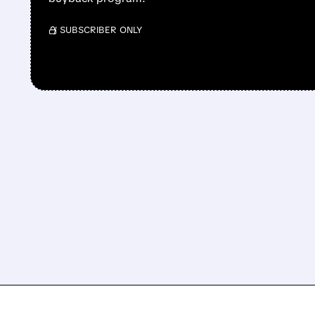
/ SUBSCRIBER ONLY