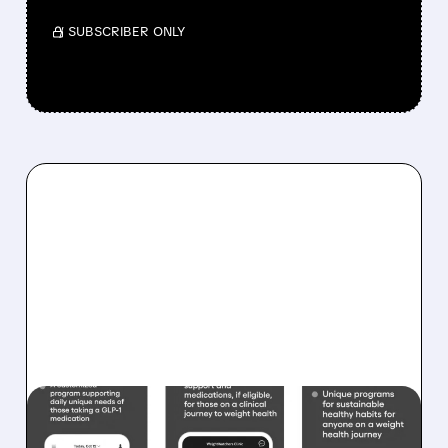
/ SUBSCRIBER ONLY
WW/
12/16/2025 · 10:37 AM
WEIGHT WATCHERS