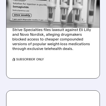
NORDISK OVER GLP-1
WEIGHT-LOSS DRUG
ACCESS
Strive Specialties files lawsuit against Eli Lilly
and Novo Nordisk, alleging drugmakers
blocked access to cheaper compounded
versions of popular weight-loss medications
through exclusive telehealth deals.
/ SUBSCRIBER ONLY