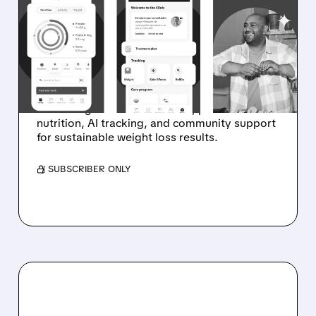
LAUNCHES ALL-IN-ONE
WEIGHT MANAGEMENT
PLATFORM
Weight Watchers unveils integrated platform
combining GLP-1 medications, personalized
nutrition, AI tracking, and community support
for sustainable weight loss results.
/ SUBSCRIBER ONLY