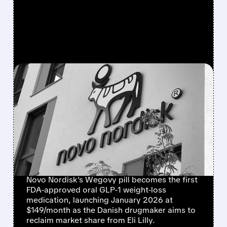
FEATURED/
NVO/
12/23/2025 · 3:30 AM
NOVO NORDISK WINS
FDA APPROVAL FOR
WEGOVY WEIGHT-LOSS
PILL, BEATING LILLY TO
MARKET
Novo Nordisk's Wegovy pill becomes the first
FDA-approved oral GLP-1 weight-loss
medication, launching January 2026 at
$149/month as the Danish drugmaker aims to
reclaim market share from Eli Lilly.