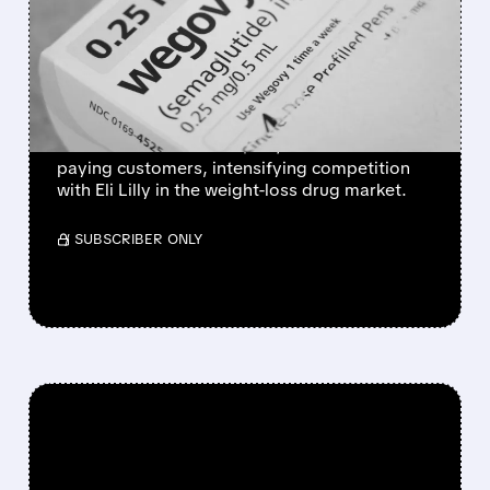
LAUNCHES WEGOVY
WEIGHT-LOSS PILL IN THE
U.S.
Novo Nordisk's once-daily Wegovy pill
launches in the U.S. at $149/month for self-
paying customers, intensifying competition
with Eli Lilly in the weight-loss drug market.
/ SUBSCRIBER ONLY