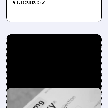
/ SUBSCRIBER ONLY
FEATURED/
NVO/
01/05/2026 · 2:55 PM
NOVO NORDISK