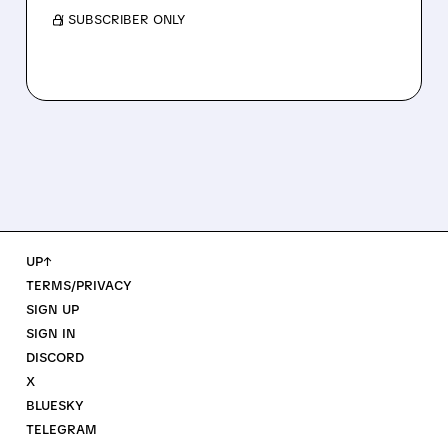
/ SUBSCRIBER ONLY
UP↑
TERMS/PRIVACY
SIGN UP
SIGN IN
DISCORD
X
BLUESKY
TELEGRAM