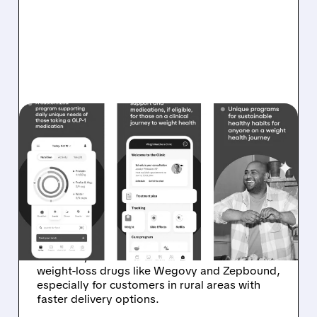
WW/
10/20/2025 · 7:10 AM
WEIGHTWATCHERS
PARTNERS WITH
AMAZON FOR GLP-1
DELIVERY
WeightWatchers partners with Amazon
Pharmacy to offer easier access to GLP-1
weight-loss drugs like Wegovy and Zepbound,
especially for customers in rural areas with
faster delivery options.