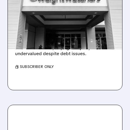
ACTIVIST INVESTOR
GALLOWAY CAPITAL
TAKES 8.42% STAKE IN
WW INTERNATIONAL
WW International rose after Galloway Capital
built 8.42% stake, saying company is
undervalued despite debt issues.
/ SUBSCRIBER ONLY