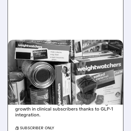
WW/
03/16/2026 · 10:50 AM
WEIGHT WATCHERS
BEATS 2025 GUIDANCE
AS GLP-1 CLINICAL
SUBSCRIBERS JUMP 42%
WW International reported Q4 and full-year
2025 results beating guidance, with strong
growth in clinical subscribers thanks to GLP-1
integration.
/ SUBSCRIBER ONLY