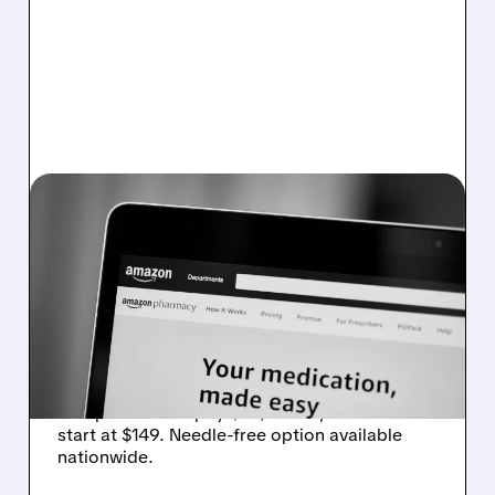
NVO/
01/09/2026 · 11:04 AM
AMAZON PHARMACY
NOW OFFERS WEGOVY
WEIGHT-LOSS PILL WITH
AFFORDABLE OPTIONS
Amazon Pharmacy now sells Wegovy weight-
loss pill. Insured pay $25/month, uninsured
start at $149. Needle-free option available
nationwide.