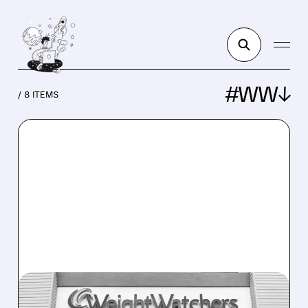
#WW↓
/ 8 ITEMS
WW/
05/13/2026 · 1:55 PM