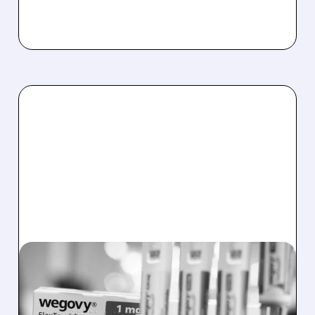
LLY/
01/15/2026 · 12:15 PM
TEXAS PHARMACY SUES
ELI LILLY AND NOVO