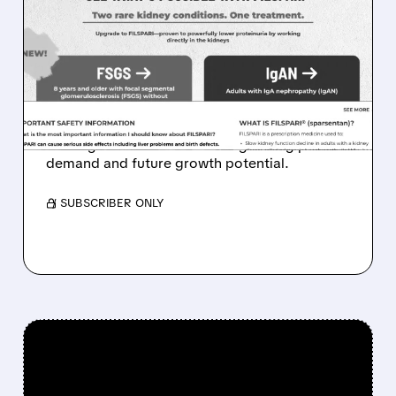
FILSPARI DEMAND SOARS:
TRAVERE POSTS 96%
SALES GROWTH AND
STRONG FSGS LAUNCH
Travere stock jumps as FILSPARI sales surge,
beating forecasts and showing strong patient
demand and future growth potential.
/ SUBSCRIBER ONLY