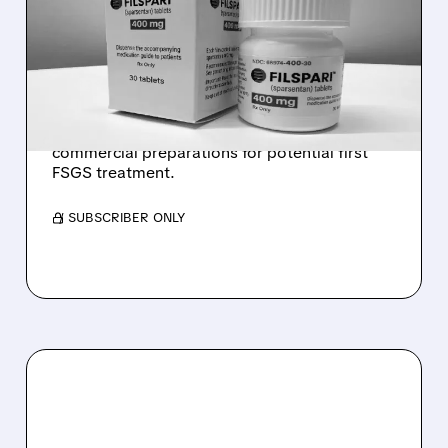
TIMELINE FOR TRAVERE'S
FSGS TREATMENT
FDA delays approval decision for Filspari in
rare kidney disease FSGS until April 2026.
Travere Therapeutics (TVTX) continues
commercial preparations for potential first
FSGS treatment.
/ SUBSCRIBER ONLY