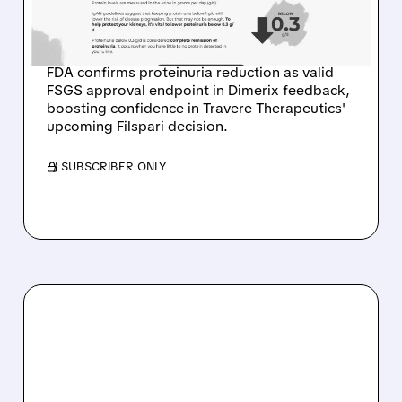
SIGNAL FOR TRAVERE
THERAPEUTICS
FDA confirms proteinuria reduction as valid
FSGS approval endpoint in Dimerix feedback,
boosting confidence in Travere Therapeutics'
upcoming Filspari decision.
/ SUBSCRIBER ONLY