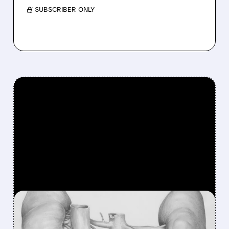
/ SUBSCRIBER ONLY
FEATURED/
TVTX/
09/10/2025 · 8:56 AM
TRAVERE'S FILSPARI: