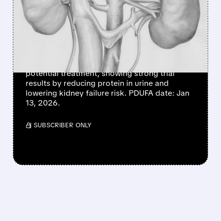
NEARING FDA APPROVAL
FOR FSGS PATIENTS
FILSPARI (sparsentan) for rare kidney disease
FSGS is close to FDA approval, with no
advisory committee needed! It's the 1st
potential treatment, showing strong trial
results by reducing protein in urine and
lowering kidney failure risk. PDUFA date: Jan
13, 2026.
/ SUBSCRIBER ONLY