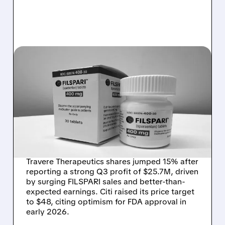
TVTX/
10/31/2025 · 1:27 PM
TRAVERE THERAPEUTICS
SURGES AFTER SWINGING
TO Q3 PROFIT AND
CRUSHING ANALYST
ESTIMATES
Travere Therapeutics shares jumped 15% after
reporting a strong Q3 profit of $25.7M, driven
by surging FILSPARI sales and better-than-
expected earnings. Citi raised its price target
to $48, citing optimism for FDA approval in
early 2026.