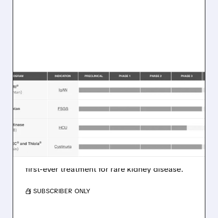
TVTX/
01/13/2026 · 9:30 AM
TRAVERE THERAPEUTICS
STOCK PLUNGES ON FDA
APPROVAL UNCERTAINTY
Travere Therapeutics shares drop 33% in
premarket as FDA requests more data for
FILSPARI FSGS approval, delaying potential
first-ever treatment for rare kidney disease.
/ SUBSCRIBER ONLY