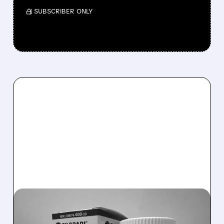
/ SUBSCRIBER ONLY
TVTX/
01/13/2026 · 1:51 PM
FDA EXTENDS REVIEW