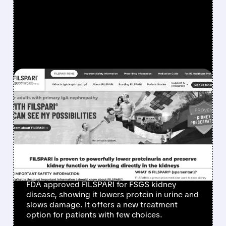
FEATURED/
TVTX/
04/14/2026 · 7:45 AM
TRAVERE WINS FULL FDA
APPROVAL FOR FILSPARI
– FIRST-EVER TREATMENT
FOR RARE KIDNEY
DISEASE FSGS
FDA approved FILSPARI for FSGS kidney
disease, showing it lowers protein in urine and
slows damage. It offers a new treatment
option for patients with few choices.