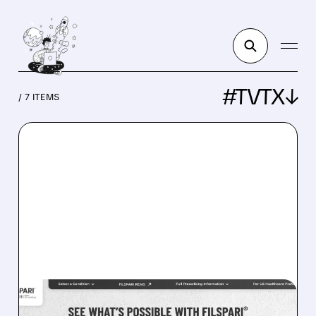
#TVTX↓
/ 7 ITEMS
TVTX/
08/05/2026 · 4:27 AM