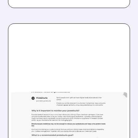
TVTX/
12/24/2025 · 12:14 PM
FDA REAFFIRMS
PROTEINURIA ENDPOINT
FOR FSGS: POSITIVE