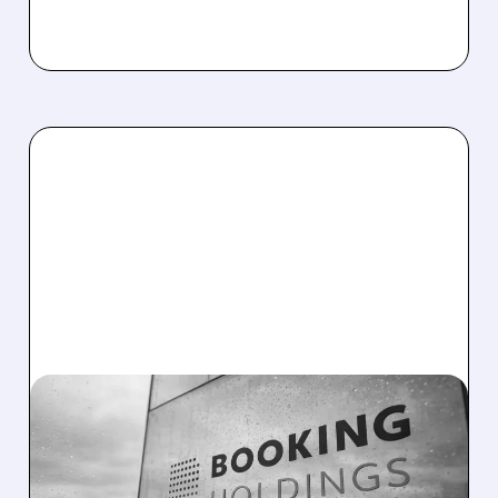
BKNG/
03/05/2026 · 9:04 AM
MIZUHO DITCHES AIRBNB
FOR BOOKING HOLDINGS