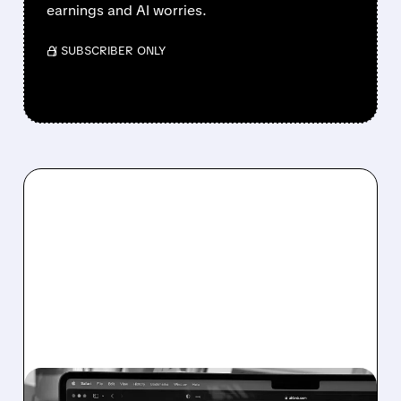
earnings and AI worries.
/ SUBSCRIBER ONLY
EXPE/
11/17/2025 · 2:23 PM