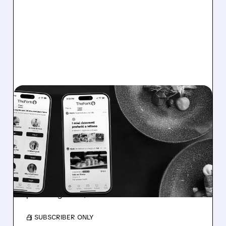
TRIP/
03/27/2026 · 6:54 AM
TRIPADVISOR STOCK
GETS BOFA UPGRADE:
ACTIVISTS + BIG HIDDEN
VALUE
BofA upgrades TripAdvisor to Buy and raises
price target to $15.
/ SUBSCRIBER ONLY