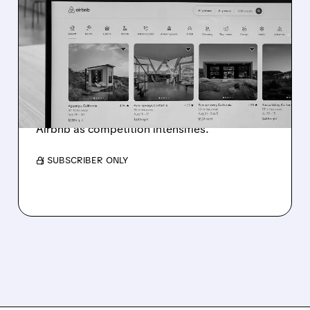
GOOGLE'S AI TRAVEL
TOOLS SHAKE UP ONLINE
TRAVEL INDUSTRY
Google launches AI-powered flight and hotel
booking tools, causing stock drops for
Booking Holdings, Expedia, TripAdvisor, and
Airbnb as competition intensifies.
/ SUBSCRIBER ONLY