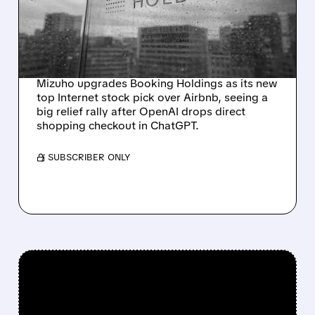
AS OPENAI DROPS
CHATGPT CHECKOUT
PLANS
Mizuho upgrades Booking Holdings as its new
top Internet stock pick over Airbnb, seeing a
big relief rally after OpenAI drops direct
shopping checkout in ChatGPT.
/ SUBSCRIBER ONLY