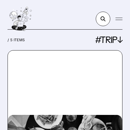
#TRIP↓
/ 5 ITEMS
TRIP/
06/15/2026 · 8:00 AM