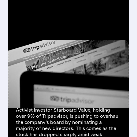
FEATURED/
TRIP/
02/17/2026 · 9:04 AM
TRIPADVISOR FACES A
MAJOR SHAKE-UP:
ACTIVIST INVESTOR
STARBOARD WANTS BIG
CHANGES
Activist investor Starboard Value, holding
over 9% of Tripadvisor, is pushing to overhaul
the company's board by nominating a
majority of new directors. This comes as the
stock has dropped sharply amid weak