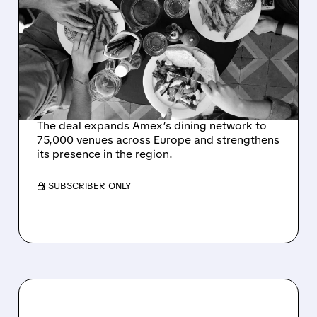
AMERICAN EXPRESS
EXPANDS DINING
NETWORK WITH $700
MILLION THEFORK
ACQUISITION
The deal expands Amex’s dining network to
75,000 venues across Europe and strengthens
its presence in the region.
/ SUBSCRIBER ONLY