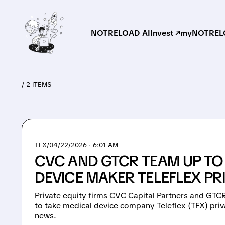
NOTRELOAD AI
Invest ↗
myNOTRELO
/ 2 ITEMS
TFX/
04/22/2026 · 6:01 AM
CVC AND GTCR TEAM UP TO
DEVICE MAKER TELEFLEX PR
Private equity firms CVC Capital Partners and GTCR
to take medical device company Teleflex (TFX) pri
news.