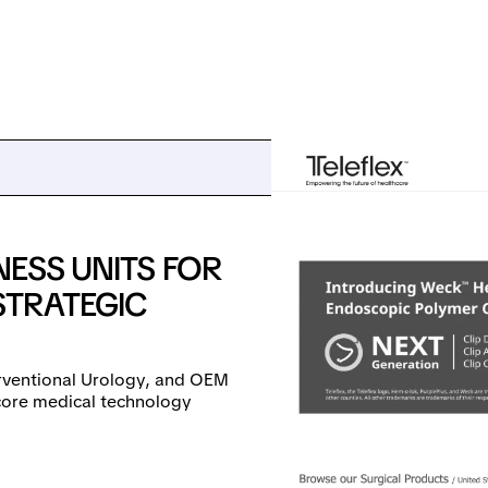
NESS UNITS FOR
STRATEGIC
erventional Urology, and OEM
core medical technology