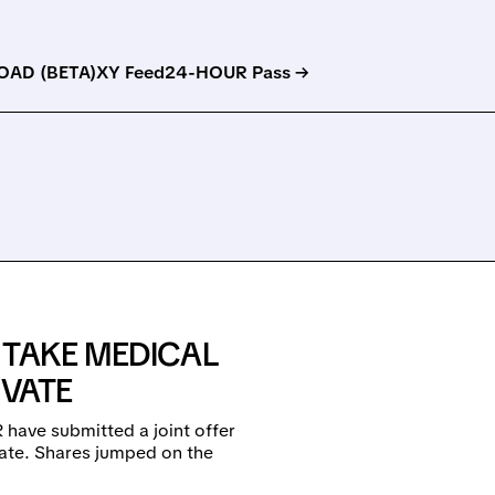
AD (BETA)
XY Feed
24-HOUR Pass →
 TAKE MEDICAL
IVATE
 have submitted a joint offer
vate. Shares jumped on the