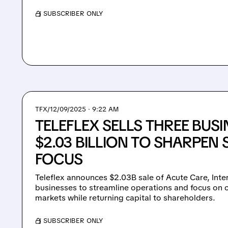
/ SUBSCRIBER ONLY
TFX/
12/09/2025 · 9:22 AM
TELEFLEX SELLS THREE BUSI
$2.03 BILLION TO SHARPEN 
FOCUS
Teleflex announces $2.03B sale of Acute Care, Int
businesses to streamline operations and focus on 
markets while returning capital to shareholders.
/ SUBSCRIBER ONLY