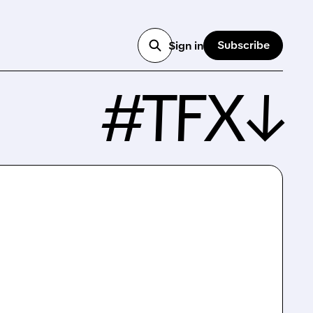
Subscribe
Sign in
#TFX↓