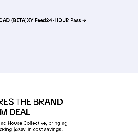
AD (BETA)
XY Feed
24-HOUR Pass →
RES THE BRAND
8M DEAL
d House Collective, bringing
ocking $20M in cost savings.