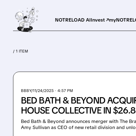
NOTRELOAD AI
Invest ↗
myNOTRELO
/ 1 ITEM
BBBY/
11/24/2025 · 4:57 PM
BED BATH & BEYOND ACQUI
HOUSE COLLECTIVE IN $26.
Bed Bath & Beyond announces merger with The Bran
Amy Sullivan as CEO of new retail division and unl