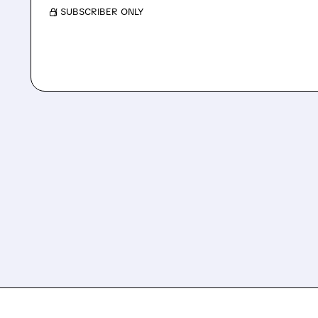
/ SUBSCRIBER ONLY