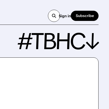
Subscribe
Sign in
#TBHC↓