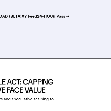
AD (BETA)
XY Feed
24-HOUR Pass →
LE ACT: CAPPING
VE FACE VALUE
s and speculative scalping to