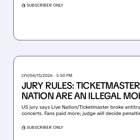
/ SUBSCRIBER ONLY
LYV/
04/15/2026 · 5:50 PM
JURY RULES: TICKETMASTER
NATION ARE AN ILLEGAL M
US jury says Live Nation/Ticketmaster broke antitru
concerts. Fans paid more; judge will decide penalti
/ SUBSCRIBER ONLY