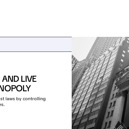
 AND LIVE
ONOPOLY
st laws by controlling
es.