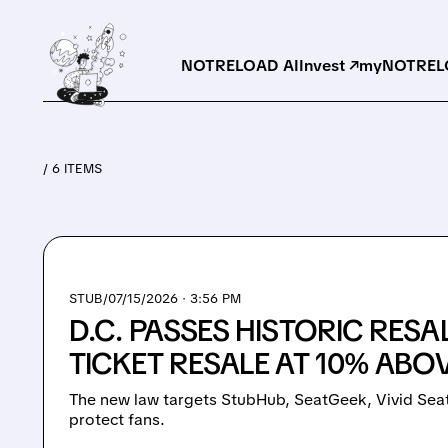
NOTRELOAD AI
Invest ↗
myNOTRELO
/ 6 ITEMS
STUB/
07/15/2026 · 3:56 PM
D.C. PASSES HISTORIC RESA
TICKET RESALE AT 10% ABO
The new law targets StubHub, SeatGeek, Vivid Seat
protect fans.