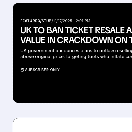
FEATURED/
STUB/
11/17/2025 · 2:01 PM
UK TO BAN TICKET RESALE 
VALUE IN CRACKDOWN ON 
UK government announces plans to outlaw reselling
above original price, targeting touts who inflate c
/ SUBSCRIBER ONLY