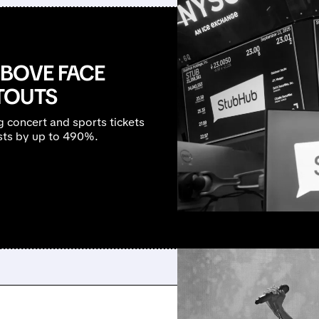
ABOVE FACE
TOUTS
 concert and sports tickets
osts by up to 490%.