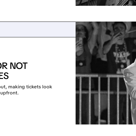
OR NOT
ES
out, making tickets look
 upfront.