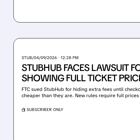
STUB/
04/09/2026 · 12:28 PM
STUBHUB FACES LAWSUIT F
SHOWING FULL TICKET PRIC
FTC sued StubHub for hiding extra fees until check
cheaper than they are. New rules require full prices
/ SUBSCRIBER ONLY