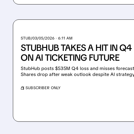
STUB/
03/05/2026 · 6:11 AM
STUBHUB TAKES A HIT IN Q4 
ON AI TICKETING FUTURE
StubHub posts $535M Q4 loss and misses forecasts
Shares drop after weak outlook despite AI strategy
/ SUBSCRIBER ONLY