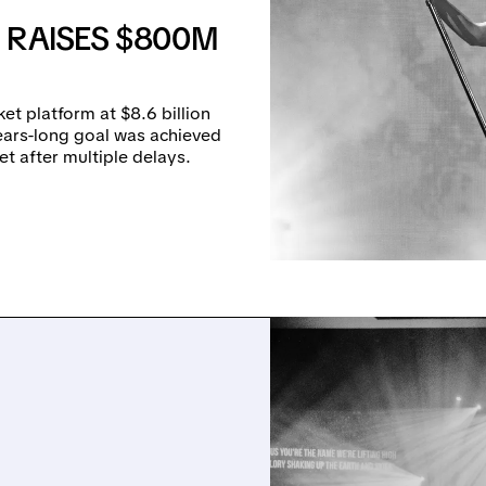
 RAISES $800M
et platform at $8.6 billion
years-long goal was achieved
t after multiple delays.