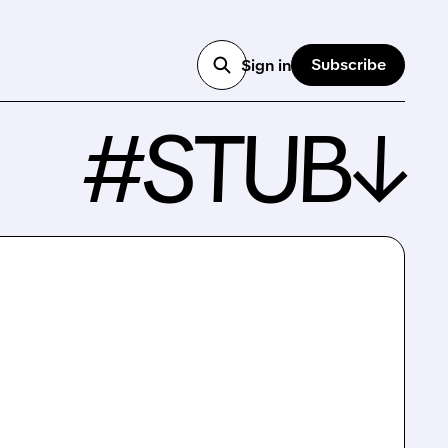
Subscribe
Sign in
#STUB↓