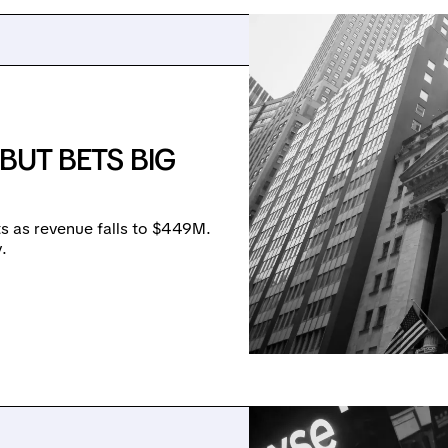
BUT BETS BIG
 as revenue falls to $449M.
.