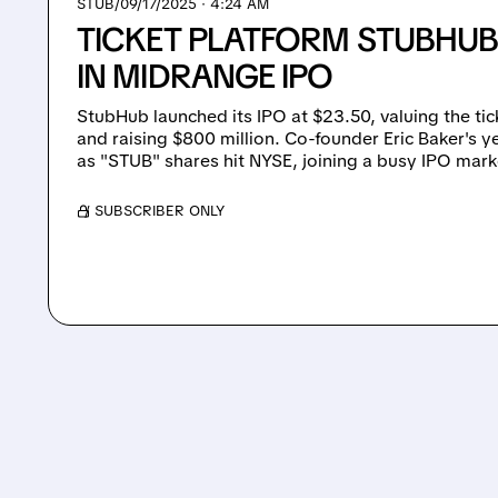
STUB/
09/17/2025 · 4:24 AM
TICKET PLATFORM STUBHUB
IN MIDRANGE IPO
StubHub launched its IPO at $23.50, valuing the tick
and raising $800 million. Co-founder Eric Baker's 
as "STUB" shares hit NYSE, joining a busy IPO marke
/ SUBSCRIBER ONLY