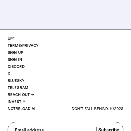
UP↑
TERMS/PRIVACY
SIGN UP
SIGN IN
DISCORD
X
BLUESKY
TELEGRAM
REACH OUT →
INVEST ↗
NOTRELOAD AI
Subscribe
Email address