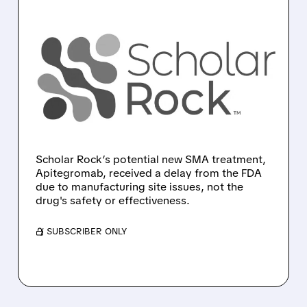
SRRK/
09/23/2025 · 7:30 AM
SCHOLAR ROCK’S
APITEGROMAB
APPLICATION DECLINED
BY FDA DUE TO
MANUFACTURER ISSUES
Scholar Rock’s potential new SMA treatment,
Apitegromab, received a delay from the FDA
due to manufacturing site issues, not the
drug's safety or effectiveness.
/ SUBSCRIBER ONLY