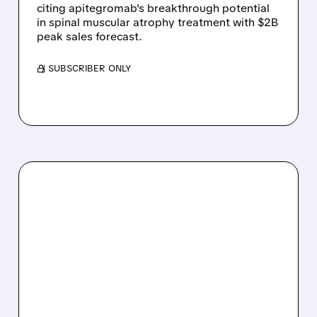
citing apitegromab's breakthrough potential
in spinal muscular atrophy treatment with $2B
peak sales forecast.
/ SUBSCRIBER ONLY