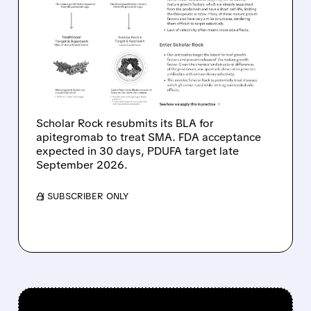
SCHOLAR ROCK SHARES
JUMP AS APITEGROMAB
BLA RESUBMITTED TO
FDA FOR SMA
TREATMENT
Scholar Rock resubmits its BLA for
apitegromab to treat SMA. FDA acceptance
expected in 30 days, PDUFA target late
September 2026.
/ SUBSCRIBER ONLY