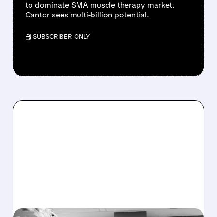
to dominate SMA muscle therapy market.
Cantor sees multi-billion potential.
/ SUBSCRIBER ONLY