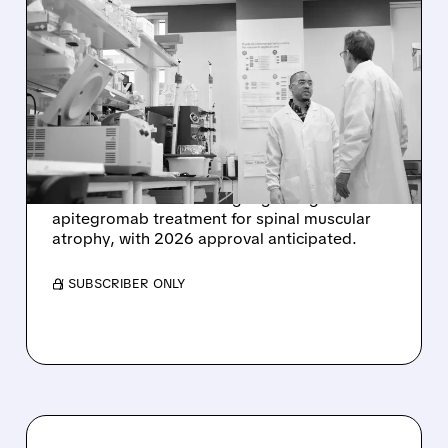
SRRK/
11/14/2025 · 11:18 AM
SCHOLAR ROCK SOARS
23% ON POSITIVE FDA
MEETING FOR SMA
TREATMENT
Scholar Rock (SRRK) shares jump 23% after
constructive FDA meeting regarding
apitegromab treatment for spinal muscular
atrophy, with 2026 approval anticipated.
/ SUBSCRIBER ONLY