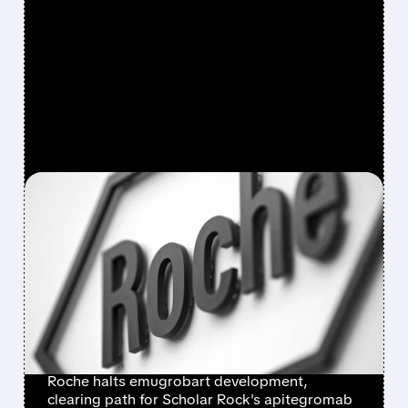
FEATURED/
SRRK/
03/19/2026 · 3:28 PM
ROCHE ABANDONS
EMUGROBART – CLEARS
PATH FOR SCHOLAR
ROCK’S APITEGROMAB
TO DOMINATE SMA
Roche halts emugrobart development,
clearing path for Scholar Rock's apitegromab