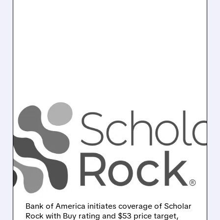
SRRK/
10/09/2025 · 7:34 AM
BOFA INITIATES SCHOLAR
ROCK WITH BUY RATING:
$53 TARGET ON
PROMISING SMA
THERAPY
Bank of America initiates coverage of Scholar
Rock with Buy rating and $53 price target,