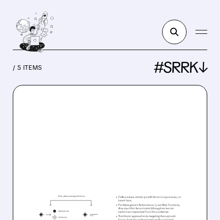
#SRRK↓
/ 5 ITEMS
SRRK/
03/31/2026 · 9:07 AM