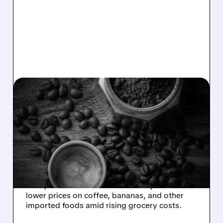
SBUX/
11/12/2025 · 11:45 AM
TRUMP ADMINISTRATION
PROMISES LOWER
COFFEE AND FRUIT
PRICES
Treasury Secretary Scott Bessent says the
Trump administration will take steps soon to
lower prices on coffee, bananas, and other
imported foods amid rising grocery costs.