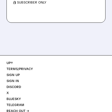
/ SUBSCRIBER ONLY
UP↑
TERMS/PRIVACY
SIGN UP
SIGN IN
DISCORD
X
BLUESKY
TELEGRAM
REACH OUT →