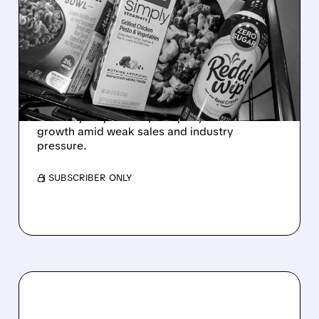
CONAGRA NAMES NEW
CEO TO TURN AROUND
SLUMPING PACKAGED
FOOD GIANT
Conagra names John Brase CEO as Sean
Connolly steps down; company aims to boost
growth amid weak sales and industry
pressure.
/ SUBSCRIBER ONLY