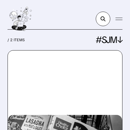
#SJM↓
/ 2 ITEMS
CAG/
04/13/2026 · 3:34 PM