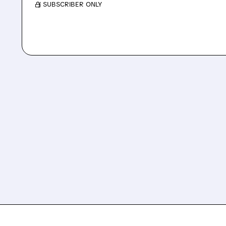
/ SUBSCRIBER ONLY