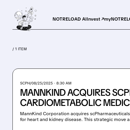
NOTRELOAD AI
Invest ↗
myNOTRELO
/ 1 ITEM
SCPH/
08/25/2025 · 8:30 AM
MANNKIND ACQUIRES SCP
CARDIOMETABOLIC MEDIC
MannKind Corporation acquires scPharmaceuticals,
for heart and kidney disease. This strategic move 