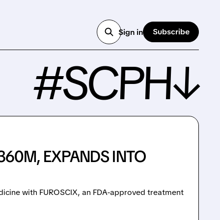
Subscribe
Sign in
#SCPH↓
360M, EXPANDS INTO
edicine with FUROSCIX, an FDA-approved treatment