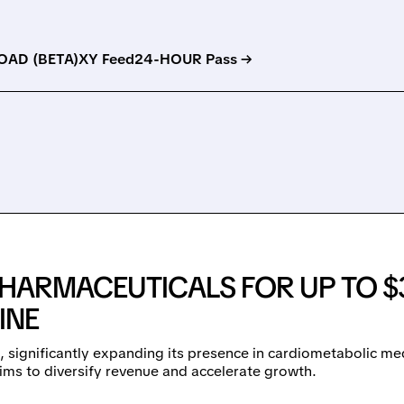
AD (BETA)
XY Feed
24-HOUR Pass →
HARMACEUTICALS FOR UP TO $
INE
 significantly expanding its presence in cardiometabolic m
aims to diversify revenue and accelerate growth.