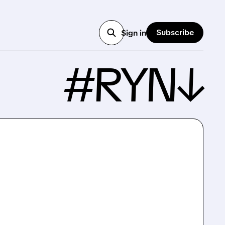
Subscribe
Sign in
#RYN↓