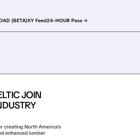
AD (BETA)
XY Feed
24-HOUR Pass →
LTIC JOIN
INDUSTRY
r creating North America's
nd enhanced lumber