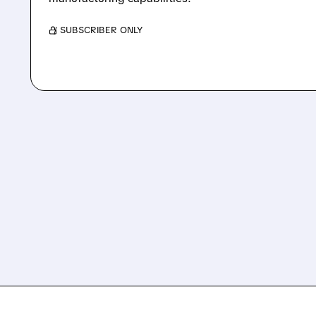
/ SUBSCRIBER ONLY