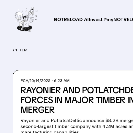
NOTRELOAD AI
Invest ↗
myNOTRELO
/ 1 ITEM
PCH/
10/14/2025 · 6:23 AM
RAYONIER AND POTLATCHDE
FORCES IN MAJOR TIMBER 
MERGER
Rayonier and PotlatchDeltic announce $8.2B merge
second-largest timber company with 4.2M acres a
manufacturing capabilities.