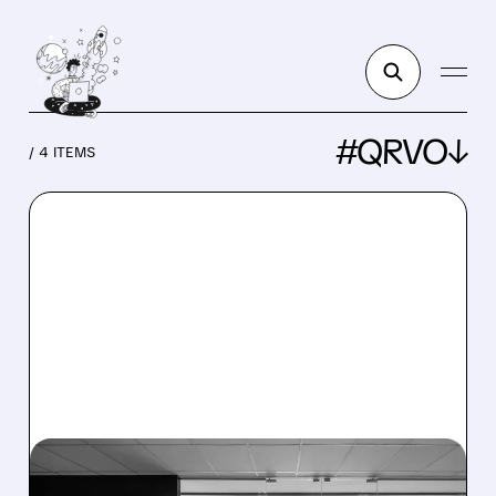
#QRVO↓
/ 4 ITEMS
QRVO/
01/28/2026 · 6:24 AM