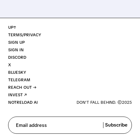
UP↑
TERMS/PRIVACY
SIGN UP
SIGN IN
DISCORD
X
BLUESKY
TELEGRAM
REACH OUT →
INVEST ↗
NOTRELOAD AI
Subscribe
Email address