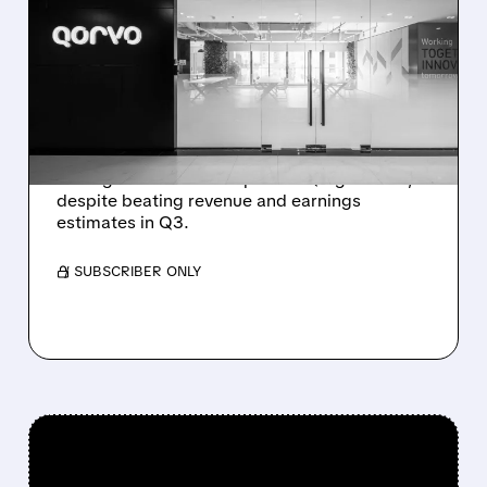
QORVO SHARES SLIDE AS
WEAK OUTLOOK
OVERSHADOWS STRONG
Q3 RESULTS
Qorvo stock drops 11% premarket after
issuing weaker-than-expected Q4 guidance,
despite beating revenue and earnings
estimates in Q3.
/ SUBSCRIBER ONLY