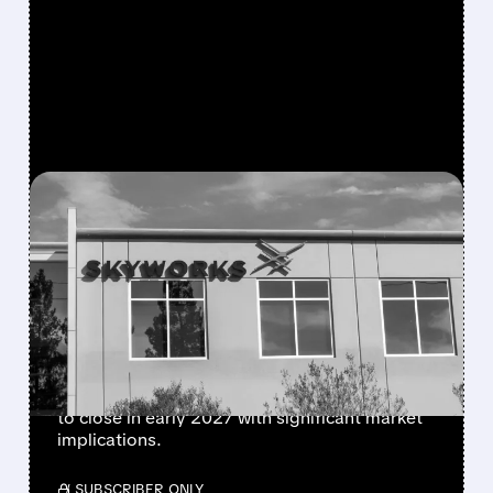
FEATURED/
QRVO/
10/28/2025 · 8:45 AM
SKYWORKS-QORVO
$22B MERGER CREATES
RF CHIP POWERHOUSE
Skyworks Solutions acquires Qorvo in a $22B
deal, combining two major Apple suppliers of
radio-frequency chips. Transaction expected
to close in early 2027 with significant market
implications.
/ SUBSCRIBER ONLY