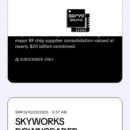
RF CHIP INDUSTRY
CONSOLIDATION
Skyworks Solutions reportedly in talks to
acquire rival Qorvo, potentially creating a
major RF chip supplier consolidation valued at
nearly $20 billion combined.
/ SUBSCRIBER ONLY
SWKS/
10/20/2025 · 5:57 AM
SKYWORKS