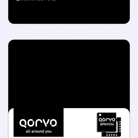
FEATURED/
QRVO/
10/28/2025 · 5:29 AM
SKYWORKS EYES
QORVO ACQUISITION IN