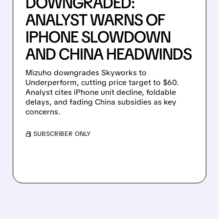
DOWNGRADED:
ANALYST WARNS OF
IPHONE SLOWDOWN
AND CHINA HEADWINDS
Mizuho downgrades Skyworks to
Underperform, cutting price target to $60.
Analyst cites iPhone unit decline, foldable
delays, and fading China subsidies as key
concerns.
/ SUBSCRIBER ONLY