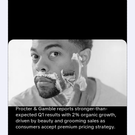
FEATURED/
PG/
10/24/2025 · 8:11 AM
P&G BEATS
EXPECTATIONS AS
BEAUTY PRODUCTS
DRIVE GROWTH DESPITE
PRICE HIKES
Procter & Gamble reports stronger-than-
expected Q1 results with 2% organic growth,
driven by beauty and grooming sales as
consumers accept premium pricing strategy.