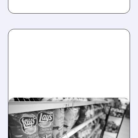
PEP/
02/03/2026 · 4:19 PM
PEPSICO SLASHES
PRICES UP TO 15% ON
POPULAR SNACKS AMID