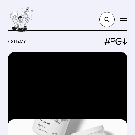
#PG↓
/ 6 ITEMS
FEATURED/
PG/
08/04/2026 · 12:50 PM