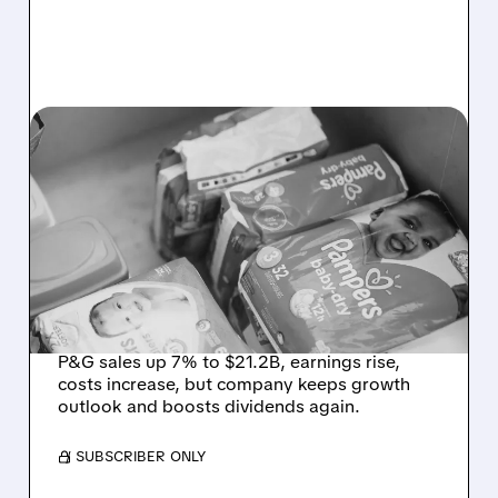
PG/
04/24/2026 · 7:43 AM
P&G BEATS Q3 SALES
AND EPS ESTIMATES AS
BEAUTY STRENGTH
OFFSETS RISING COST
PRESSURES
P&G sales up 7% to $21.2B, earnings rise,
costs increase, but company keeps growth
outlook and boosts dividends again.
/ SUBSCRIBER ONLY