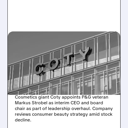
COTY/
12/23/2025 · 10:06 AM
COTY SHAKES UP
LEADERSHIP: P&G
VETERAN TAKES THE
HELM AMID STRATEGIC
REVIEW
Cosmetics giant Coty appoints P&G veteran
Markus Strobel as interim CEO and board
chair as part of leadership overhaul. Company
reviews consumer beauty strategy amid stock
decline.