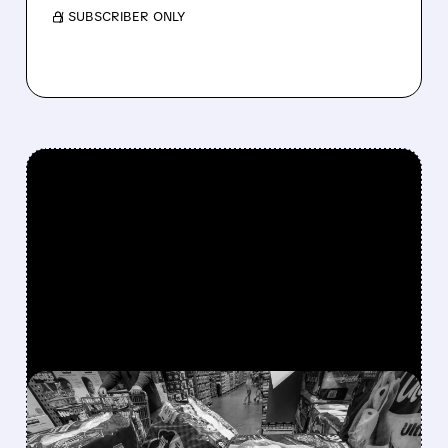
/ SUBSCRIBER ONLY
FEATURED/
PG/
12/02/2025 · 11:31 AM
P&G WARNS OF SHARP