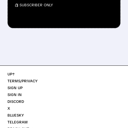
/ SUBSCRIBER ONLY
UP↑
TERMS/PRIVACY
SIGN UP
SIGN IN
DISCORD
X
BLUESKY
TELEGRAM