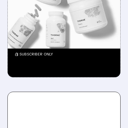
P&G BUYS THORNE FOR
$3.8 BILLION TO BOOST
HEALTH AND WELLNESS
BUSINESS
CEO announces the deal on CNBC.
/ SUBSCRIBER ONLY