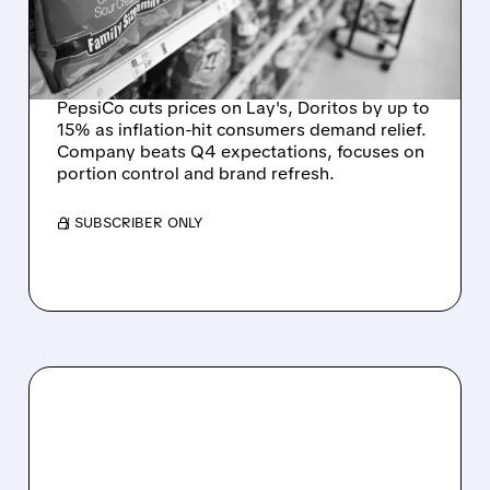
CONSUMER
AFFORDABILITY CRISIS
PepsiCo cuts prices on Lay's, Doritos by up to
15% as inflation-hit consumers demand relief.
Company beats Q4 expectations, focuses on
portion control and brand refresh.
/ SUBSCRIBER ONLY