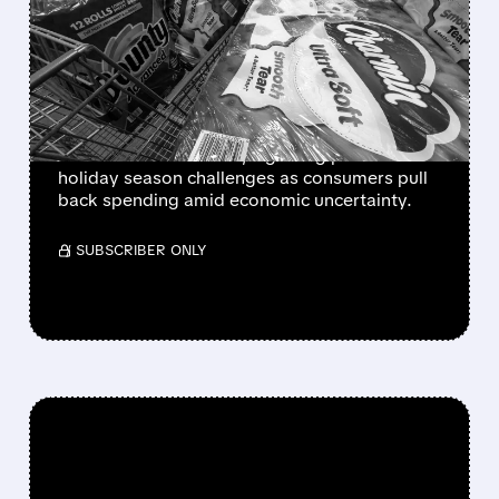
US SALES DROP AS
CONSUMER SPENDING
WEAKENS
Procter & Gamble reports significant October
sales decline in the US, signaling potential
holiday season challenges as consumers pull
back spending amid economic uncertainty.
/ SUBSCRIBER ONLY