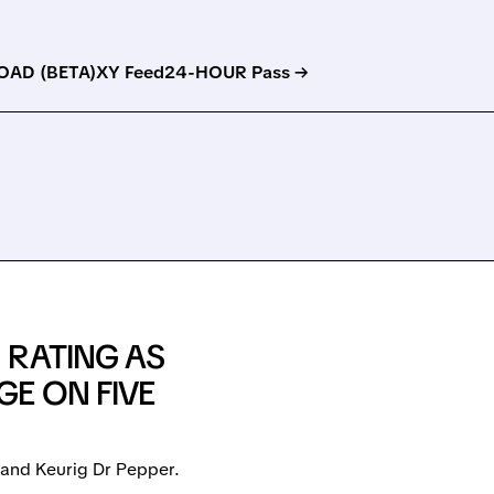
AD (BETA)
XY Feed
24-HOUR Pass →
 RATING AS
E ON FIVE
 and Keurig Dr Pepper.