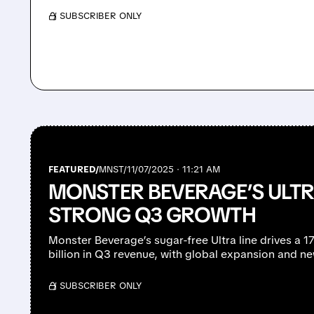
/ SUBSCRIBER ONLY
FEATURED/
MNST/
11/07/2025 · 11:21 AM
MONSTER BEVERAGE’S ULTR
STRONG Q3 GROWTH
Monster Beverage’s sugar-free Ultra line drives a 
billion in Q3 revenue, with global expansion and n
/ SUBSCRIBER ONLY