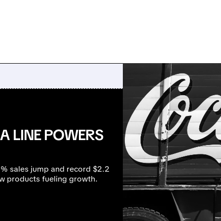
A LINE POWERS
17% sales jump and record $2.2
ew products fueling growth.