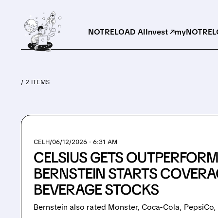
NOTRELOAD AI
Invest ↗
myNOTRELO
/ 2 ITEMS
CELH/
06/12/2026 · 6:31 AM
CELSIUS GETS OUTPERFORM
BERNSTEIN STARTS COVERAG
BEVERAGE STOCKS
Bernstein also rated Monster, Coca-Cola, PepsiCo,