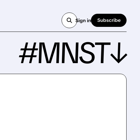
Subscribe
Sign in
#MNST↓