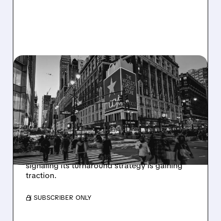
M/
09/03/2025 · 7:31 AM
MACY'S TURNAROUND
TAKES HOLD: STRONG
Q2 AND LIFTED OUTLOOK
Macy's reports its first same-store sales
growth in 12 quarters, beats Q2 earnings
expectations, and raises full-year guidance,
signaling its turnaround strategy is gaining
traction.
/ SUBSCRIBER ONLY