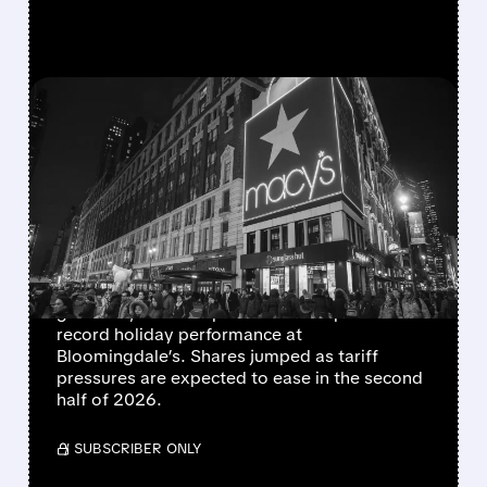
FEATURED/
M/
03/18/2026 · 8:08 AM
MACY’S Q4 EARNINGS
BEAT EXPECTATIONS AS
TARIFF HIT EASES IN H2 –
SHARES JUMP
Macy’s exceeded its Q4 and full-year 2025
guidance, with comparable sales up 1.8% and
record holiday performance at
Bloomingdale’s. Shares jumped as tariff
pressures are expected to ease in the second
half of 2026.
/ SUBSCRIBER ONLY