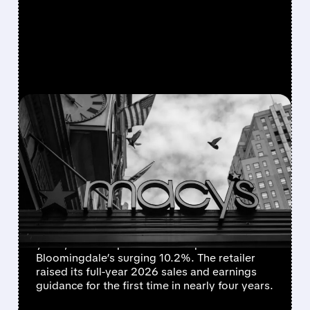
FEATURED/
M/
06/03/2026 · 7:54 AM
MACY’S RAISES FULL-
YEAR FORECAST AFTER
STRONGEST FIRST
QUARTER IN YEARS
Macy’s reported its strongest first quarter in
years, with comparable sales up 3% and
Bloomingdale’s surging 10.2%. The retailer
raised its full-year 2026 sales and earnings
guidance for the first time in nearly four years.