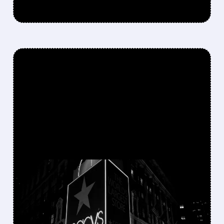
FEATURED/
M/
12/03/2025 · 7:49 AM
MACY'S BRACES FOR
'CHOICEFUL'
CONSUMERS AS HOLIDAY