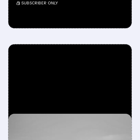
/ SUBSCRIBER ONLY
FEATURED/
M/
05/15/2026 · 5:00 PM
AFTER 6-YEAR EXIT,