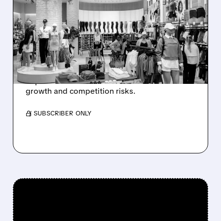
MORGAN STANLEY
TURNS BULLISH ON
MACY’S, BEARISH ON
LULULEMON
Morgan Stanley likes Macy’s on recovery
hopes but is cautious on Lululemon due to
growth and competition risks.
/ SUBSCRIBER ONLY