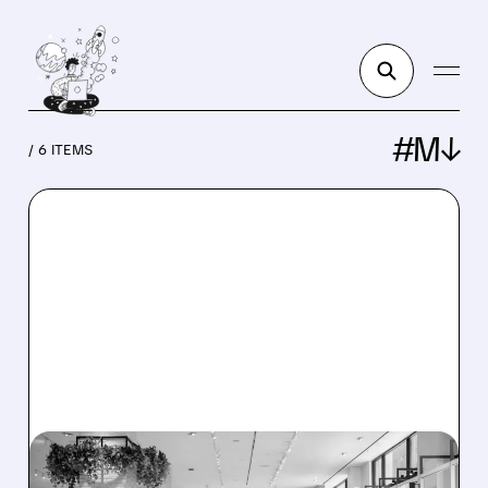
#M↓
/ 6 ITEMS
M/
07/06/2026 · 12:09 PM