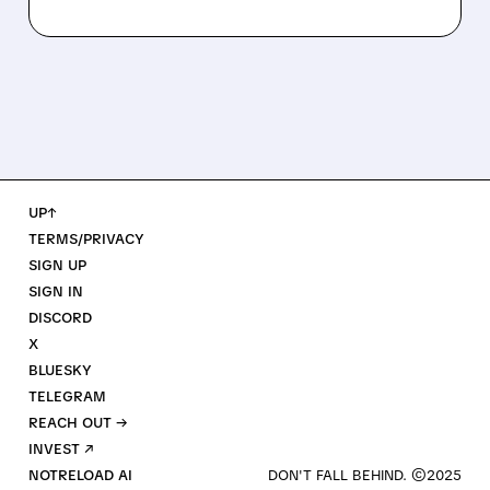
UP↑
TERMS/PRIVACY
SIGN UP
SIGN IN
DISCORD
X
BLUESKY
TELEGRAM
REACH OUT →
INVEST ↗
NOTRELOAD AI