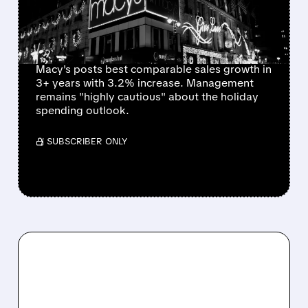
SEASON OUTLOOK
REMAINS CAUTIOUS
Macy's posts best comparable sales growth in
3+ years with 3.2% increase. Management
remains "highly cautious" about the holiday
spending outlook.
/ SUBSCRIBER ONLY