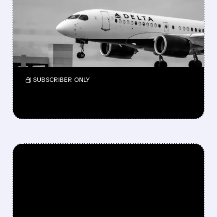
BERKSHIRE BUYS $2.6
BILLION STAKE IN DELTA
Berkshire bought a $2.6B stake in Delta again
and also took a small new position in Macy’s
while reshaping its portfolio in Q1 2026.
/ SUBSCRIBER ONLY