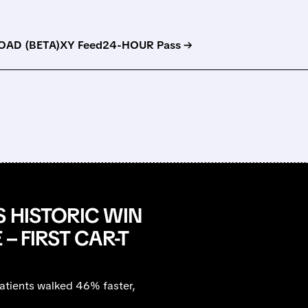
AD (BETA)
XY Feed
24-HOUR Pass →
S HISTORIC WIN
– FIRST CAR-T
atients walked 46% faster,