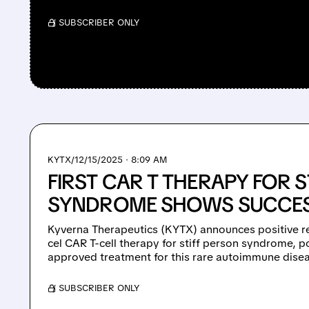
/ SUBSCRIBER ONLY
KYTX/
12/15/2025 · 8:09 AM
FIRST CAR T THERAPY FOR S
SYNDROME SHOWS SUCCE
Kyverna Therapeutics (KYTX) announces positive resu
cel CAR T-cell therapy for stiff person syndrome, po
approved treatment for this rare autoimmune dise
/ SUBSCRIBER ONLY