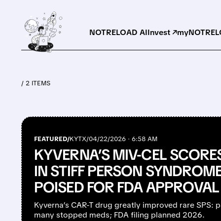
NOTRELOAD AI
Invest ↗
myNOTRELO
/ 2 ITEMS
FEATURED/
KYTX/
04/22/2026 · 6:58 AM
KYVERNA’S MIV-CEL SCORE
IN STIFF PERSON SYNDROME 
POISED FOR FDA APPROVAL
Kyverna’s CAR-T drug greatly improved rare SPS: p
many stopped meds; FDA filing planned 2026.