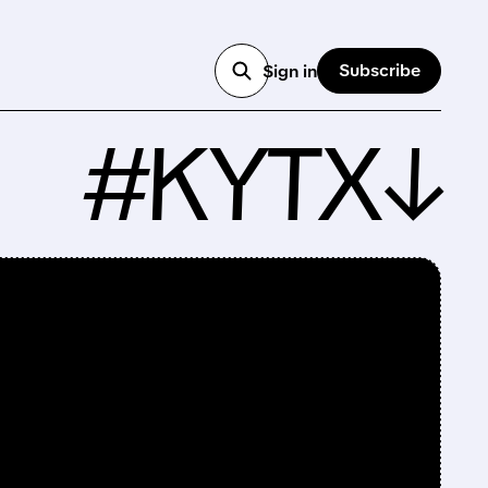
Subscribe
Sign in
#KYTX↓