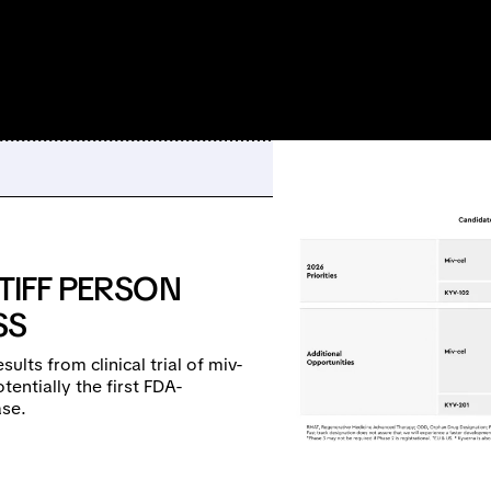
TIFF PERSON
SS
lts from clinical trial of miv-
tentially the first FDA-
ase.