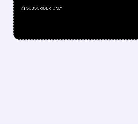
/ SUBSCRIBER ONLY