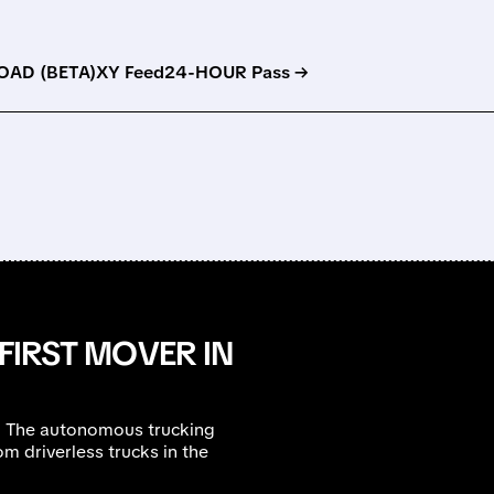
AD (BETA)
XY Feed
24-HOUR Pass →
 FIRST MOVER IN
et. The autonomous trucking
m driverless trucks in the