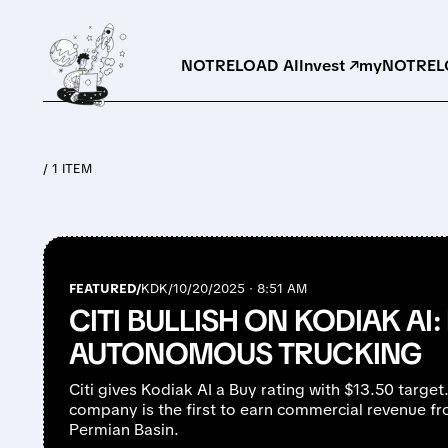
NOTRELOAD AI
Invest ↗
myNOTRELO
/ 1 ITEM
FEATURED/
KDK/
10/20/2025 · 8:51 AM
CITI BULLISH ON KODIAK AI:
AUTONOMOUS TRUCKING
Citi gives Kodiak AI a Buy rating with $13.50 targ
company is the first to earn commercial revenue fro
Permian Basin.