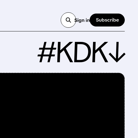
Subscribe
Sign in
#KDK↓