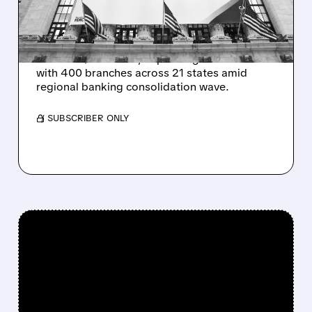
EXPANSION
Huntington Bancshares acquires Cadence
Bank for $7.4 billion, expanding into Texas
with 400 branches across 21 states amid
regional banking consolidation wave.
/ SUBSCRIBER ONLY