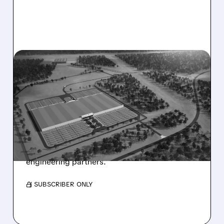
HUT/
12/17/2025 · 6:59 AM
HUT 8 SECURES MASSIVE
$7 BILLION AI DATA
CENTER DEAL
Hut 8 signed a 15-year lease for a 245 MW AI
data center at River Bend Campus, backed by
Google and involving major financial and
engineering partners.
/ SUBSCRIBER ONLY