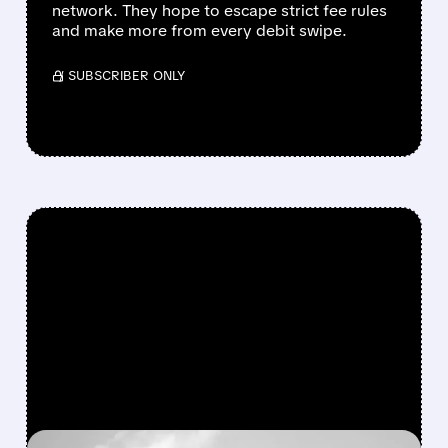
network. They hope to escape strict fee rules
and make more from every debit swipe.
/ SUBSCRIBER ONLY