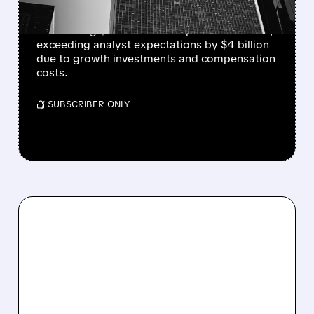
JPMorgan Chase (JPM) shares fell 4% after
announcing $105 billion in expenses for 2025,
exceeding analyst expectations by $4 billion
due to growth investments and compensation
costs.
/ SUBSCRIBER ONLY