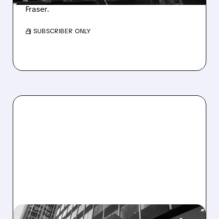
Fraser.
/ SUBSCRIBER ONLY
OWL/
03/11/2026 · 5:35 PM