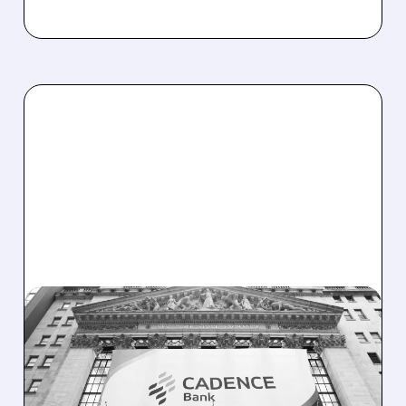
CADE/
10/27/2025 · 7:20 AM
HUNTINGTON BUYS
CADENCE BANK FOR
$7.4B IN TEXAS