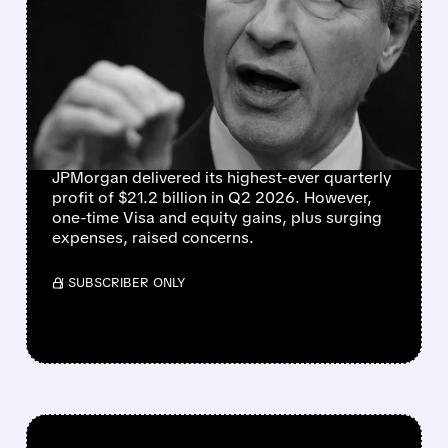
JPMORGAN REPORTS
RECORD $21.2B
EARNINGS, BUT ONE-TIME
GAINS MASK RISING
COSTS
JPMorgan delivered its highest-ever quarterly
profit of $21.2 billion in Q2 2026. However,
one-time Visa and equity gains, plus surging
expenses, raised concerns.
/ SUBSCRIBER ONLY