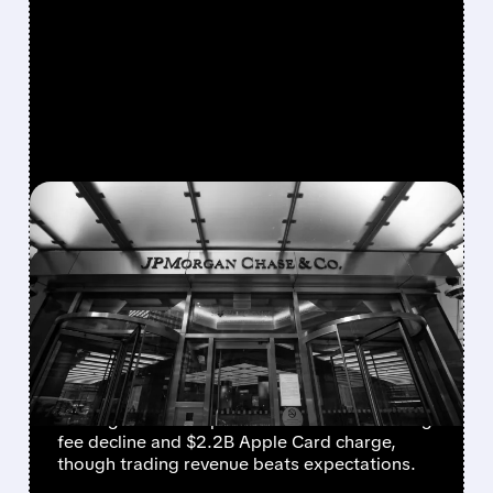
FEATURED/
JPM/
01/13/2026 · 7:21 AM
JPMORGAN Q4 2025:
MIXED RESULTS DESPITE
STRONG TRADING
PERFORMANCE
JPMorgan Chase (JPM) reports Q4 2025
earnings with unexpected investment banking
fee decline and $2.2B Apple Card charge,
though trading revenue beats expectations.