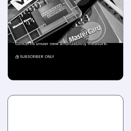
CARD RATE CAP SHAKES
BANKING STOCKS
Financial stocks plunge as Trump proposes
10% credit card interest rate cap. Banks and
card issuers face potential profitability
concerns under new affordability measure.
/ SUBSCRIBER ONLY