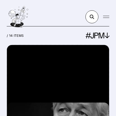
#JPM↓
/ 14 ITEMS
FEATURED/
JPM/
07/14/2026 · 7:23 AM