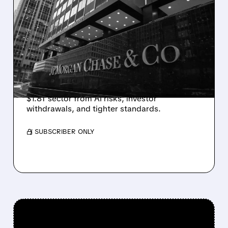
JPMORGAN RESTRICTS
PRIVATE CREDIT LENDING
AMID AI CONCERNS
JPMorgan Chase limits loans to select private
credit funds after marking down software
company loans, highlighting stress in the
$1.8T sector from AI risks, investor
withdrawals, and tighter standards.
/ SUBSCRIBER ONLY