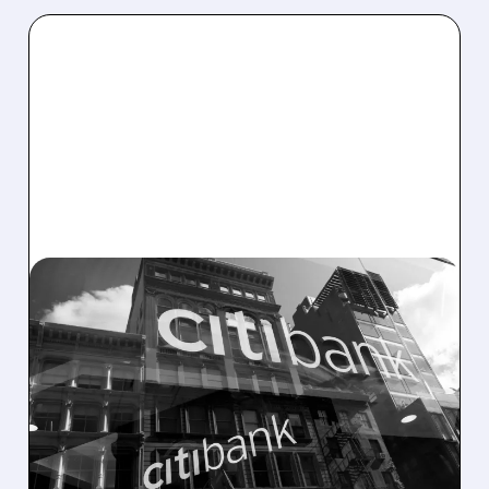
C/
03/27/2026 · 3:41 PM
CITIGROUP DENIES PLANS
TO BUY REGIONAL BANK
Citigroup dismissed as "baseless speculation"
a Bloomberg report that it is considering
buying a U.S. regional bank. The bank says it
remains focused on organic growth and
completing its turnaround under CEO Jane