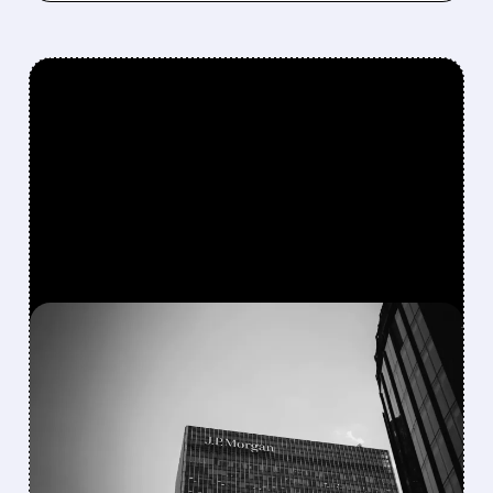
FEATURED/
JPM/
12/09/2025 · 2:59 PM
JPMORGAN CHASE
STOCK DROPS ON
HIGHER 2025 SPENDING
PLANS