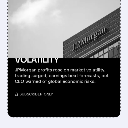
FEATURED/
JPM/
04/14/2026 · 6:58 AM
RECORD TRADING
REVENUE FUELS
JPMORGAN’S STRONG
Q1 EARNINGS BEAT
DESPITE MARKET
VOLATILITY
JPMorgan profits rose on market volatility,
trading surged, earnings beat forecasts, but
CEO warned of global economic risks.
/ SUBSCRIBER ONLY