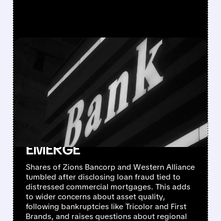
FEATURED/
ZION/
10/16/2025 · 5:38 PM
LOAN FRAUD AND
'COCKROACH'
CONCERNS SLAM
REGIONAL BANK STOCKS
AS CREDIT CRACKS
EMERGE
Shares of Zions Bancorp and Western Alliance
tumbled after disclosing loan fraud tied to
distressed commercial mortgages. This adds
to wider concerns about asset quality,
following bankruptcies like Tricolor and First
Brands, and raises questions about regional