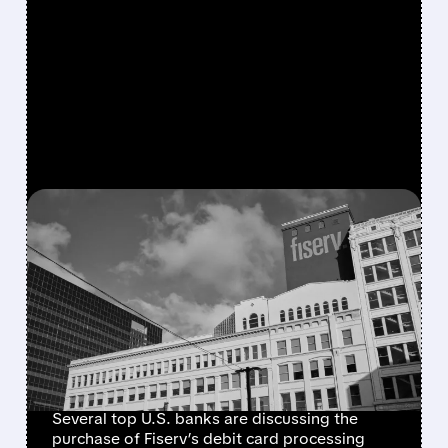
FEATURED/
FISV/
07/07/2026 · 4:55 AM
JPMORGAN, BANK OF
AMERICA, AND PEERS EYE
FISERV DEBIT NETWORK
IN BID TO RESHAPE
PAYMENTS
Several top U.S. banks are discussing the
purchase of Fiserv’s debit card processing