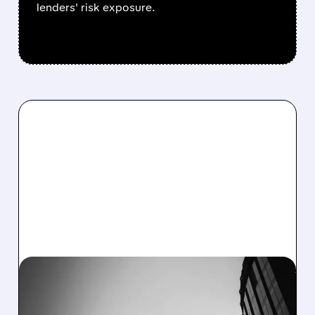
lenders' risk exposure.
JPM/
10/14/2025 · 7:11 AM
JPMORGAN CHASE Q3