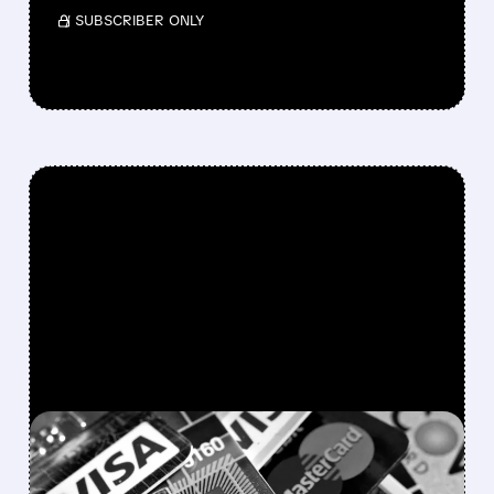
/ SUBSCRIBER ONLY
FEATURED/
SYF/
01/12/2026 · 6:17 AM
TRUMP'S 10% CREDIT