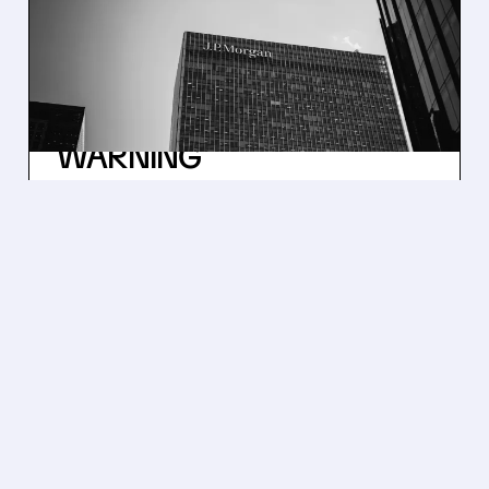
PROFIT SOARS: TRADING
& DEALMAKING SURGE
BEATS EXPECTATIONS
AMID DIMON’S INFLATION
WARNING
JPMorgan profit soared due to Wall St.
trading and deals. The CEO says the economy
is resilient but warns about inflation and
global risks.
/ SUBSCRIBER ONLY