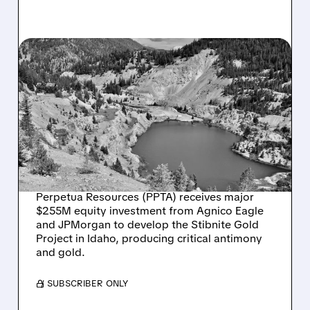
PPTA/
10/27/2025 · 8:02 AM
PERPETUA RESOURCES
SECURES $255M
INVESTMENT FOR IDAHO
GOLD AND ANTIMONY
PROJECT
Perpetua Resources (PPTA) receives major
$255M equity investment from Agnico Eagle
and JPMorgan to develop the Stibnite Gold
Project in Idaho, producing critical antimony
and gold.
/ SUBSCRIBER ONLY