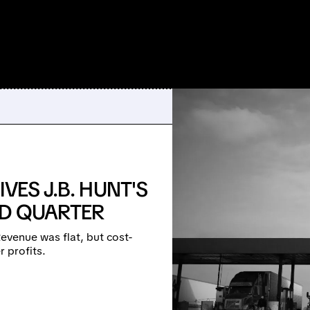
VES J.B. HUNT'S
RD QUARTER
evenue was flat, but cost-
r profits.