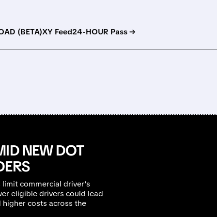
AD (BETA)
XY Feed
24-HOUR Pass →
MID NEW DOT
DERS
s limit commercial driver’s
er eligible drivers could lead
 higher costs across the