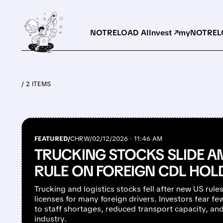
NOTRELOAD AI
Invest ↗
myNOTRELO
/ 2 ITEMS
FEATURED/
CHRW/
02/12/2026 · 11:46 AM
TRUCKING STOCKS SLIDE A
RULE ON FOREIGN CDL HOL
Trucking and logistics stocks fell after new US rule
licenses for many foreign drivers. Investors fear few
to staff shortages, reduced transport capacity, and
industry.