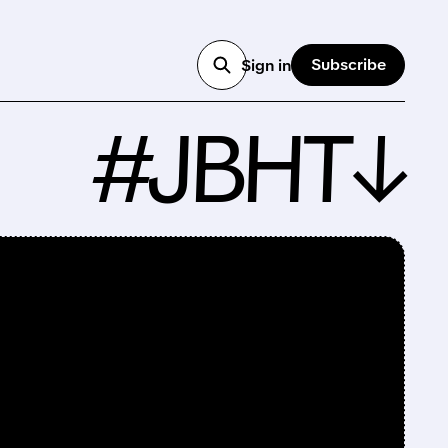
Subscribe
Sign in
#JBHT↓