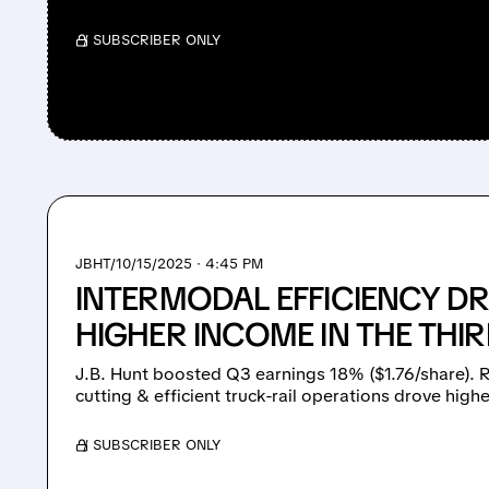
/ SUBSCRIBER ONLY
JBHT/
10/15/2025 · 4:45 PM
INTERMODAL EFFICIENCY DRI
HIGHER INCOME IN THE THI
J.B. Hunt boosted Q3 earnings 18% ($1.76/share). R
cutting & efficient truck-rail operations drove highe
/ SUBSCRIBER ONLY