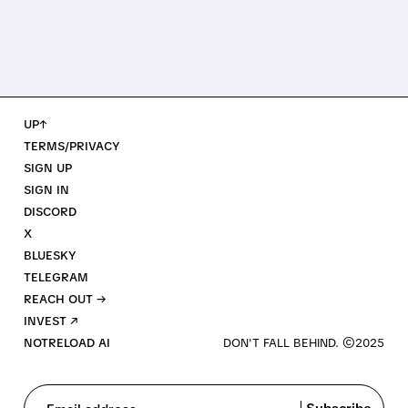
UP↑
TERMS/PRIVACY
SIGN UP
SIGN IN
DISCORD
X
BLUESKY
TELEGRAM
REACH OUT →
INVEST ↗
NOTRELOAD AI