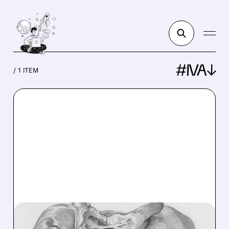
#IVA↓
/ 1 ITEM
ALT/
08/27/2025 · 4:15 PM