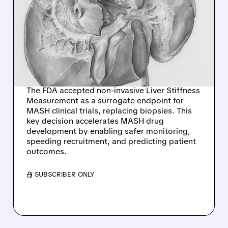
FDA BREAKTHROUGH:
NEW NON-INVASIVE
BIOMARKER TO
REVOLUTIONIZE MASH
DRUG DEVELOPMENT
The FDA accepted non-invasive Liver Stiffness
Measurement as a surrogate endpoint for
MASH clinical trials, replacing biopsies. This
key decision accelerates MASH drug
development by enabling safer monitoring,
speeding recruitment, and predicting patient
outcomes.
/ SUBSCRIBER ONLY