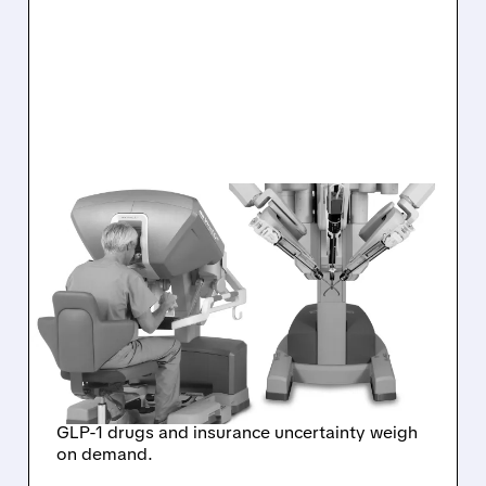
ISRG/
07/17/2026 · 9:06 AM
INTUITIVE SURGICAL
SHARES PLUNGE AS DA
VINCI PROCEDURE
GROWTH SLOWS
SHARPLY
GLP-1 drugs and insurance uncertainty weigh
on demand.