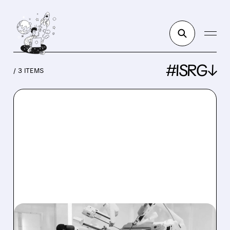
#ISRG↓
/ 3 ITEMS
ISRG/
07/27/2026 · 1:28 PM