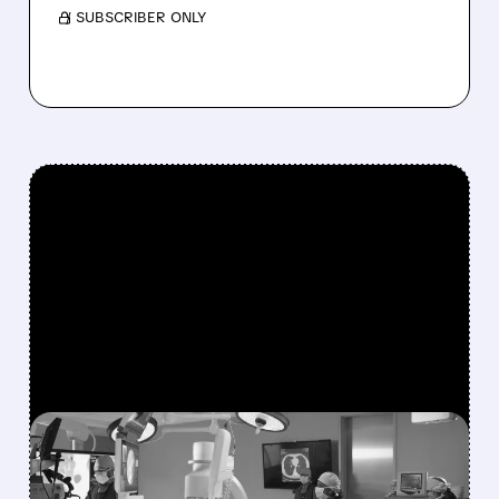
/ SUBSCRIBER ONLY
FEATURED/
ISRG/
10/22/2025 · 12:32 PM
INTUITIVE SURGICAL