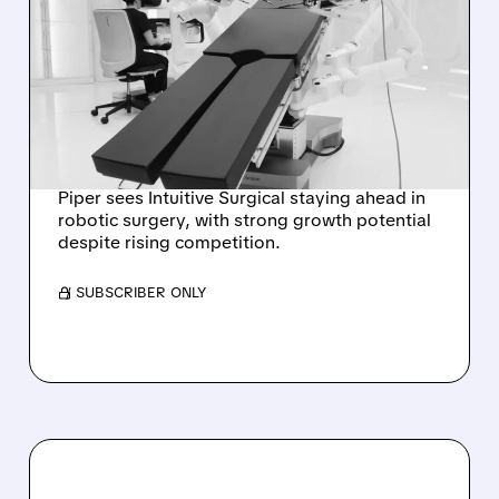
PIPER SANDLER: INTUITIVE
SURGICAL STILL
DOMINANT IN SOFT-
TISSUE ROBOTICS
DESPITE J&J’S OTTAVA
Piper sees Intuitive Surgical staying ahead in
robotic surgery, with strong growth potential
despite rising competition.
/ SUBSCRIBER ONLY