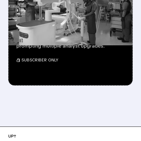
SHARES SURGE AFTER
STRONG Q3 EARNINGS
Intuitive Surgical beats Q3 earnings
expectations with strong da Vinci and Ion
system sales, driving shares up 14% and
prompting multiple analyst upgrades.
/ SUBSCRIBER ONLY
UP↑