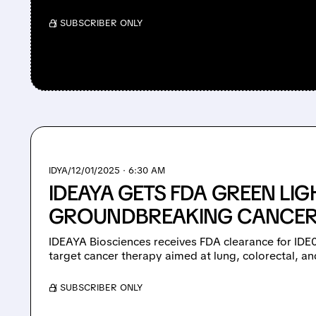
/ SUBSCRIBER ONLY
IDYA/
12/01/2025 · 6:30 AM
IDEAYA GETS FDA GREEN LIG
GROUNDBREAKING CANCER
IDEAYA Biosciences receives FDA clearance for IDE03
target cancer therapy aimed at lung, colorectal, a
/ SUBSCRIBER ONLY