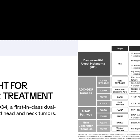
HT FOR
 TREATMENT
4, a first-in-class dual-
nd head and neck tumors.