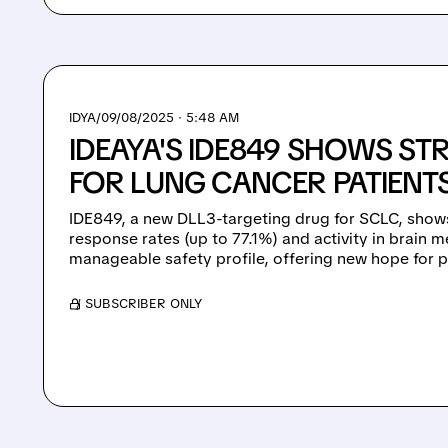
IDYA/
09/08/2025 · 5:48 AM
IDEAYA'S IDE849 SHOWS S
FOR LUNG CANCER PATIENT
IDE849, a new DLL3-targeting drug for SCLC, shows
response rates (up to 77.1%) and activity in brain m
manageable safety profile, offering new hope for p
/ SUBSCRIBER ONLY