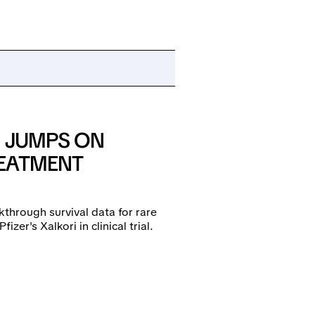
K JUMPS ON
REATMENT
kthrough survival data for rare
er's Xalkori in clinical trial.