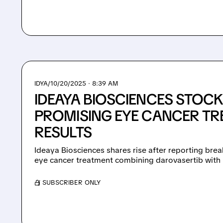
IDYA/
10/20/2025 · 8:39 AM
IDEAYA BIOSCIENCES STOC
PROMISING EYE CANCER T
RESULTS
Ideaya Biosciences shares rise after reporting brea
eye cancer treatment combining darovasertib with Pfiz
/ SUBSCRIBER ONLY