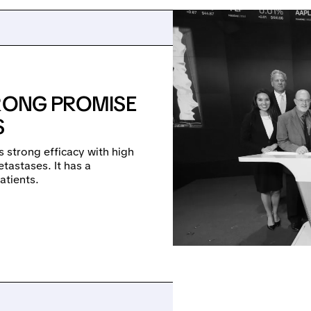
TRONG PROMISE
S
 strong efficacy with high
etastases. It has a
atients.