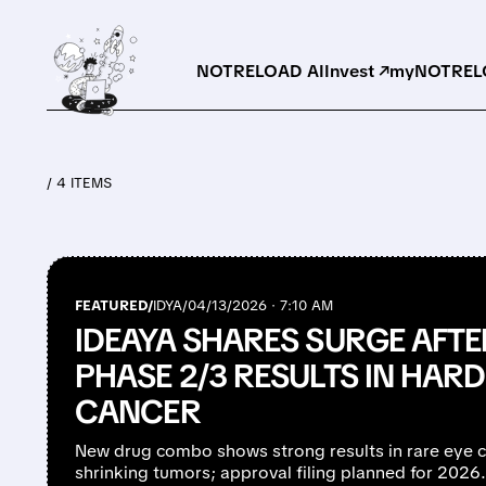
NOTRELOAD AI
Invest ↗
myNOTRELO
/ 4 ITEMS
FEATURED/
IDYA/
04/13/2026 · 7:10 AM
IDEAYA SHARES SURGE AFTE
PHASE 2/3 RESULTS IN HARD
CANCER
New drug combo shows strong results in rare eye c
shrinking tumors; approval filing planned for 2026