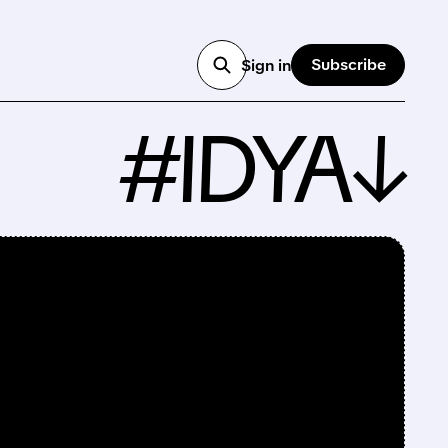
Subscribe
Sign in
#IDYA↓