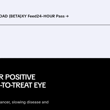
AD (BETA)
XY Feed
24-HOUR Pass →
R POSITIVE
-TO-TREAT EYE
ancer, slowing disease and
.