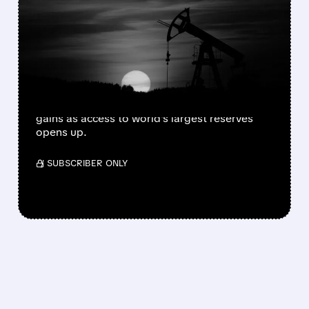
TRUMP'S VENEZUELA
MOVE SENDS US OIL
STOCKS SOARING
US oil company shares jumped after Trump
announced plans to control Venezuela's oil.
Chevron, Exxon, and ConocoPhillips lead
gains as access to world's largest reserves
opens up.
/ SUBSCRIBER ONLY