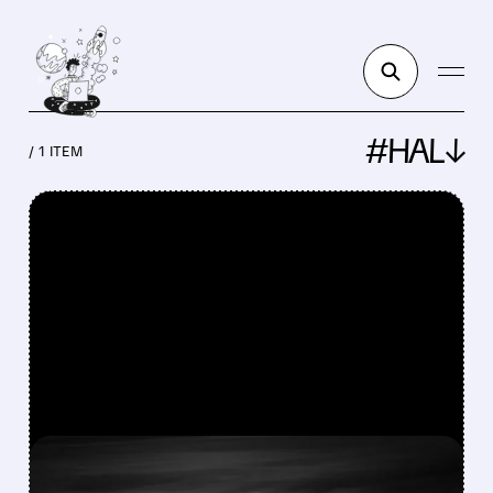
#HAL↓
/ 1 ITEM
FEATURED/
CVX/
01/05/2026 · 6:05 AM