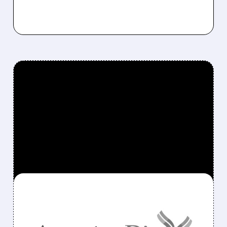
FEATURED/
ANAB/
11/21/2025 · 7:34 AM
GSK AND ANAPTYSBIO
ENTER LEGAL BATTLE