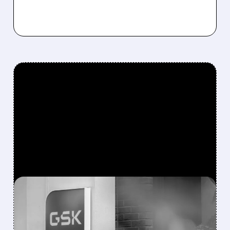
FEATURED/
NUVL/
06/09/2026 · 6:06 AM
GSK BUYS NUVALENT FOR
$10.6 BILLION IN MASSIVE