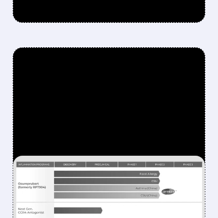
FEATURED/
RAPT/
01/20/2026 · 5:14 AM
GSK ACQUIRES RAPT
THERAPEUTICS FOR $2.2
BILLION TO DEVELOP