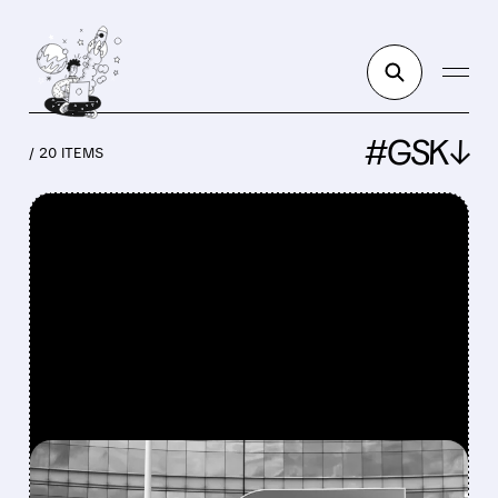
#GSK↓
/ 20 ITEMS
FEATURED/
GSK/
07/17/2026 · 6:59 AM