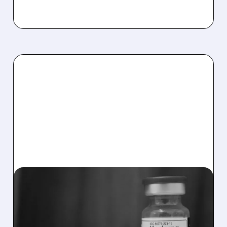
MRNA/
11/06/2025 · 8:33 AM
MODERNA LOWERS 2025
REVENUE FORECAST BUT