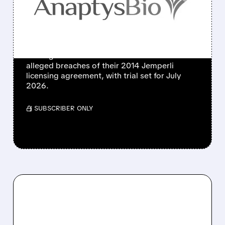
OVER CANCER DRUG
JEMPERLI
GSK subsidiary Tesaro and AnaptysBio file
dueling lawsuits in Delaware court over
alleged breaches of their 2014 Jemperli
licensing agreement, with trial set for July
2026.
/ SUBSCRIBER ONLY