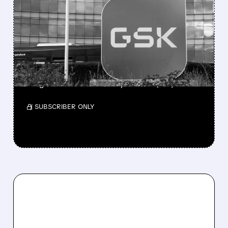
GSK DISCONTINUES
CAMLIPIXANT AFTER
MIXED PHASE 3 RESULTS
IN CHRONIC COUGH
The company will continue developing the
drug for irritable bowel syndrome (IBS).
/ SUBSCRIBER ONLY