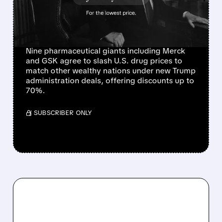
CUTS FROM NINE MAJOR
PHARMACEUTICAL
COMPANIES
Nine pharmaceutical giants including Merck
and GSK agree to slash U.S. drug prices to
match other wealthy nations under new Trump
administration deals, offering discounts up to
70%.
/ SUBSCRIBER ONLY