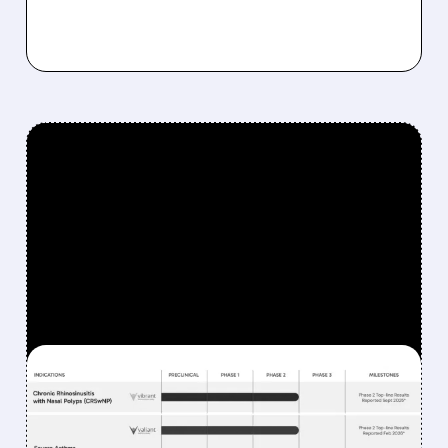
FEATURED/
UPB/
02/11/2026 · 9:04 AM
UPSTREAM BIO'S
ASTHMA DRUG HITS