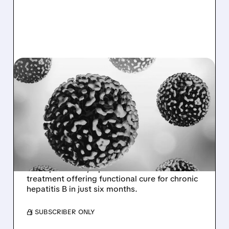
IONS/
01/07/2026 · 6:33 AM
GSK AND IONIS
ANNOUNCE MAJOR WIN
AGAINST HEPATITIS B IN
LANDMARK TRIALS
GSK and Ionis announce breakthrough results
for bepirovirsen, a potential first-in-class
treatment offering functional cure for chronic
hepatitis B in just six months.
/ SUBSCRIBER ONLY