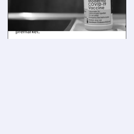
BEATS Q3 EXPECTATIONS
Moderna cut its 2025 revenue forecast due to
weak U.S. COVID-19 vaccine sales but beat
Wall Street’s Q3 estimates, lifting shares
premarket.
/ SUBSCRIBER ONLY