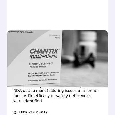
ACHV/
06/22/2026 · 11:23 AM
NO EFFICACY OR SAFETY
ISSUES: ACHIEVE LIFE
SCIENCES GETS FDA CRL
FOR CYTISINICLINE
Achieve Life Sciences received an FDA
Complete Response Letter for its cytisinicline
NDA due to manufacturing issues at a former
facility. No efficacy or safety deficiencies
were identified.
/ SUBSCRIBER ONLY