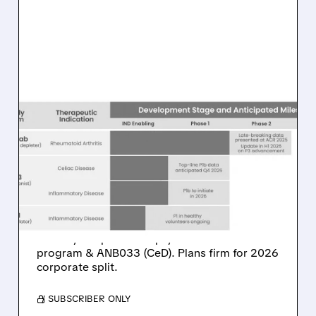
ANAB/
11/11/2025 · 6:51 AM
ANAPTYSBIO ENDS UC
TRIAL, ADVANCES RA
PROGRAM, PLANS 2026
SPLIT
Rosnilimab UC trial discontinued after failing
efficacy endpoint. AnaptysBio advances RA
program & ANB033 (CeD). Plans firm for 2026
corporate split.
/ SUBSCRIBER ONLY