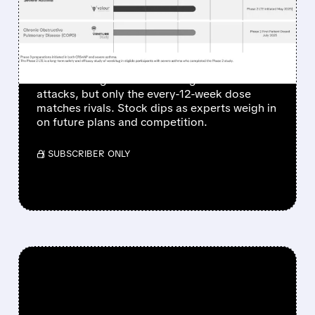
GOAL BUT MISSES TOP
HOPES
Upstream Bio's Phase 2 trial for verekitug
shows strong results in cutting asthma
attacks, but only the every-12-week dose
matches rivals. Stock dips as experts weigh in
on future plans and competition.
/ SUBSCRIBER ONLY