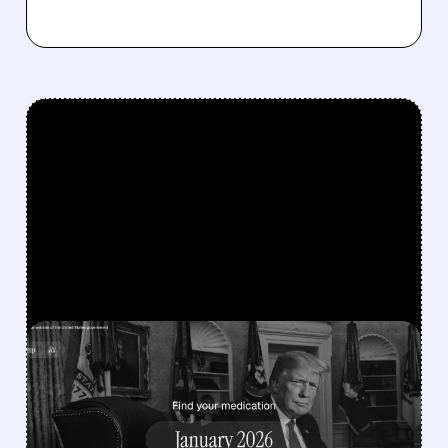
FEATURED/
MRK/
12/19/2025 · 3:43 PM
TRUMP ADMINISTRATION
SECURES DRUG PRICE