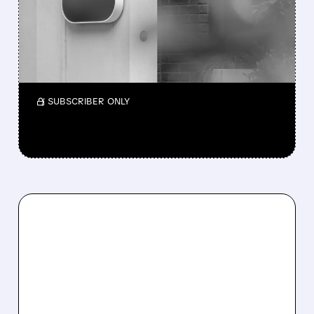
CANCER DRUG BET
The deal gives GSK two potential best-in-
class lung cancer drugs and accelerates its
oncology growth.
/ SUBSCRIBER ONLY