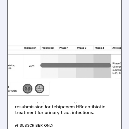
SPRO/
12/19/2025 · 8:54 AM
SPERO THERAPEUTICS
SECURES $25M
MILESTONE PAYMENT
FROM GSK PARTNERSHIP
Spero Therapeutics announces $25 million
milestone payment following GSK's FDA
resubmission for tebipenem HBr antibiotic
treatment for urinary tract infections.
/ SUBSCRIBER ONLY