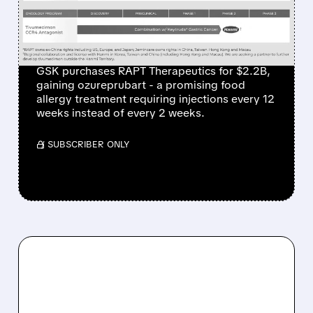
NEW FOOD ALLERGY
TREATMENT
GSK purchases RAPT Therapeutics for $2.2B,
gaining ozureprubart - a promising food
allergy treatment requiring injections every 12
weeks instead of every 2 weeks.
/ SUBSCRIBER ONLY