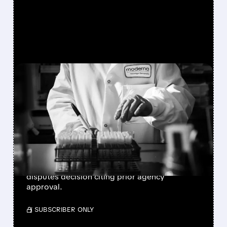
FEATURED/
MRNA/
02/10/2026 · 6:41 PM
FDA REJECTS MODERNA'S
MRNA FLU VACCINE
APPLICATION
FDA refuses to review Moderna's innovative
mRNA flu vaccine over clinical trial design
concerns, sending shares down 7%. Company
disputes decision citing prior agency
approval.
/ SUBSCRIBER ONLY