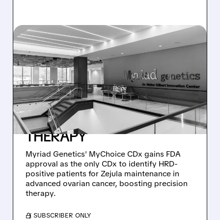
MYGN/
03/17/2026 · 4:56 PM
MYRIAD GENETICS
SCORES FDA NOD FOR
MYCHOICE CDX – THE
ONLY APPROVED HRD
TEST GUIDING ZEJULA
THERAPY
Myriad Genetics' MyChoice CDx gains FDA
approval as the only CDx to identify HRD-
positive patients for Zejula maintenance in
advanced ovarian cancer, boosting precision
therapy.
/ SUBSCRIBER ONLY