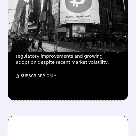
CITIGROUP PREDICTS
MAJOR CRYPTO RALLY:
BITCOIN TO HIT $143K,
ETHEREUM $4.3K
Citigroup forecasts bitcoin reaching $143,000
and ethereum $4,304 within 12 months, citing
regulatory improvements and growing
adoption despite recent market volatility.
/ SUBSCRIBER ONLY