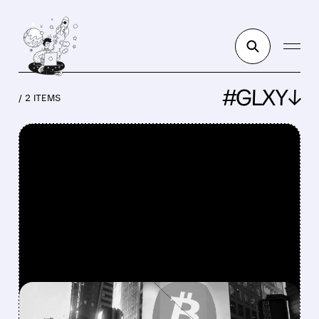
#GLXY↓
/ 2 ITEMS
FEATURED/
MSTR/
12/19/2025 · 6:59 AM