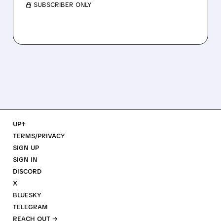
/ SUBSCRIBER ONLY
UP↑
TERMS/PRIVACY
SIGN UP
SIGN IN
DISCORD
X
BLUESKY
TELEGRAM
REACH OUT →