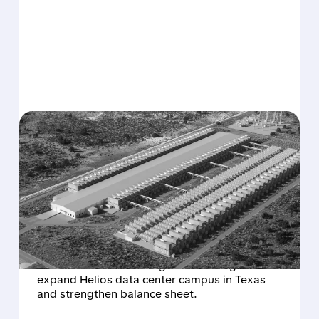
GLXY/
10/10/2025 · 4:32 PM
GALAXY DIGITAL
SECURES $460 MILLION
INVESTMENT TO FUEL
DATA CENTER EXPANSION
Galaxy Digital lands $460M strategic
investment from leading asset manager to
expand Helios data center campus in Texas
and strengthen balance sheet.