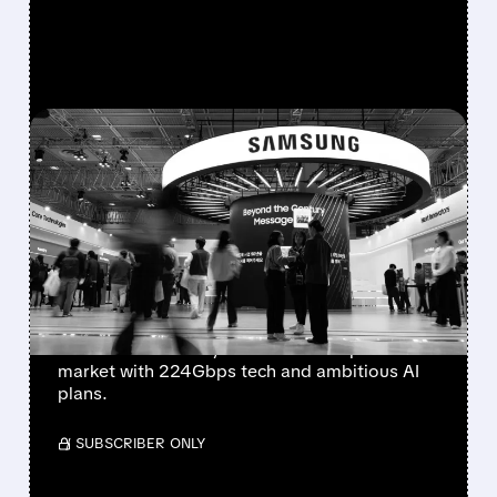
FEATURED/
AAOI/
03/30/2026 · 3:28 PM
OPTICAL STOCKS
SLAMMED AS SAMSUNG
JUMPS INTO SILICON
PHOTONICS
Optical stocks plunged as Samsung officially
announced its entry into the silicon photonics
market with 224Gbps tech and ambitious AI
plans.
/ SUBSCRIBER ONLY