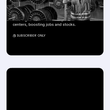
AI DATA CENTERS
Amazon signed a multibillion deal with
Corning for fiber cables to power AI data
centers, boosting jobs and stocks.
/ SUBSCRIBER ONLY