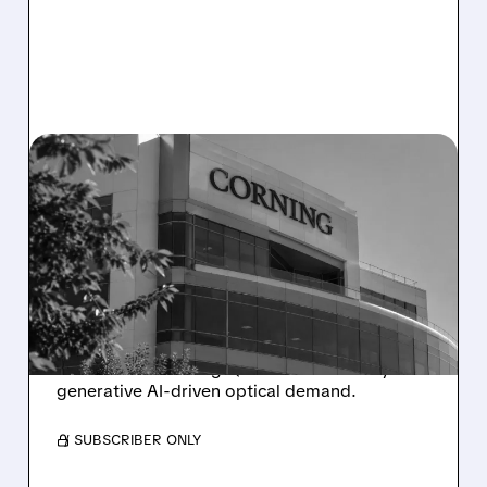
GLW/
07/28/2026 · 10:51 AM
CORNING ON PACE FOR
BIGGEST ONE-DAY DROP
SINCE 2002 AFTER SOFT
GUIDANCE
Corning shares plunge as cautious Q3 outlook
overshadows strong Q2 results fueled by
generative AI-driven optical demand.
/ SUBSCRIBER ONLY