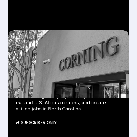
FEATURED/
GLW/
01/27/2026 · 9:50 AM
META TEAMS UP WITH
CORNING FOR $6B FIBER-
OPTIC DEAL TO BOOST AI
DATA CENTERS
Meta signs a multiyear $6 billion agreement
with Corning to supply fiber-optic cables,
expand U.S. AI data centers, and create
skilled jobs in North Carolina.
/ SUBSCRIBER ONLY