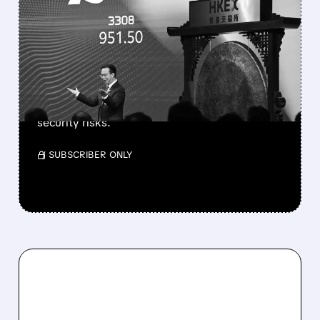
TRUMP ADMIN DRAFTS
BAN ON CHINESE DATA
CENTER PARTS
Trump administration is drafting an FCC ban
on Chinese optical transceivers for US data
centers to protect AI infrastructure from
security risks.
/ SUBSCRIBER ONLY