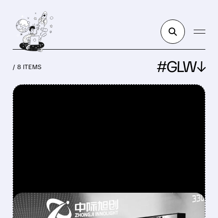
#GLW↓
/ 8 ITEMS
FEATURED/
LITE/
08/04/2026 · 12:15 PM