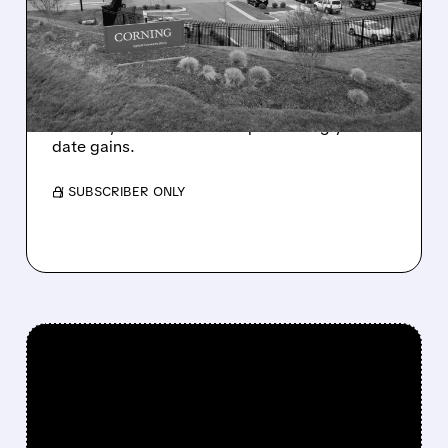
Q1 BEAT AS SOFTER Q2
GUIDANCE DISAPPOINTS
INVESTORS
Corning beat Q1 estimates but gave weak Q2
outlook, so shares fell despite strong year-to-
date gains.
/ SUBSCRIBER ONLY