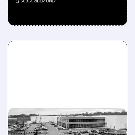
/ SUBSCRIBER ONLY
GLW/
04/28/2026 · 9:04 AM
CORNING SINKS AFTER