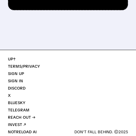
UP↑
TERMS/PRIVACY
SIGN UP
SIGN IN
DISCORD
X
BLUESKY
TELEGRAM
REACH OUT →
INVEST ↗
NOTRELOAD AI