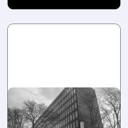
LITE/
02/25/2026 · 12:32 PM
CITI’S BULLISH BET:
LUMENTUM TO $800,
CORNING TO $170