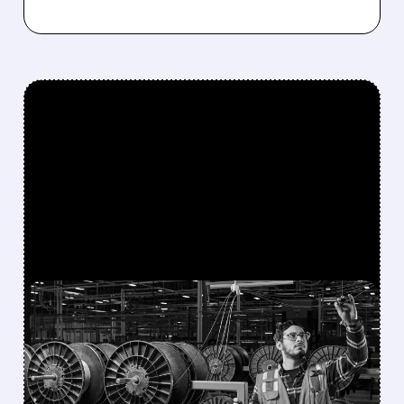
FEATURED/
GLW/
06/08/2026 · 9:27 AM
AMAZON INVESTS
BILLIONS IN CORNING
OPTICAL FIBER FOR U.S.