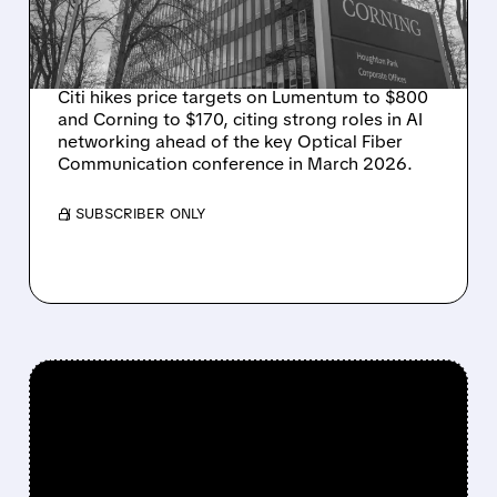
BEFORE OFC
CONFERENCE
Citi hikes price targets on Lumentum to $800
and Corning to $170, citing strong roles in AI
networking ahead of the key Optical Fiber
Communication conference in March 2026.
/ SUBSCRIBER ONLY