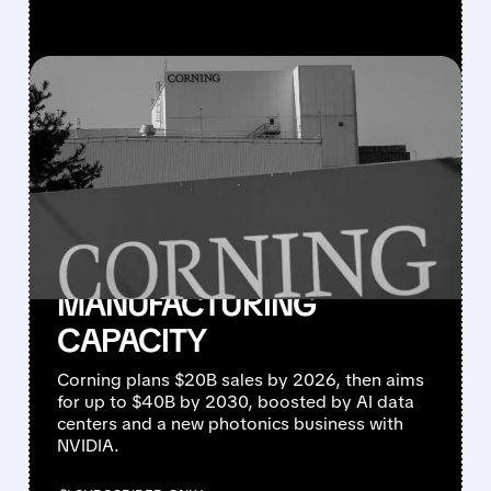
FEATURED/
GLW/
05/06/2026 · 7:56 AM
NVIDIA & CORNING TEAM
UP: 3 NEW U.S.
FACTORIES, 3,000 JOBS,
AND 10× MORE U.S.
OPTICAL
MANUFACTURING
CAPACITY
Corning plans $20B sales by 2026, then aims
for up to $40B by 2030, boosted by AI data
centers and a new photonics business with
NVIDIA.