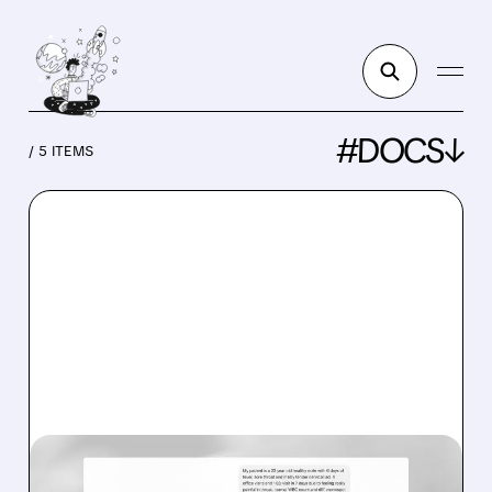
#DOCS↓
/ 5 ITEMS
DOCS/
04/23/2026 · 12:07 PM