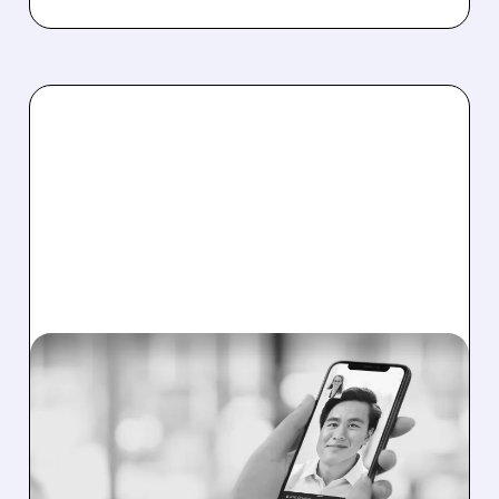
DOCS/
10/27/2025 · 5:57 AM
BOFA BOOSTS DOXIMITY
RATING AS DRUG AD
STRATEGY CHANGES