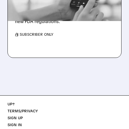
Bank of America raises Doximity to Buy with
$82 target as pharma companies redirect ad
spending from consumers to doctors amid
new FDA regulations.
/ SUBSCRIBER ONLY
UP↑
TERMS/PRIVACY
SIGN UP
SIGN IN