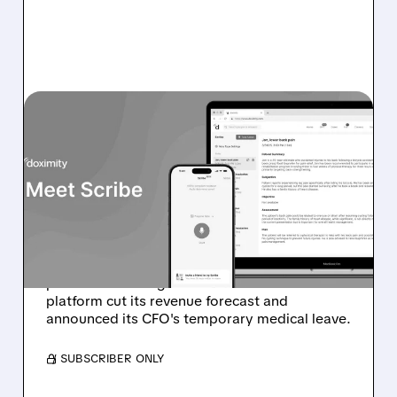
DOCS/
02/06/2026 · 6:46 AM
DOXIMITY STOCK
PLUNGES 30% ON WEAK
GUIDANCE AND CFO
MEDICAL LEAVE
Doximity (DOCS) shares tumbled in
premarket trading after the healthcare
platform cut its revenue forecast and
announced its CFO's temporary medical leave.
/ SUBSCRIBER ONLY