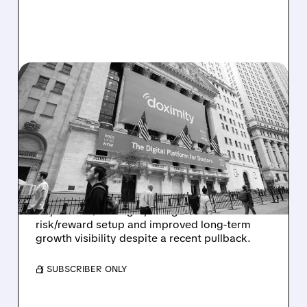
DOCS/
11/21/2025 · 6:43 AM
RAYMOND JAMES
UPGRADES DOXIMITY TO
STRONG BUY AFTER
EARNINGS PULLBACK
Raymond James upgrades Doximity to Strong
Buy with a $65 target, citing an attractive
risk/reward setup and improved long-term
growth visibility despite a recent pullback.
/ SUBSCRIBER ONLY