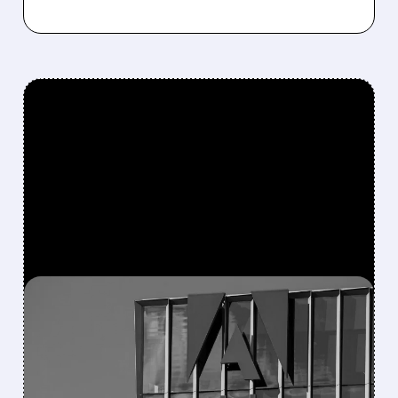
FEATURED/
DOCS/
12/15/2025 · 7:43 AM
WALL STREET MOVES:
ANALYSTS UPGRADE AND
DOWNGRADE KEY TECH