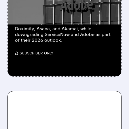
STOCKS
Morgan Stanley and KeyBanc updated their
views on major tech stocks, upgrading
Doximity, Asana, and Akamai, while
downgrading ServiceNow and Adobe as part
of their 2026 outlook.
/ SUBSCRIBER ONLY