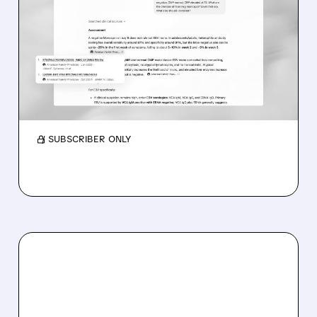
OPENAI’S FREE CHATGPT
FOR DOCTORS TRIGGERS
DOXIMITY STOCK SLIDE
OpenAI launched ChatGPT for doctors to help
with notes and research. It’s free in the US,
boosts AI use, and Doximity stock fell.
/ SUBSCRIBER ONLY