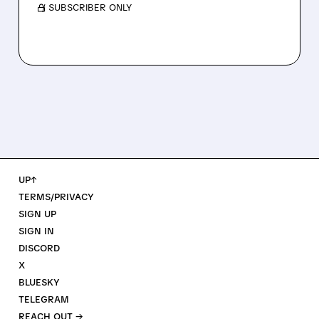
/ SUBSCRIBER ONLY
UP↑
TERMS/PRIVACY
SIGN UP
SIGN IN
DISCORD
X
BLUESKY
TELEGRAM
REACH OUT →