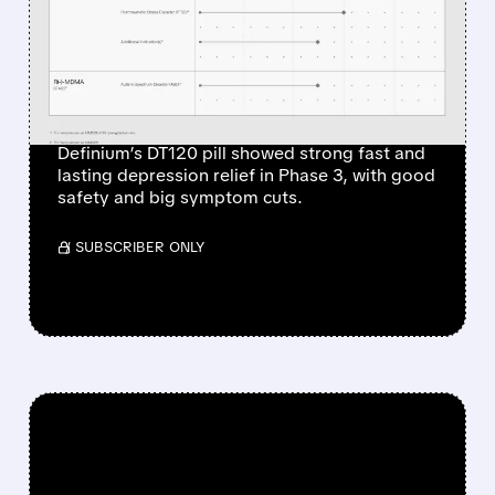
DERIVED DRUG DT120
SHOWS DRAMATIC
ANTIDEPRESSANT EFFECT
IN PHASE 3 TRIAL
Definium’s DT120 pill showed strong fast and
lasting depression relief in Phase 3, with good
safety and big symptom cuts.
/ SUBSCRIBER ONLY