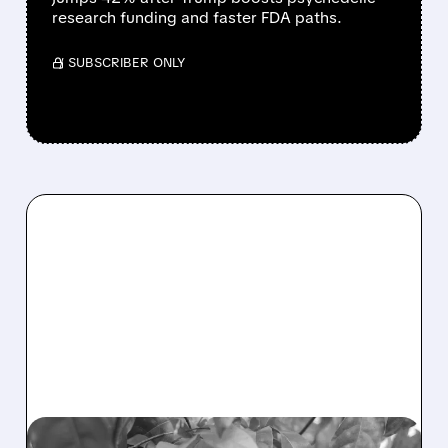
research funding and faster FDA paths.
/ SUBSCRIBER ONLY
PBM/
04/16/2026 · 12:51 PM