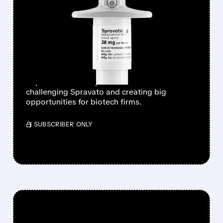
WELLS FARGO SEES
PSYCHEDELICS MARKET
HITTING $11 BILLION BY
2035
Wells Fargo sees a booming psychedelic
depression market, with new treatments
challenging Spravato and creating big
opportunities for biotech firms.
/ SUBSCRIBER ONLY