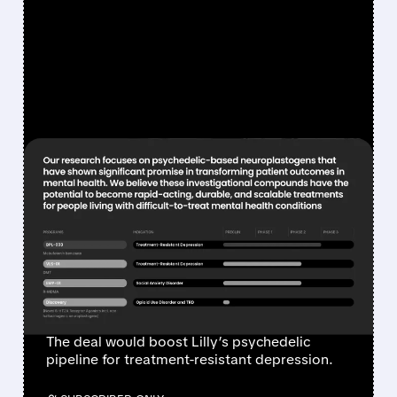
FEATURED/
ATAI/
07/16/2026 · 6:35 AM
ELI LILLY IN ADVANCED
TALKS TO ACQUIRE
ATAIBECKLEY FOR
PSYCHEDELIC MENTAL
HEALTH PORTFOLIO
The deal would boost Lilly’s psychedelic
pipeline for treatment-resistant depression.