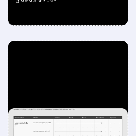
/ SUBSCRIBER ONLY
FEATURED/
DFTX/
06/22/2026 · 9:04 AM
BREAKTHROUGH LSD-