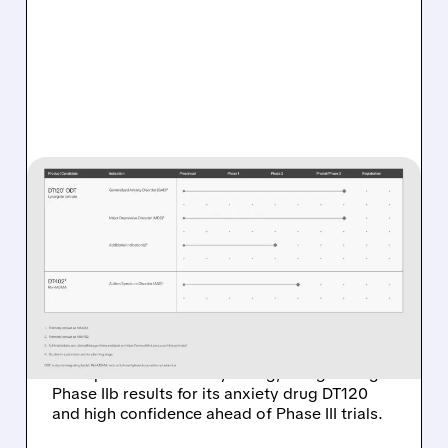
DFTX/
01/30/2026 · 5:34 AM
JEFFERIES STARTS
COVERAGE ON DEFINIUM
THERAPEUTICS WITH BUY
RATING AND $30 TARGET
Jefferies initiated coverage on Definium
Therapeutics with a Buy rating, citing strong
Phase IIb results for its anxiety drug DT120
and high confidence ahead of Phase III trials.