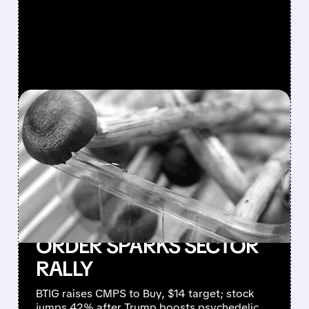
FEATURED/
CMPS/
04/21/2026 · 7:34 AM
COMPASS PATHWAYS
SURGES AS BTIG
REAFFIRMS BUY RATING
AND TRUMP’S
PSYCHEDELIC EXECUTIVE
ORDER SPARKS SECTOR
RALLY
BTIG raises CMPS to Buy, $14 target; stock
jumps 42% after Trump boosts psychedelic