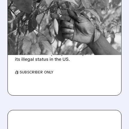
TRUMP TO LAUNCH
FEDERAL RESEARCH ON
PSYCHEDELIC DRUG
IBOGAINE FOR PTSD
Trump plans to boost research on ibogaine for
PTSD in veterans, despite safety concerns and
its illegal status in the US.
/ SUBSCRIBER ONLY