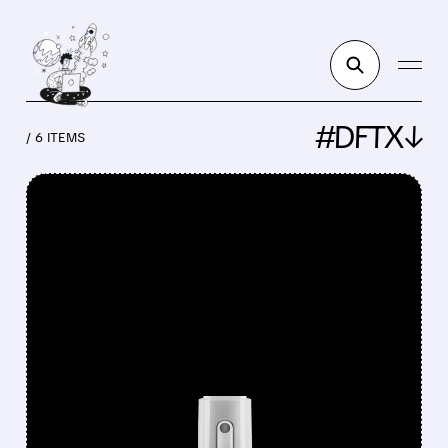
#DFTX↓
/ 6 ITEMS
FEATURED/
HELP/
07/27/2026 · 9:55 AM