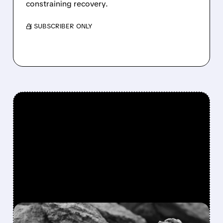
constraining recovery.
/ SUBSCRIBER ONLY
FEATURED/
MP/
10/27/2025 · 5:12 AM