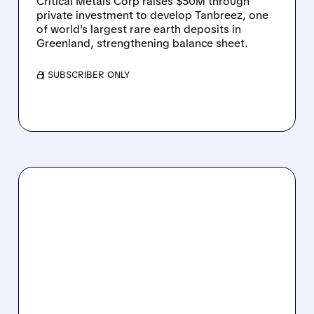
Critical Metals Corp raises $50M through
private investment to develop Tanbreez, one
of world's largest rare earth deposits in
Greenland, strengthening balance sheet.
/ SUBSCRIBER ONLY