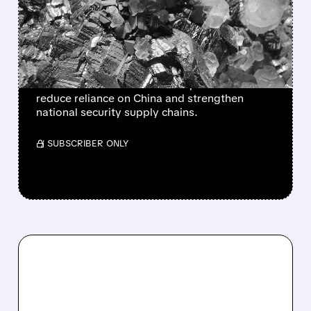
SECURITY WITH NEW
EQUITY STAKES
The US government plans to take more equity
stakes in critical minerals companies to
reduce reliance on China and strengthen
national security supply chains.
/ SUBSCRIBER ONLY