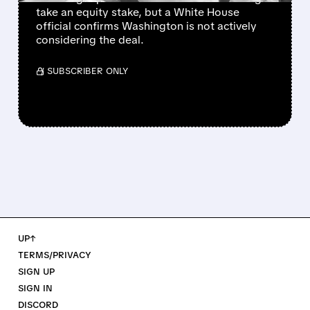
take an equity stake, but a White House
official confirms Washington is not actively
considering the deal.
/ SUBSCRIBER ONLY
UP↑
TERMS/PRIVACY
SIGN UP
SIGN IN
DISCORD