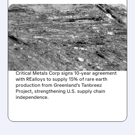
CRML/
10/08/2025 · 10:53 AM
CRITICAL METALS
SECURES MAJOR U.S.
OFFTAKE DEAL TO
CHALLENGE CHINA'S
RARE EARTH DOMINANCE
Critical Metals Corp signs 10-year agreement
with REalloys to supply 15% of rare earth
production from Greenland's Tanbreez
Project, strengthening U.S. supply chain
independence.