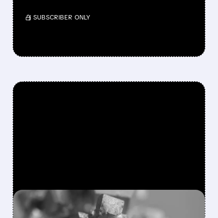
/ SUBSCRIBER ONLY
FEATURED/
MP/
02/02/2026 · 8:49 AM