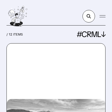
#CRML↓
/ 12 ITEMS
CRML/
04/27/2026 · 11:00 AM