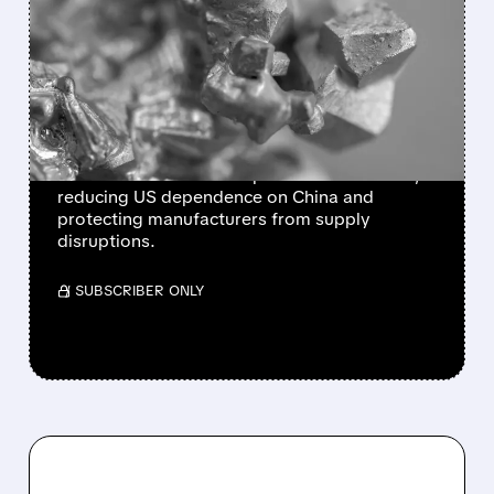
TRUMP LAUNCHES $12B
STRATEGIC MINERALS
STOCKPILE TO COUNTER
CHINA
President Trump unveils Project Vault, a $12
billion initiative to stockpile critical minerals,
reducing US dependence on China and
protecting manufacturers from supply
disruptions.
/ SUBSCRIBER ONLY