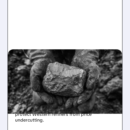
USAR/
01/30/2026 · 7:10 AM
US SEEKS GLOBAL DEAL
TO STABILIZE RARE
EARTH MINERAL PRICES
The Trump administration plans to build
international consensus on rare earth pricing
to counter China's market dominance and
protect Western refiners from price
undercutting.