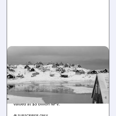
CRML/
01/07/2026 · 12:49 PM
CRITICAL METALS STOCK
SURGES ON GREENLAND
FACILITY APPROVAL
Critical Metals jumps 12% after approving
construction of Arctic storage facility in
Greenland for its Tanbreez rare earth project,
valued at $3 billion NPV.
/ SUBSCRIBER ONLY