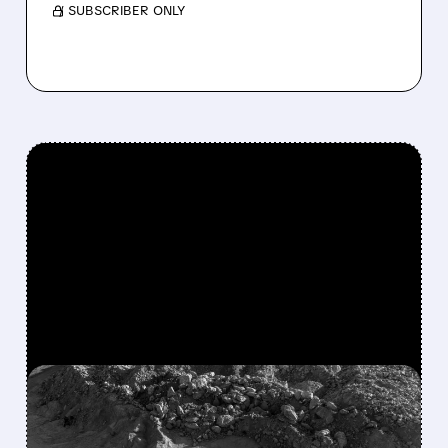
/ SUBSCRIBER ONLY
FEATURED/
MP/
01/29/2026 · 7:41 AM
TRUMP ADMINISTRATION