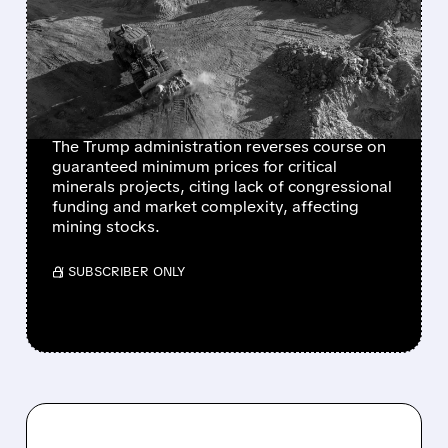
BACKS AWAY FROM
PRICE FLOOR
GUARANTEES FOR U.S.
CRITICAL MINERALS
The Trump administration reverses course on
guaranteed minimum prices for critical
minerals projects, citing lack of congressional
funding and market complexity, affecting
mining stocks.
/ SUBSCRIBER ONLY