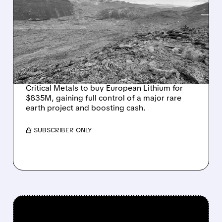
CRITICAL METALS TO BUY
EUROPEAN LITHIUM FOR
$835M — SECURES 100%
OF GIANT TANBREEZ
RARE EARTH PROJECT
Critical Metals to buy European Lithium for
$835M, gaining full control of a major rare
earth project and boosting cash.
/ SUBSCRIBER ONLY