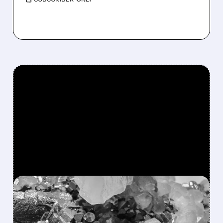
FEATURED/
MP/
12/04/2025 · 2:53 PM
US MOVES TO BOOST
CRITICAL MINERALS