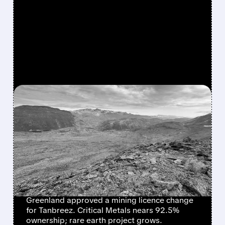
FEATURED/
CRML/
04/17/2026 · 8:55 AM
GREENLAND
GREENLIGHTS TANBREEZ
RARE EARTH PROJECT AS
CRITICAL METALS TAKES
92.5% CONTROL
Greenland approved a mining licence change
for Tanbreez. Critical Metals nears 92.5%
ownership; rare earth project grows.