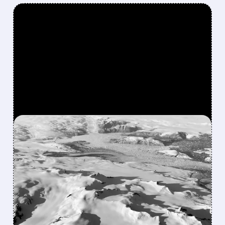
FEATURED/
CRML/
10/06/2025 · 11:46 AM
US GOVERNMENT DENIES
CRITICAL METALS STAKE
AMID VOLATILE RARE
EARTHS MARKET
Shares of Critical Metals Corp. skyrocketed
following reports the US Administration might