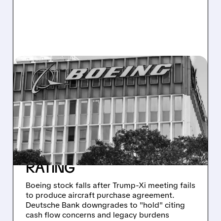
BA/
10/30/2025 · 12:52 PM
BOEING TUMBLES AS
TRUMP-XI DEAL
DISAPPOINTS ON
AIRCRAFT ORDERS,
DEUTSCHE BANK CUTS
RATING
Boeing stock falls after Trump-Xi meeting fails
to produce aircraft purchase agreement.
Deutsche Bank downgrades to "hold" citing
cash flow concerns and legacy burdens