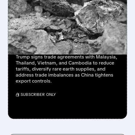
US STRIKES TRADE &
CRITICAL MINERALS
DEALS WITH SOUTHEAST
ASIA AMID CHINA
TENSIONS
Trump signs trade agreements with Malaysia,
Thailand, Vietnam, and Cambodia to reduce
tariffs, diversify rare earth supplies, and
address trade imbalances as China tightens
export controls.
/ SUBSCRIBER ONLY