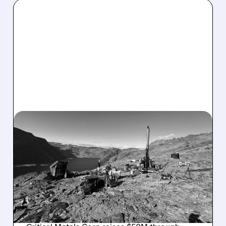
CRML/
10/16/2025 · 9:01 AM
CRITICAL METALS
SECURES $50M
INVESTMENT FOR
GREENLAND RARE EARTH
PROJECT