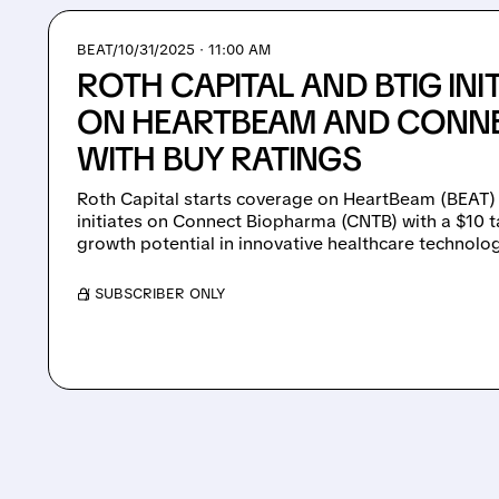
BEAT/
10/31/2025 · 11:00 AM
ROTH CAPITAL AND BTIG IN
ON HEARTBEAM AND CONN
WITH BUY RATINGS
Roth Capital starts coverage on HeartBeam (BEAT) w
initiates on Connect Biopharma (CNTB) with a $10 t
growth potential in innovative healthcare technolog
/ SUBSCRIBER ONLY