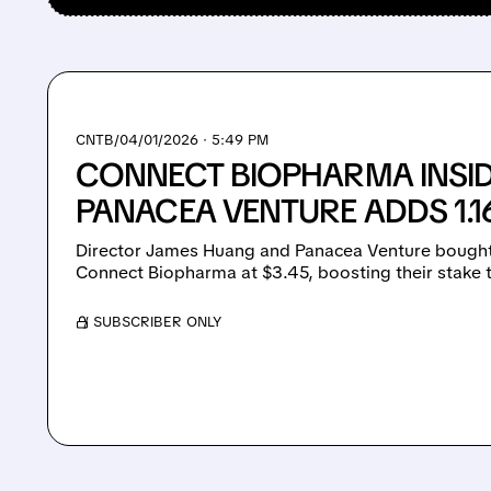
CNTB/
04/01/2026 · 5:49 PM
CONNECT BIOPHARMA INSID
PANACEA VENTURE ADDS 1.
Director James Huang and Panacea Venture bought 1
Connect Biopharma at $3.45, boosting their stake 
/ SUBSCRIBER ONLY