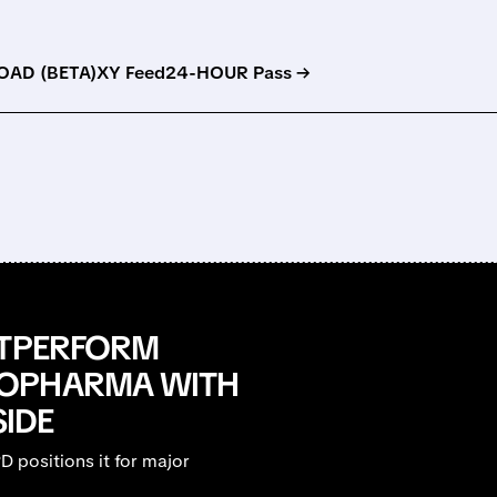
AD (BETA)
XY Feed
24-HOUR Pass →
UTPERFORM
IOPHARMA WITH
SIDE
 positions it for major