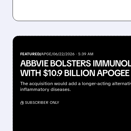
FEATURED/
APGE/
06/22/2026 · 5:39 AM
ABBVIE BOLSTERS IMMUNOL
WITH $10.9 BILLION APOGEE
The acquisition would add a longer-acting alternati
inflammatory diseases.
/ SUBSCRIBER ONLY