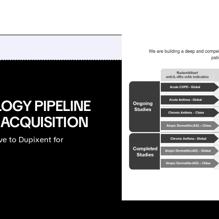
OGY PIPELINE
 ACQUISITION
ve to Dupixent for