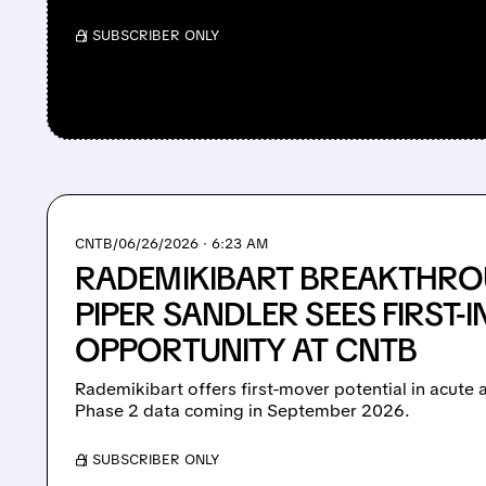
/ SUBSCRIBER ONLY
CNTB/
06/26/2026 · 6:23 AM
RADEMIKIBART BREAKTHRO
PIPER SANDLER SEES FIRST-
OPPORTUNITY AT CNTB
Rademikibart offers first-mover potential in acut
Phase 2 data coming in September 2026.
/ SUBSCRIBER ONLY