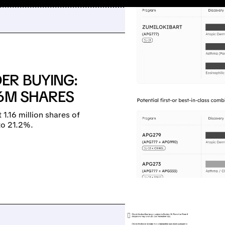
ER BUYING:
16M SHARES
.16 million shares of
to 21.2%.