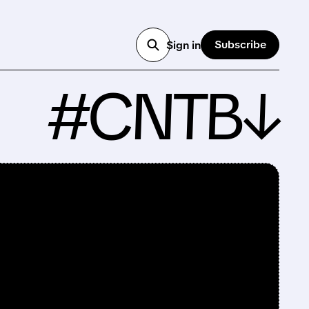
Subscribe
Sign in
#CNTB↓