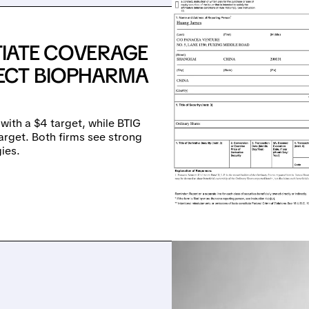
ITIATE COVERAGE
ECT BIOPHARMA
ith a $4 target, while BTIG
arget. Both firms see strong
ies.