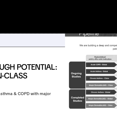
UGH POTENTIAL:
IN-CLASS
e asthma & COPD with major