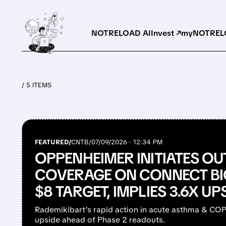
NOTRELOAD AI
Invest ↗
myNOTRELO
/ 5 ITEMS
FEATURED/
CNTB/
07/09/2026 · 12:34 PM
OPPENHEIMER INITIATES O
COVERAGE ON CONNECT B
$8 TARGET, IMPLIES 3.6X UP
Rademikibart’s rapid action in acute asthma & COPD
upside ahead of Phase 2 readouts.