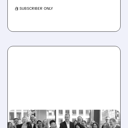
/ SUBSCRIBER ONLY
CFLT/
10/08/2025 · 5:54 AM
CONFLUENT EXPLORES