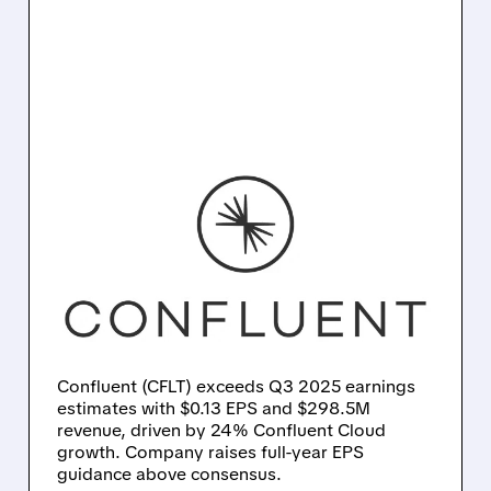
CFLT/
10/27/2025 · 5:05 PM
CONFLUENT BEATS Q3
EXPECTATIONS WITH
STRONG CLOUD
GROWTH AND RAISES
FULL-YEAR GUIDANCE
Confluent (CFLT) exceeds Q3 2025 earnings
estimates with $0.13 EPS and $298.5M
revenue, driven by 24% Confluent Cloud
growth. Company raises full-year EPS
guidance above consensus.