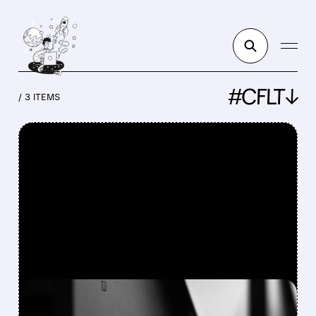
#CFLT↓
/ 3 ITEMS
FEATURED/
CFLT/
12/08/2025 · 5:43 AM