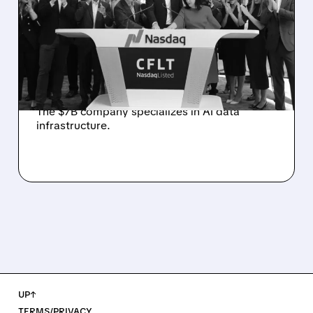
SALE AS AI DATA DEMAND
SURGES
Data streaming company Confluent is
exploring a potential sale after attracting
interest from tech firms and private equity.
The $7B company specializes in AI data
infrastructure.
UP↑
TERMS/PRIVACY