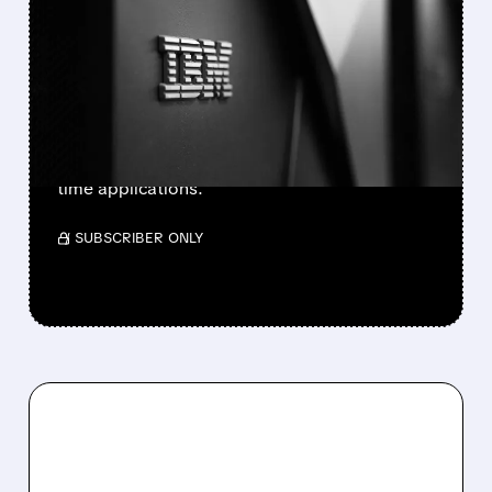
IBM ACQUIRES
CONFLUENT FOR $11B TO
POWER AI APPLICATIONS
IBM announces $11 billion acquisition of
Confluent to create a comprehensive data
streaming platform for enterprise AI and real-
time applications.
/ SUBSCRIBER ONLY