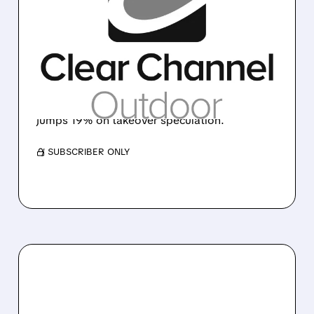
ABU DHABI'S MUBADALA
EYES CLEAR CHANNEL
BILLBOARD BUSINESS
Mubadala Capital explores acquisition of
Clear Channel Outdoor Holdings as outdoor
advertising deals heat up globally. Stock
jumps 19% on takeover speculation.
/ SUBSCRIBER ONLY