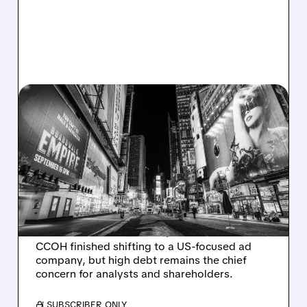
CCO/
09/22/2025 · 10:45 AM
ACTIVIST INVESTORS
PUSH CLEAR CHANNEL
OUTDOOR TO SELL DUE
TO $5 BILLION DEBT
Activist investors want Clear Channel Outdoor
to sell due to its massive $5 billion debt.
CCOH finished shifting to a US-focused ad
company, but high debt remains the chief
concern for analysts and shareholders.
/ SUBSCRIBER ONLY