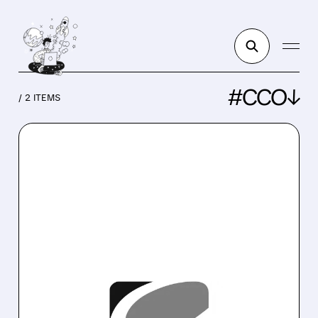
#CCO↓
/ 2 ITEMS
CCO/
10/17/2025 · 3:51 PM