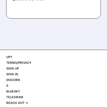
UP↑
TERMS/PRIVACY
SIGN UP
SIGN IN
DISCORD
X
BLUESKY
TELEGRAM
REACH OUT →