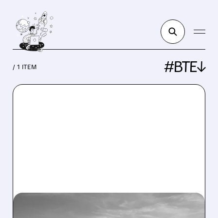
#BTE↓
/ 1 ITEM
BTE/
11/12/2025 · 9:18 AM