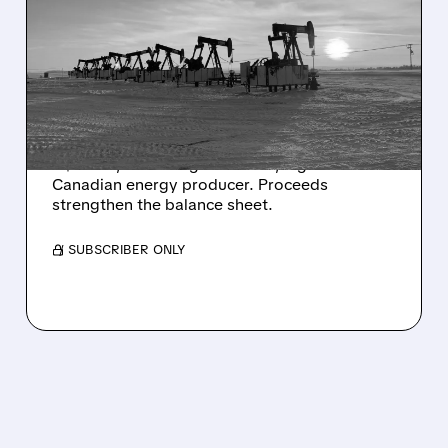
BAYTEX SELLS U.S. EAGLE
FORD ASSETS FOR
C$3.25B TO FUND
CANADA FOCUS
Baytex sells its U.S. Eagle Ford assets for
C$3.25B, becoming a focused, high-return
Canadian energy producer. Proceeds
strengthen the balance sheet.
/ SUBSCRIBER ONLY