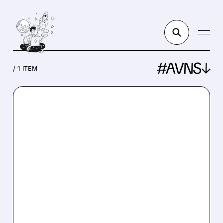
#AVNS↓
/ 1 ITEM
AVNS/
04/14/2026 · 9:28 AM