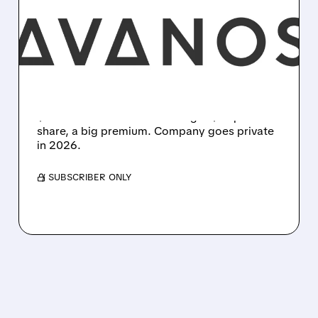
AVANOS MEDICAL TO BE
ACQUIRED BY AMERICAN
INDUSTRIAL PARTNERS
FOR $1.27 BILLION
Avanos Medical is being bought by AIP for
$1.27B in cash. Shareholders get $25 per
share, a big premium. Company goes private
in 2026.
/ SUBSCRIBER ONLY