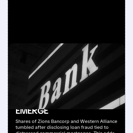
FEATURED/
ZION/
10/16/2025 · 5:38 PM
LOAN FRAUD AND
'COCKROACH'
CONCERNS SLAM
REGIONAL BANK STOCKS
AS CREDIT CRACKS
EMERGE
Shares of Zions Bancorp and Western Alliance
tumbled after disclosing loan fraud tied to