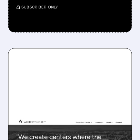
/ SUBSCRIBER ONLY
WSR/
04/09/2026 · 6:50 AM
ARES BUYS WHITESTONE