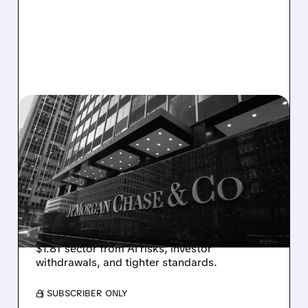
OWL/
03/11/2026 · 5:35 PM
JPMORGAN RESTRICTS
PRIVATE CREDIT LENDING
AMID AI CONCERNS
JPMorgan Chase limits loans to select private
credit funds after marking down software
company loans, highlighting stress in the
$1.8T sector from AI risks, investor
withdrawals, and tighter standards.
/ SUBSCRIBER ONLY