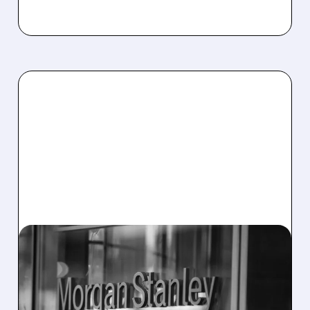
OWL/
03/12/2026 · 3:47 PM
WAVE OF REDEMPTIONS
FORCES CAPS AT