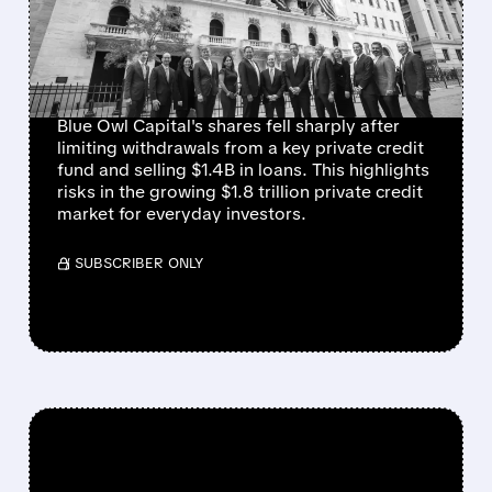
PRIVATE CREDIT FUND
WITHDRAWAL
RESTRICTIONS
Blue Owl Capital's shares fell sharply after
limiting withdrawals from a key private credit
fund and selling $1.4B in loans. This highlights
risks in the growing $1.8 trillion private credit
market for everyday investors.
/ SUBSCRIBER ONLY