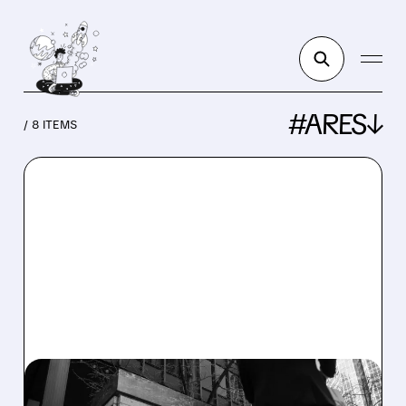
#ARES↓
/ 8 ITEMS
OWL/
07/02/2026 · 11:48 AM