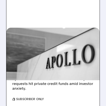
APO/
03/23/2026 · 5:55 PM
APOLLO LIMITS
REDEMPTIONS IN MAJOR
RETAIL BDC AMID PRIVATE
CREDIT OUTFLOW WAVE
Apollo Global limits withdrawals to 5% in
Apollo Debt Solutions after 11.2% redemption
requests hit private credit funds amid investor
anxiety.
/ SUBSCRIBER ONLY