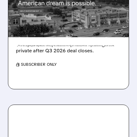
REIT FOR $1.7 BILLION –
SHAREHOLDERS GET $19
PER SHARE
Whitestone REIT is being bought by Ares for
$1.7B, $19/share, a 26% premium; will go
private after Q3 2026 deal closes.
/ SUBSCRIBER ONLY