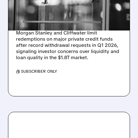
CLIFFWATER'S $33B FUND
AND MORGAN STANLEY'S
VEHICLE
Morgan Stanley and Cliffwater limit
redemptions on major private credit funds
after record withdrawal requests in Q1 2026,
signaling investor concerns over liquidity and
loan quality in the $1.8T market.
/ SUBSCRIBER ONLY