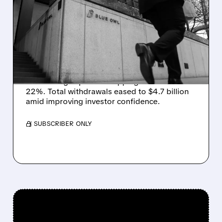
REDEMPTION PRESSURE
EASES AT BLUE OWL AS
WITHDRAWALS SLOW IN
Q2
Blue Owl saw redemption requests fall in Q2,
with its flagship fund dropping to 19% from
22%. Total withdrawals eased to $4.7 billion
amid improving investor confidence.
/ SUBSCRIBER ONLY