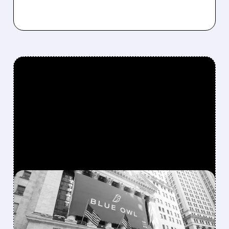
FEATURED/
OWL/
02/19/2026 · 12:06 PM
BLUE OWL CAPITAL
SHARES DROP AMID