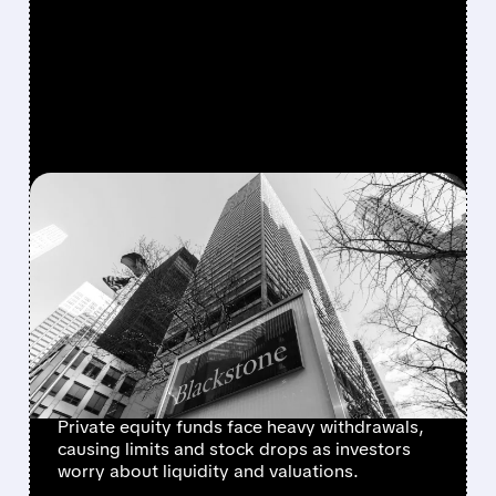
FEATURED/
OWL/
06/03/2026 · 9:28 AM
FEARS REIGNITE:
PARTNERS GROUP LIMITS
REDEMPTIONS AND
TRIGGERS SECTOR
SELLOFF
Private equity funds face heavy withdrawals,
causing limits and stock drops as investors
worry about liquidity and valuations.