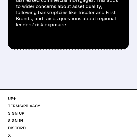
distressed commercial mortgages. This adds
to wider concerns about asset quality,
following bankruptcies like Tricolor and First
Brands, and raises questions about regional
lenders' risk exposure.
UP↑
TERMS/PRIVACY
SIGN UP
SIGN IN
DISCORD
X