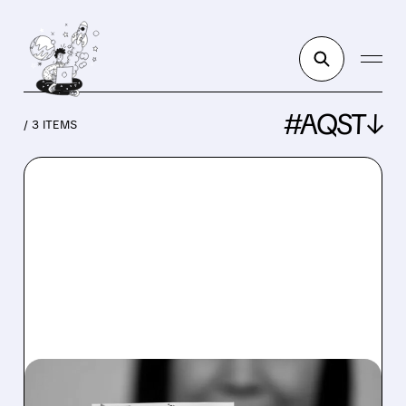
#AQST↓
/ 3 ITEMS
AQST/
02/02/2026 · 8:23 AM