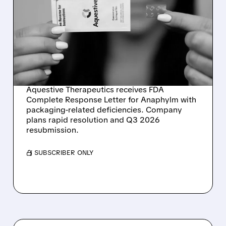
AQUESTIVE
THERAPEUTICS GETS FDA
FEEDBACK ON
ANAPHYLM – QUICK
RESOLUTION EXPECTED
Aquestive Therapeutics receives FDA
Complete Response Letter for Anaphylm with
packaging-related deficiencies. Company
plans rapid resolution and Q3 2026
resubmission.
/ SUBSCRIBER ONLY