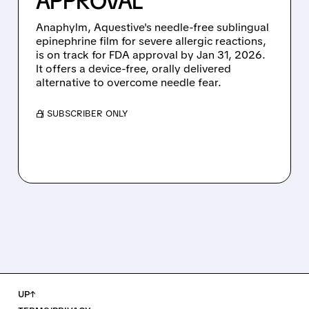
APPROVAL
Anaphylm, Aquestive's needle-free sublingual
epinephrine film for severe allergic reactions,
is on track for FDA approval by Jan 31, 2026.
It offers a device-free, orally delivered
alternative to overcome needle fear.
/ SUBSCRIBER ONLY
UP↑