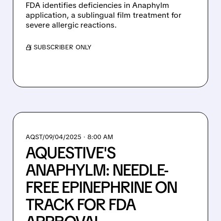
FDA identifies deficiencies in Anaphylm
application, a sublingual film treatment for
severe allergic reactions.
/ SUBSCRIBER ONLY
AQST/
09/04/2025 · 8:00 AM
AQUESTIVE'S
ANAPHYLM: NEEDLE-
FREE EPINEPHRINE ON
TRACK FOR FDA