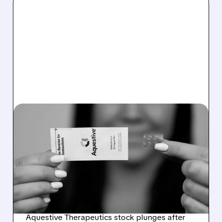
AQST/
01/09/2026 · 9:03 AM
AQUESTIVE
THERAPEUTICS FACES
FDA SETBACK FOR
ANAPHYLM DRUG
APPROVAL
Aquestive Therapeutics stock plunges after