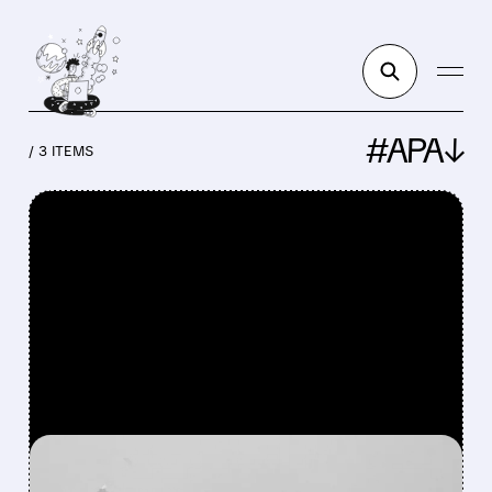
#APA↓
/ 3 ITEMS
FEATURED/
LNG/
03/19/2026 · 1:12 PM