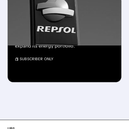
MERGER TO LIST ITS OIL &
GAS UNIT IN THE U.S.
Repsol is exploring a reverse merger of its
upstream business with U.S.-based APA Corp.
to accelerate its New York listing plans and
expand its energy portfolio.
/ SUBSCRIBER ONLY
UP↑