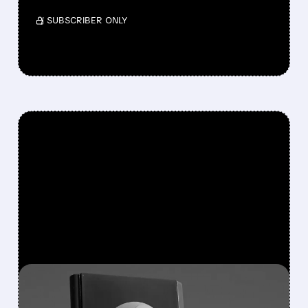
/ SUBSCRIBER ONLY
FEATURED/
APA/
11/13/2025 · 11:39 AM
REPSOL EYES REVERSE