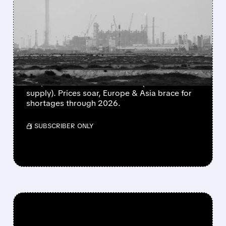
20% OF GLOBAL LNG
OFFLINE – IRAN'S MISSILE
BARRAGE HITS QATAR'S
ENERGY HEART
Iran's missile strikes cause extensive damage
to Qatar's Ras Laffan LNG hub (20% of world
supply). Prices soar, Europe & Asia brace for
shortages through 2026.
/ SUBSCRIBER ONLY