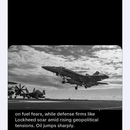
FEATURED/
NCLH/
03/02/2026 · 7:21 AM
MIDDLE EAST CONFLICT
HITS TRAVEL STOCKS
HARD, BOOSTS DEFENSE
AND OIL
Escalating US-Israel-Iran conflict sparks
market turmoil: airlines and cruises drop 5-7%
on fuel fears, while defense firms like
Lockheed soar amid rising geopolitical
tensions. Oil jumps sharply.