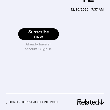
12/30/2025 · 7:57 AM
Subscribe
now
Already have an
account? Sign in.
Related↓
/ DON’T STOP AT JUST ONE POST.