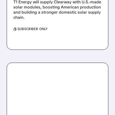
T1 Energy will supply Clearway with U.S.-made
solar modules, boosting American production
and building a stronger domestic solar supply
chain.
/ SUBSCRIBER ONLY