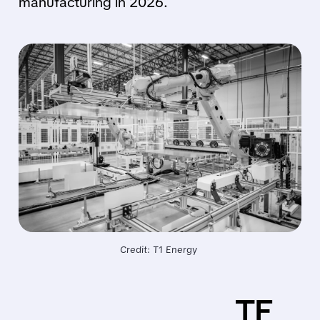
manufacturing in 2026.
Credit: T1 Energy 
TE