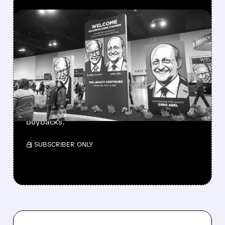
FEATURED/
08/08/2026 · 12:11 PM
GREG ABEL FINALLY PUTS
BERKSHIRE’S MASSIVE
CASH PILE TO WORK
Berkshire Q2 profit jumps 16% to $13B,
beating forecasts. CEO Abel cuts cash pile,
buys $10B Alphabet stock & accelerates $7.8B
buybacks.
/ SUBSCRIBER ONLY