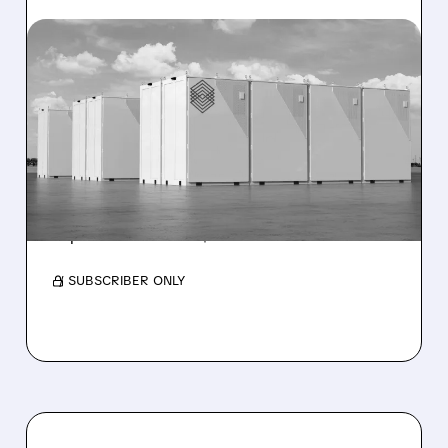
06/03/2026 · 8:18 AM
T1 ENERGY ENTERS DATA
CENTER MARKET WITH
$32M KORE POWER
ACQUISITION
Deal adds utility-scale BESS expertise and is
expected to deliver $15–20M EBITDA in 2027.
/ SUBSCRIBER ONLY