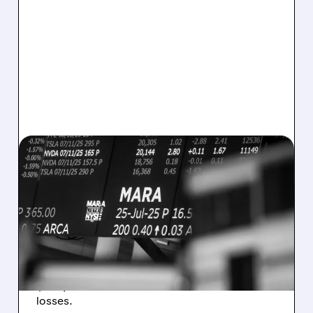
08/07/2026 · 5:04 PM
MARA MISSES Q2
REVENUE AND EARNINGS
ESTIMATES AS BITCOIN
WEAKNESS HITS RESULTS
Revenue hit $174.9M (down 27%), net loss
$1.60/share from Bitcoin mark-to-market
losses.