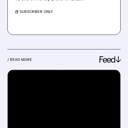
/ SUBSCRIBER ONLY
Feed↓
/ READ MORE