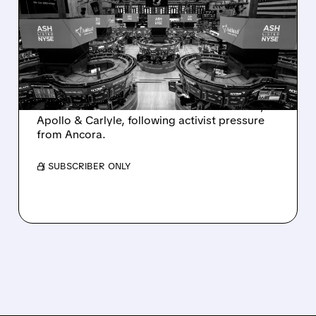
SALE AFTER TAKEOVER
INTEREST FROM PE FIRMS
AND ACTIVIST PRESSURE
Ashland is exploring a potential sale after
takeover interest from PE firms like Advent,
Apollo & Carlyle, following activist pressure
from Ancora.
/ SUBSCRIBER ONLY