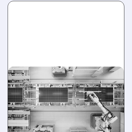
08/03/2026 · 11:38 AM
T1 ENERGY AND
CLEARWAY SIGN MAJOR
DEAL FOR 641 MW OF
U.S.-MADE SOLAR
MODULES