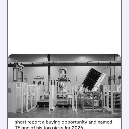
05/20/2026 · 4:22 PM
T1 ENERGY SURGES AS
ROTH ANALYST CALLS
SHORT REPORT A MAJOR
BUYING OPPORTUNITY
T1 Energy stock jumped on record call volume
after Roth Capital called the Fuzzy Panda
short report a buying opportunity and named
TE one of his top picks for 2026.