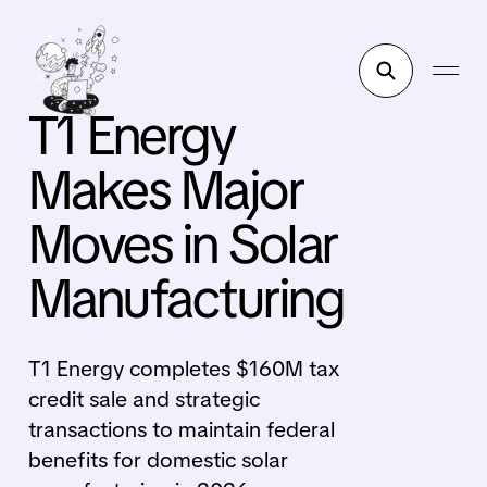
T1 Energy
Makes Major
Moves in Solar
Manufacturing
T1 Energy completes $160M tax
credit sale and strategic
transactions to maintain federal
benefits for domestic solar