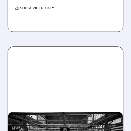
/ SUBSCRIBER ONLY
08/07/2026 · 4:33 PM
ASHLAND EXPLORES