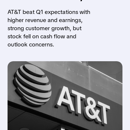
AT&T beat Q1 expectations with
higher revenue and earnings,
strong customer growth, but
stock fell on cash flow and
outlook concerns.