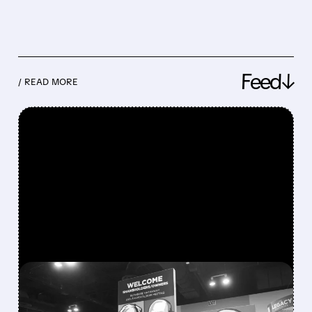
Feed↓
/ READ MORE
FEATURED/
08/08/2026 · 12:11 PM
GREG ABEL FINALLY PUTS