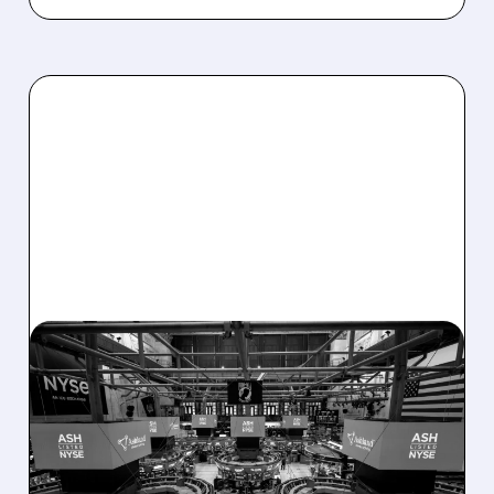
08/07/2026 · 4:33 PM
ASHLAND EXPLORES
SALE AFTER TAKEOVER
INTEREST FROM PE FIRMS