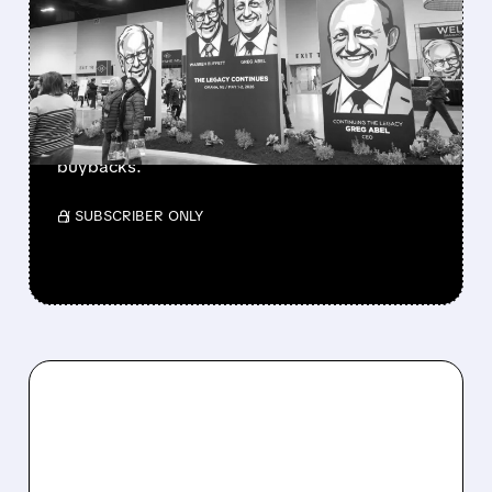
BERKSHIRE’S MASSIVE
CASH PILE TO WORK
Berkshire Q2 profit jumps 16% to $13B,
beating forecasts. CEO Abel cuts cash pile,
buys $10B Alphabet stock & accelerates $7.8B
buybacks.
/ SUBSCRIBER ONLY