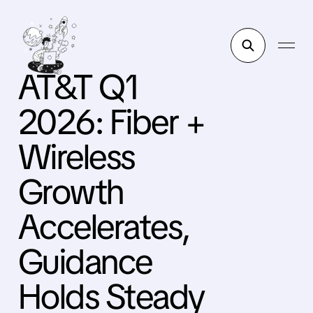
AT&T Q1
2026: Fiber +
Wireless
Growth
Accelerates,
Guidance
Holds Steady