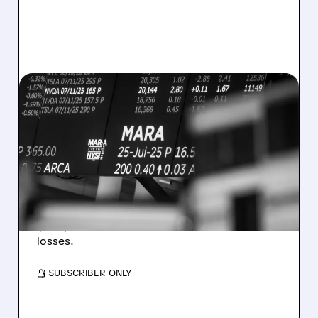
08/07/2026 · 5:04 PM
MARA MISSES Q2
REVENUE AND EARNINGS
ESTIMATES AS BITCOIN
WEAKNESS HITS RESULTS
Revenue hit $174.9M (down 27%), net loss
$1.60/share from Bitcoin mark-to-market
losses.
/ SUBSCRIBER ONLY