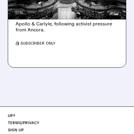
AND ACTIVIST PRESSURE
Ashland is exploring a potential sale after
takeover interest from PE firms like Advent,
Apollo & Carlyle, following activist pressure
from Ancora.
/ SUBSCRIBER ONLY
UP↑
TERMS/PRIVACY
SIGN UP