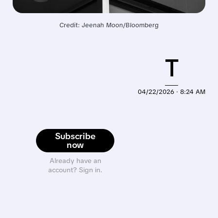
Credit: Jeenah Moon/Bloomberg
T
04/22/2026 · 8:24 AM
Subscribe
now
Already have an
account? Sign in.